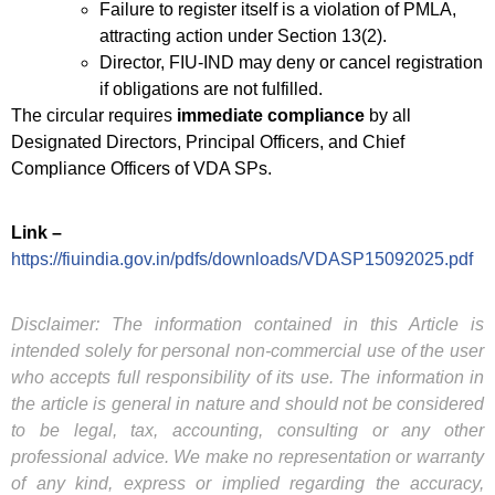
Failure to register itself is a violation of PMLA,
attracting action under Section 13(2).
Director, FIU-IND may deny or cancel registration
if obligations are not fulfilled.
The circular requires
immediate compliance
by all
Designated Directors, Principal Officers, and Chief
Compliance Officers of VDA SPs.
Link –
https://fiuindia.gov.in/pdfs/downloads/VDASP15092025.pdf
Disclaimer: The information contained in this Article is
intended solely for personal non-commercial use of the user
who accepts full responsibility of its use. The information in
the article is general in nature and should not be considered
to be legal, tax, accounting, consulting or any other
professional advice. We make no representation or warranty
of any kind, express or implied regarding the accuracy,