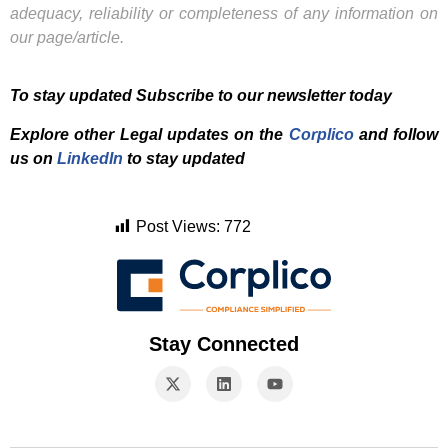
adequacy, reliability or completeness of any information on
our page/article.
To stay updated Subscribe to our newsletter today
Explore other Legal updates on the
Corplico
and f
ollow
us on
LinkedIn
to stay updated
Post Views:
772
Stay Connected