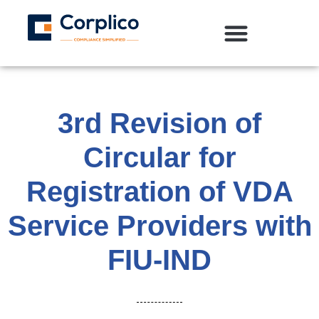
3rd Revision of
Circular for
Registration of VDA
Service Providers with
FIU-IND