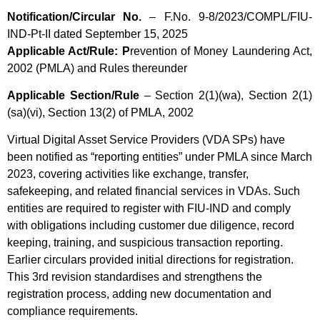
Notification/Circular No.
– F.No. 9-8/2023/COMPL/FIU-
IND-Pt-II dated September 15, 2025
Applicable Act/Rule: P
revention of Money Laundering Act,
2002 (PMLA) and Rules thereunder
Applicable Section/Rule
– Section 2(1)(wa), Section 2(1)
(sa)(vi), Section 13(2) of PMLA, 2002
Virtual Digital Asset Service Providers (VDA SPs) have
been notified as “reporting entities” under PMLA since March
2023, covering activities like exchange, transfer,
safekeeping, and related financial services in VDAs. Such
entities are required to register with FIU-IND and comply
with obligations including customer due diligence, record
keeping, training, and suspicious transaction reporting.
Earlier circulars provided initial directions for registration.
This 3rd revision standardises and strengthens the
registration process, adding new documentation and
compliance requirements.