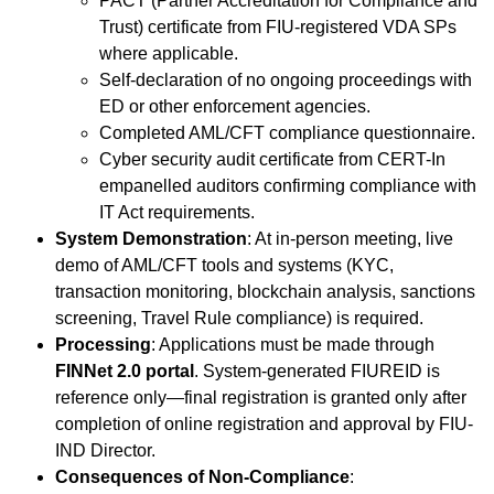
PACT (Partner Accreditation for Compliance and
Trust) certificate from FIU-registered VDA SPs
where applicable.
Self-declaration of no ongoing proceedings with
ED or other enforcement agencies.
Completed AML/CFT compliance questionnaire.
Cyber security audit certificate from CERT-In
empanelled auditors confirming compliance with
IT Act requirements.
System Demonstration
: At in-person meeting, live
demo of AML/CFT tools and systems (KYC,
transaction monitoring, blockchain analysis, sanctions
screening, Travel Rule compliance) is required.
Processing
: Applications must be made through
FINNet 2.0 portal
. System-generated FIUREID is
reference only—final registration is granted only after
completion of online registration and approval by FIU-
IND Director.
Consequences of Non-Compliance
: