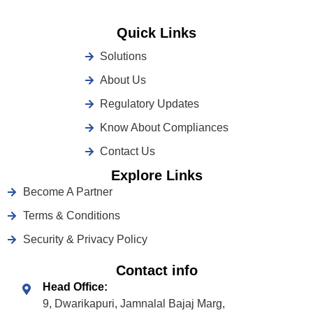
Quick Links
Solutions
About Us
Regulatory Updates
Know About Compliances
Contact Us
Explore Links
Become A Partner
Terms & Conditions
Security & Privacy Policy
Contact info
Head Office:
9, Dwarikapuri, Jamnalal Bajaj Marg,