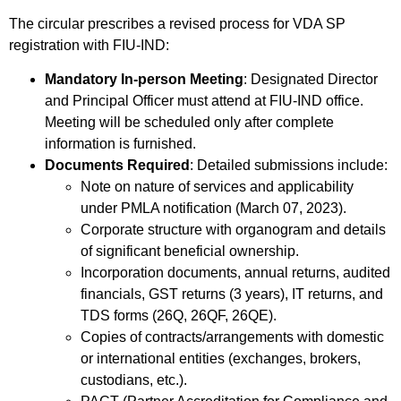
The circular prescribes a revised process for VDA SP
registration with FIU-IND:
Mandatory In-person Meeting
: Designated Director
and Principal Officer must attend at FIU-IND office.
Meeting will be scheduled only after complete
information is furnished.
Documents Required
: Detailed submissions include:
Note on nature of services and applicability
under PMLA notification (March 07, 2023).
Corporate structure with organogram and details
of significant beneficial ownership.
Incorporation documents, annual returns, audited
financials, GST returns (3 years), IT returns, and
TDS forms (26Q, 26QF, 26QE).
Copies of contracts/arrangements with domestic
or international entities (exchanges, brokers,
custodians, etc.).