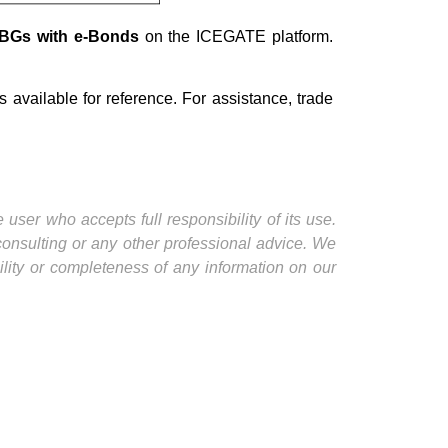
e-BGs with e-Bonds
on the ICEGATE platform.
s available for reference. For assistance, trade
user who accepts full responsibility of its use.
 consulting or any other professional advice. We
ility or completeness of any information on our