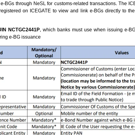
e-BGs through NeSL for customs-related transactions. The IC
 registered on ICEGATE to view and link e-BGs directly to th
UIN NCTGC2441P
, which banks must use when issuing e-BG
uring e-BG issuance