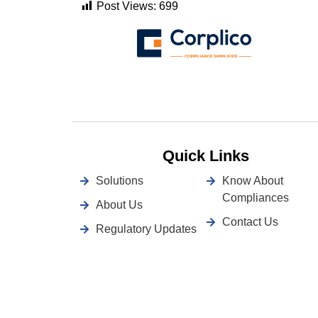
Post Views:
699
Quick Links
Solutions
Know About
Compliances
About Us
Contact Us
Regulatory Updates