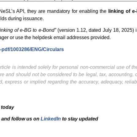
 NeSL’s API, they are mandatory for enabling the
linking of 
elds during issuance.
nking of e-BG to e-Bond”
(version 1.12, dated July 18, 2025) i
ager or use the helpdesk email addresses provided.
ew-pdf/1003286/ENG/Circulars
ticle is intended solely for personal non-commercial use of the 
ture and should not be considered to be legal, tax, accounting,
, express or implied regarding the accuracy, adequacy, reliab
 today
and f
ollow us on
LinkedIn
to stay updated