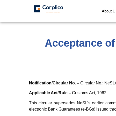
About U
Acceptance of
Notification/Circular No. –
Circular No.: NeSL
Applicable Act/Rule –
Customs Act, 1962
This circular supersedes NeSL’s earlier comm
electronic Bank Guarantees (e-BGs) issued th