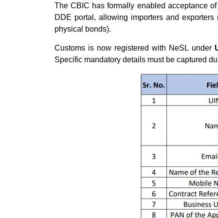
The CBIC has formally enabled acceptance of 
DDE portal, allowing importers and exporters
physical bonds).
Customs is now registered with NeSL under
Specific mandatory details must be captured d