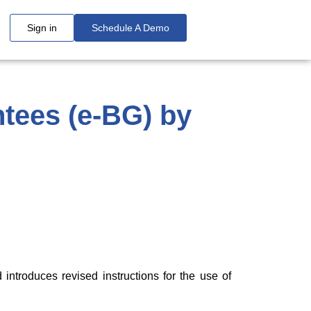
Sign in
Schedule A Demo
tees (e-BG) by
ntroduces revised instructions for the use of