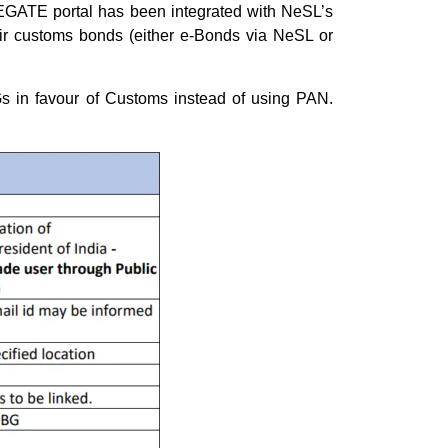
EGATE portal has been integrated with NeSL’s
eir customs bonds (either e-Bonds via NeSL or
s in favour of Customs instead of using PAN.