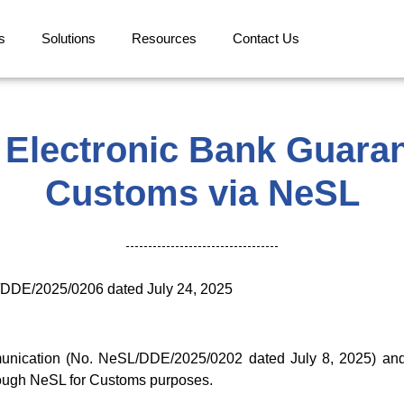
s
Solutions
Resources
Contact Us
 Electronic Bank Guaran
Customs via NeSL
/DDE/2025/0206 dated July 24, 2025
unication (No. NeSL/DDE/2025/0202 dated July 8, 2025) and i
rough NeSL for Customs purposes.