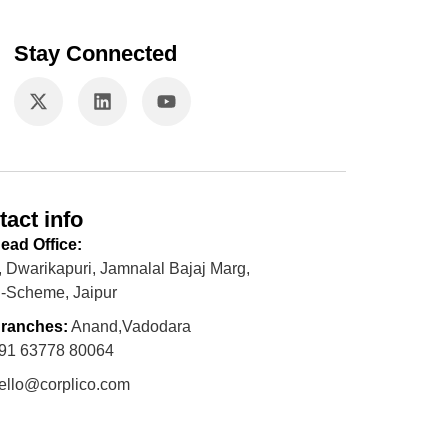
Stay Connected
tact info
ead Office:
, Dwarikapuri, Jamnalal Bajaj Marg,
-Scheme, Jaipur
ranches:
Anand,Vadodara
91 63778 80064
ello@corplico.com