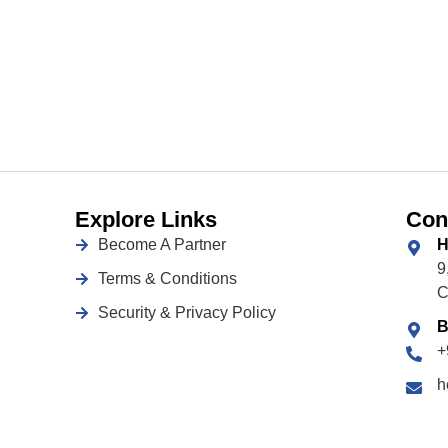
Explore Links
Con
Become A Partner
H
9
Terms & Conditions
C
Security & Privacy Policy
B
+
h