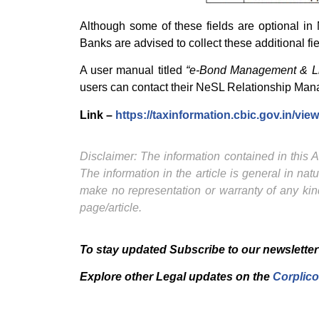
Although some of these fields are optional in
Banks are advised to collect these additional fi
A user manual titled
“e-Bond Management & Li
users can contact their NeSL Relationship Man
Link –
https://taxinformation.cbic.gov.in/vi
Disclaimer: The information contained in this Ar
The information in the article is general in na
make no representation or warranty of any kind
page/article.
To stay updated Subscribe to our newsletter
Explore other Legal updates on the
Corplico