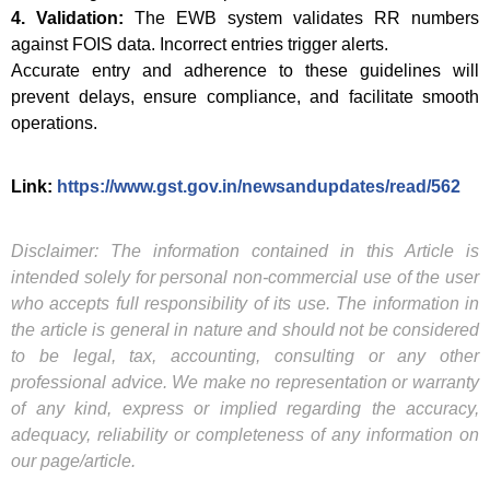
4. Validation:
The EWB system validates RR numbers
against FOIS data. Incorrect entries trigger alerts.
Accurate entry and adherence to these guidelines will
prevent delays, ensure compliance, and facilitate smooth
operations.
Link:
https://www.gst.gov.in/newsandupdates/read/562
Disclaimer: The information contained in this Article is
intended solely for personal non-commercial use of the user
who accepts full responsibility of its use. The information in
the article is general in nature and should not be considered
to be legal, tax, accounting, consulting or any other
professional advice. We make no representation or warranty
of any kind, express or implied regarding the accuracy,
adequacy, reliability or completeness of any information on
our page/article.