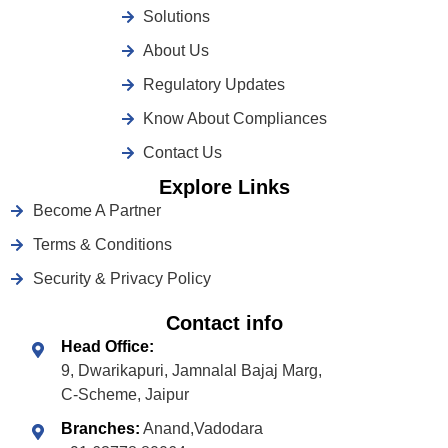
Solutions
About Us
Regulatory Updates
Know About Compliances
Contact Us
Explore Links
Become A Partner
Terms & Conditions
Security & Privacy Policy
Contact info
Head Office:
9, Dwarikapuri, Jamnalal Bajaj Marg,
C-Scheme, Jaipur
Branches:
Anand,Vadodara