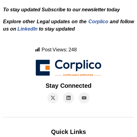
To stay updated Subscribe to our newsletter today
Explore other Legal updates on the
Corplico
and f
ollow
us on
LinkedIn
to stay updated
Post Views:
248
Stay Connected
Quick Links