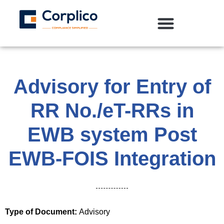
Advisory for Entry of
RR No./eT-RRs in
EWB system Post
EWB-FOIS Integration
Type of Document:
Advisory