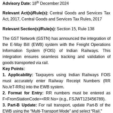
th
Advisory Date:
18
December 2024
Relevant Act(s)/Rule(s):
Central Goods and Services Tax
Act, 2017, Central Goods and Services Tax Rules, 2017
Relevant Section(s)/Rule(s):
Section 15, Rule 138
The GST Network (GSTN) has announced the integration of
the E-Way Bill (EWB) system with the Freight Operations
Information System (FOIS) of Indian Railways. This
integration ensures seamless tracking and validation of
goods transported via rail.
Key Points:
1. Applicability:
Taxpayers using Indian Railways FOIS
must accurately enter Railway Receipt Numbers (RR
No./eT-RRs) into the EWB system.
2. Format for Entry:
RR numbers must be entered as
F<FromStationCode><RR No> (e.g., FSJWT123456789).
3. Part-B Update:
For rail transport, update Part-B of the
EWB using the “Multi-Transport Mode” and select “Rail.”