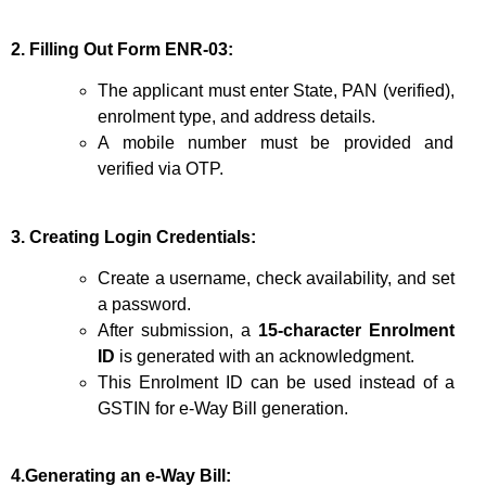
2. Filling Out Form ENR-03:
The applicant must enter State, PAN (verified),
enrolment type, and address details.
A mobile number must be provided and
verified via OTP.
3. Creating Login Credentials:
Create a username, check availability, and set
a password.
After submission, a
15-character Enrolment
ID
is generated with an acknowledgment.
This Enrolment ID can be used instead of a
GSTIN for e-Way Bill generation.
4.Generating an e-Way Bill: