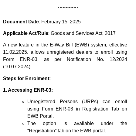
Document Date
:
February 15, 2025
Applicable Act/Rule
: Goods and Services Act, 2017
A new feature in the E-Way Bill (EWB) system, effective
11.02.2025, allows unregistered dealers to enro
l
l using
Form ENR-03, as per Notification No. 12/2024
(10.07.2024).
Steps for Enrolment:
1. Accessing ENR-03:
Unregistered Persons (URPs) can enroll
using Form ENR-03 in Registration Tab on
EWB Portal.
The option is available under the
“Registration” tab on the EWB portal.