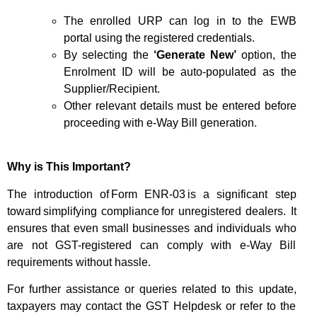
The enrolled URP can log in to the EWB
portal using the registered credentials.
By selecting the
‘Generate New’
option, the
Enrolment ID will be auto-populated as the
Supplier/Recipient.
Other relevant details must be entered before
proceeding with e-Way Bill generation.
Why is This Important?
The introduction of
Form ENR-03
is a significant step
toward
simplifying compliance
for unregistered dealers. It
ensures that even small businesses and individuals who
are not GST-registered can comply with e-Way Bill
requirements without hassle.
For further assistance or queries related to this update,
taxpayers may contact the GST Helpdesk or refer to the