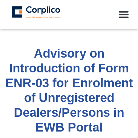
Advisory on
Introduction of Form
ENR-03 for Enrolment
of Unregistered
Dealers/Persons in
EWB Portal