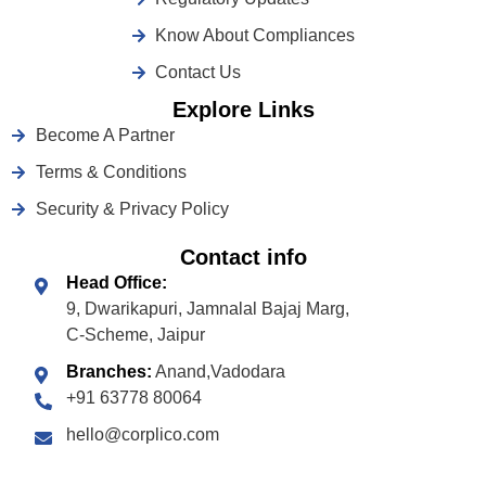
Know About Compliances
Contact Us
Explore Links
Become A Partner
Terms & Conditions
Security & Privacy Policy
Contact info
Head Office:
9, Dwarikapuri, Jamnalal Bajaj Marg,
C-Scheme, Jaipur
Branches:
Anand,Vadodara
+91 63778 80064
hello@corplico.com