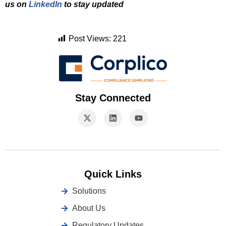
us on
LinkedIn
to stay updated
Post Views:
221
Stay Connected
Quick Links
Solutions
About Us
Regulatory Updates