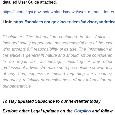
detailed User Guide attached.
https://tutorial.gst.gov.in/downloads/news/user_manual_for_en
Link:
https://services.gst.gov.in/services/advisoryandrele
Disclaimer: The information contained in this Article is
intended solely for personal non-commercial use of the user
who accepts full responsibility of its use. The information in
the article is general in nature and should not be considered
to be legal, tax, accounting, consulting or any other
professional advice. We make no representation or warranty
of any kind, express or implied regarding the accuracy,
adequacy, reliability or completeness of any information on
our page/article.
To stay updated Subscribe to our newsletter today
Explore other Legal updates on the
Corplico
and f
ollow