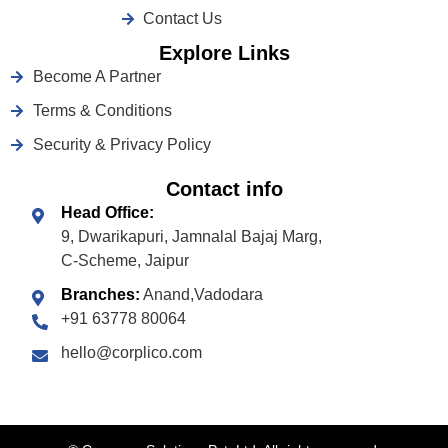
Contact Us
Explore Links
Become A Partner
Terms & Conditions
Security & Privacy Policy
Contact info
Head Office:
9, Dwarikapuri, Jamnalal Bajaj Marg,
C-Scheme, Jaipur
Branches:
Anand,Vadodara
+91 63778 80064
hello@corplico.com