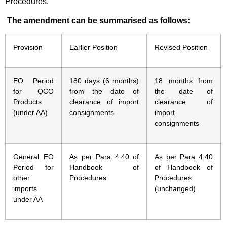
Procedures.
The amendment can be summarised as follows:
Provision
Earlier Position
Revised Position
EO Period
180 days (6 months)
18 months from
for QCO
from the date of
the date of
Products
clearance of import
clearance of
(under AA)
consignments
import
consignments
General EO
As per Para 4.40 of
As per Para 4.40
Period for
Handbook of
of Handbook of
other
Procedures
Procedures
imports
(unchanged)
under AA