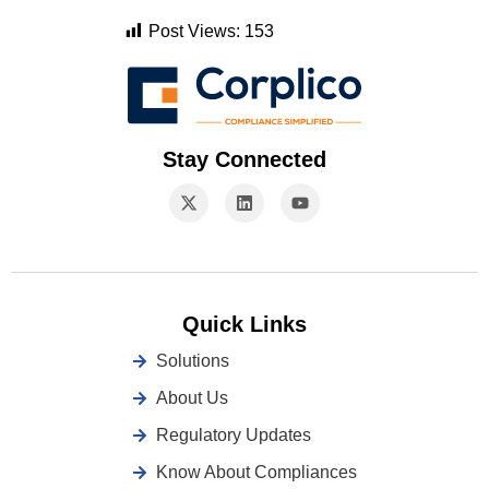
Post Views:
153
Stay Connected
Quick Links
Solutions
About Us
Regulatory Updates
Know About Compliances