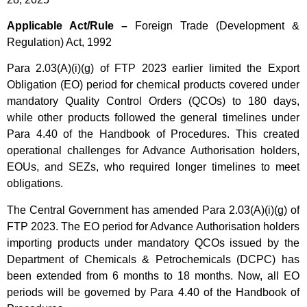
Applicable Act/Rule –
Foreign Trade (Development &
Regulation) Act, 1992
Para 2.03(A)(i)(g) of FTP 2023 earlier limited the Export
Obligation (EO) period for chemical products covered under
mandatory Quality Control Orders (QCOs) to 180 days,
while other products followed the general timelines under
Para 4.40 of the Handbook of Procedures. This created
operational challenges for Advance Authorisation holders,
EOUs, and SEZs, who required longer timelines to meet
obligations.
The Central Government has amended Para 2.03(A)(i)(g) of
FTP 2023. The EO period for Advance Authorisation holders
importing products under mandatory QCOs issued by the
Department of Chemicals & Petrochemicals (DCPC) has
been extended from 6 months to 18 months. Now, all EO
periods will be governed by Para 4.40 of the Handbook of