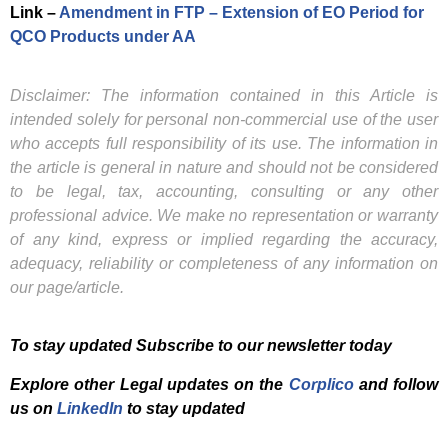
Link –
Amendment in FTP – Extension of EO Period for
QCO Products under AA
Disclaimer: The information contained in this Article is
intended solely for personal non-commercial use of the user
who accepts full responsibility of its use. The information in
the article is general in nature and should not be considered
to be legal, tax, accounting, consulting or any other
professional advice. We make no representation or warranty
of any kind, express or implied regarding the accuracy,
adequacy, reliability or completeness of any information on
our page/article.
To stay updated Subscribe to our newsletter today
Explore other Legal updates on the
Corplico
and f
ollow
us on
LinkedIn
to stay updated