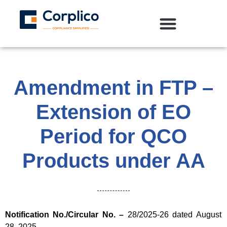
Amendment in FTP –
Extension of EO
Period for QCO
Products under AA
Notification No./Circular No. –
28/2025-26 dated August
28, 2025