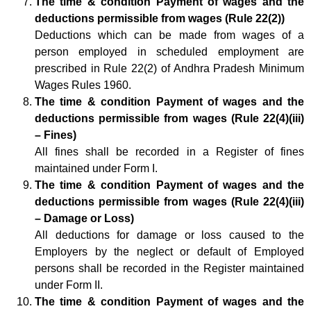
The time & condition Payment of wages and the
deductions permissible from wages (Rule 22(2))
Deductions which can be made from wages of a
person employed in scheduled employment are
prescribed in Rule 22(2) of Andhra Pradesh Minimum
Wages Rules 1960.
The time & condition Payment of wages and the
deductions permissible from wages (Rule 22(4)(iii)
– Fines)
All fines shall be recorded in a Register of fines
maintained under Form I.
The time & condition Payment of wages and the
deductions permissible from wages (Rule 22(4)(iii)
– Damage or Loss)
All deductions for damage or loss caused to the
Employers by the neglect or default of Employed
persons shall be recorded in the Register maintained
under Form II.
The time & condition Payment of wages and the