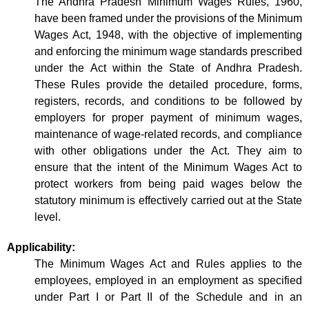
The Andhra Pradesh Minimum Wages Rules, 1960,
have been framed under the provisions of the Minimum
Wages Act, 1948, with the objective of implementing
and enforcing the minimum wage standards prescribed
under the Act within the State of Andhra Pradesh.
These Rules provide the detailed procedure, forms,
registers, records, and conditions to be followed by
employers for proper payment of minimum wages,
maintenance of wage-related records, and compliance
with other obligations under the Act. They aim to
ensure that the intent of the Minimum Wages Act to
protect workers from being paid wages below the
statutory minimum is effectively carried out at the State
level.
Applicability:
The Minimum Wages Act and Rules applies to the
employees, employed in an employment as specified
under Part I or Part II of the Schedule and in an