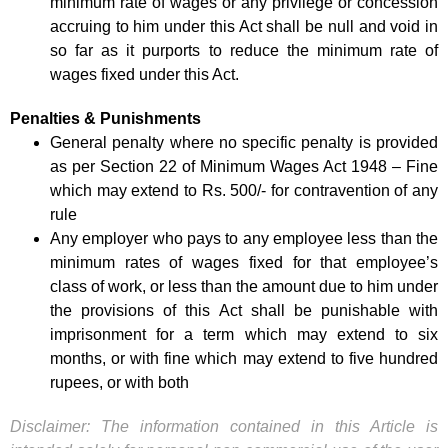
minimum rate of wages or any privilege or concession
accruing to him under this Act shall be null and void in
so far as it purports to reduce the minimum rate of
wages fixed under this Act.
Penalties & Punishments
General penalty where no specific penalty is provided
as per Section 22 of Minimum Wages Act 1948 – Fine
which may extend to Rs. 500/- for contravention of any
rule
Any employer who pays to any employee less than the
minimum rates of wages fixed for that employee’s
class of work, or less than the amount due to him under
the provisions of this Act shall be punishable with
imprisonment for a term which may extend to six
months, or with fine which may extend to five hundred
rupees, or with both
Disclaimer: The information contained in this Article is