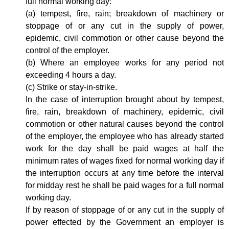
full normal working day:
(a) tempest, fire, rain; breakdown of machinery or
stoppage of or any cut in the supply of power,
epidemic, civil commotion or other cause beyond the
control of the employer.
(b) Where an employee works for any period not
exceeding 4 hours a day.
(c) Strike or stay-in-strike.
In the case of interruption brought about by tempest,
fire, rain, breakdown of machinery, epidemic, civil
commotion or other natural causes beyond the control
of the employer, the employee who has already started
work for the day shall be paid wages at half the
minimum rates of wages fixed for normal working day if
the interruption occurs at any time before the interval
for midday rest he shall be paid wages for a full normal
working day.
If by reason of stoppage of or any cut in the supply of
power effected by the Government an employer is