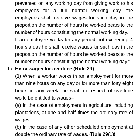
prevented on any working day from giving work to his
employees for a full normal working day, the
employees shall receive wages for such day in the
proportion the number of hours he worked bears to the
number of hours constituting the normal working day.
If an employee works for any period not exceeding 4
hours a day he shall receive wages for such day in the
proportion the number of hours he worked bears to the
number of hours constituting the normal working day.”
Extra wages for overtime (Rule 29)
(1) When a worker works in an employment for more
than nine hours on any day or for more than forty eight
hours in any week, he shall in respect of overtime
work, be entitled to wages–
(a) In the case of employment in agriculture including
plantations, at one and half times the ordinary rate of
wages.
(b) In the case of any other scheduled employment at
double the ordinary rate of wages.
(Rule 29(1))