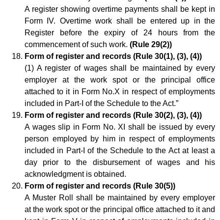
A register showing overtime payments shall be kept in
Form IV. Overtime work shall be entered up in the
Register before the expiry of 24 hours from the
commencement of such work.
(Rule 29(2))
Form of register and records (Rule 30(1), (3), (4))
(1) A register of wages shall be maintained by every
employer at the work spot or the principal office
attached to it in Form No.X in respect of employments
included in Part-I of the Schedule to the Act.”
Form of register and records (Rule 30(2), (3), (4))
A wages slip in Form No. XI shall be issued by every
person employed by him in respect of employments
included in Part-I of the Schedule to the Act at least a
day prior to the disbursement of wages and his
acknowledgment is obtained.
Form of register and records (Rule 30(5))
A Muster Roll shall be maintained by every employer
at the work spot or the principal office attached to it and