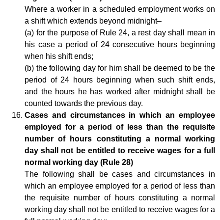
Where a worker in a scheduled employment works on
a shift which extends beyond midnight–
(a) for the purpose of Rule 24, a rest day shall mean in
his case a period of 24 consecutive hours beginning
when his shift ends;
(b) the following day for him shall be deemed to be the
period of 24 hours beginning when such shift ends,
and the hours he has worked after midnight shall be
counted towards the previous day.
Cases and circumstances in which an employee
employed for a period of less than the requisite
number of hours constituting a normal working
day shall not be entitled to receive wages for a full
normal working day (Rule 28)
The following shall be cases and circumstances in
which an employee employed for a period of less than
the requisite number of hours constituting a normal
working day shall not be entitled to receive wages for a