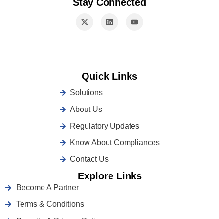
Stay Connected
Quick Links
Solutions
About Us
Regulatory Updates
Know About Compliances
Contact Us
Explore Links
Become A Partner
Terms & Conditions