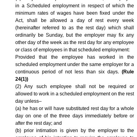
in a Scheduled employment in respect of which the
minimum rates of wages have been fixed under the
Act, shall be allowed a day of rest every week
(hereinafter referred to as the rest day) which shall
ordinarily be Sunday, but the employer may fix any
other day of the week as the rest day for any employee
or class of employees in that scheduled employment:
Provided that the employee has worked in the
scheduled employment under the same employer for a
continuous period of not less than six days.
(Rule
24(1))
(2) Any such employee shall not be required or
allowed to work in a scheduled employment on the rest
day unless–
(a) he has or will have substituted rest day for a whole
day on one of the three days immediately before or
after the rest day; and
(b) prior intimation is given by the employer to the