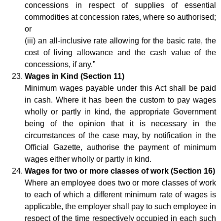
concessions in respect of supplies of essential
commodities at concession rates, where so authorised;
or
(iii) an all-inclusive rate allowing for the basic rate, the
cost of living allowance and the cash value of the
concessions, if any.”
Wages in Kind (Section 11)
Minimum wages payable under this Act shall be paid
in cash. Where it has been the custom to pay wages
wholly or partly in kind, the appropriate Government
being of the opinion that it is necessary in the
circumstances of the case may, by notification in the
Official Gazette, authorise the payment of minimum
wages either wholly or partly in kind.
Wages for two or more classes of work (Section 16)
Where an employee does two or more classes of work
to each of which a different minimum rate of wages is
applicable, the employer shall pay to such employee in
respect of the time respectively occupied in each such