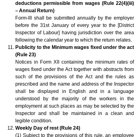
deductions permissible from wages (Rule 22(4)(iii)
– Annual Return)
Form-III shall be submitted annually by the employer
before the 31st January of every year to the [District
Inspector of Labour] having jurisdiction over the area
following the calendar year to which the return relates.
Publicity to the Minimum wages fixed under the act
(Rule 23)
Notices in Form XII containing the minimum rates of
wages fixed under the Act together with abstracts from
such of the provisions of the Act and the rules as
prescribed and the name and address of the Inspector
shall be displayed in English and in a language
understood by the majority of the workers in the
employment at such places as may be selected by the
Inspector and shall be maintained in a clean and
legible condition.
Weekly Day of rest (Rule 24)
(1) Subject to the provisions of this rule, an employee