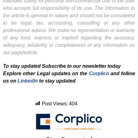
intended solely for personal non-commercial use of the user
who accepts full responsibility of its use. The information in
the article is general in nature and should not be considered
to be legal, tax, accounting, consulting or any other
professional advice. We make no representation or warranty
of any kind, express or implied regarding the accuracy,
adequacy, reliability or completeness of any information on
our page/article.
To stay updated Subscribe to our newsletter today
Explore other Legal updates on the
Corplico
and f
ollow
us on
LinkedIn
to stay updated
Post Views:
404