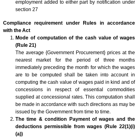
employment added to either part by notification under
section 27
Compliance requirement under Rules in accordance
with the Act
Mode of computation of the cash value of wages
(Rule 21)
The average {Government Procurement} prices at the
nearest market for the period of three months
immediately preceding the month for which the wages
are to be computed shall be taken into account in
computing the cash value of wages paid in kind and of
concessions in respect of essential commodities
supplied at concessional rates. This computation shall
be made in accordance with such directions as may be
issued by the Government from time to time.
The time & condition Payment of wages and the
deductions permissible from wages (Rule 22(1)(i)
(a))