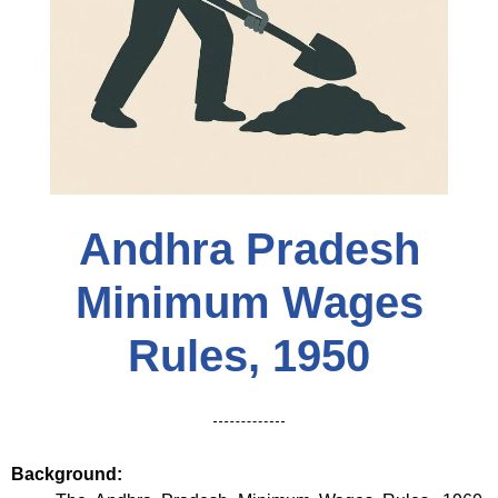
Andhra Pradesh
Minimum Wages
Rules, 1950
Background: