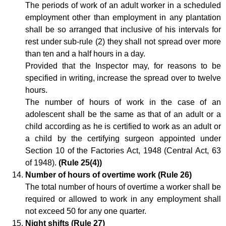
The periods of work of an adult worker in a scheduled
employment other than employment in any plantation
shall be so arranged that inclusive of his intervals for
rest under sub-rule (2) they shall not spread over more
than ten and a half hours in a day.
Provided that the Inspector may, for reasons to be
specified in writing, increase the spread over to twelve
hours.
The number of hours of work in the case of an
adolescent shall be the same as that of an adult or a
child according as he is certified to work as an adult or
a child by the certifying surgeon appointed under
Section 10 of the Factories Act, 1948 (Central Act, 63
of 1948).
(Rule 25(4))
Number of hours of overtime work (Rule 26)
The total number of hours of overtime a worker shall be
required or allowed to work in any employment shall
not exceed 50 for any one quarter.
Night shifts (Rule 27)