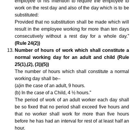
employee of his intention to require the employee to
work on the rest day and also of the day which is to be
substituted:
Provided that no substitution shall be made which will
result in the employee working for more than ten days
consecutively without a rest day for a whole day.”
(Rule 24(2))
Number of hours of work which shall constitute a
normal working day for an adult and child (Rule
25(1),(2), (3))(5))
The number of hours which shall constitute a normal
working day shall be–
(a)in the case of an adult, 9 hours.
(b) In the case of a Child, 4 ½ hours.”
The period of work of an adult worker each day shall
be so fixed that no period shall exceed five hours and
that no worker shall work for more than five hours
before he has had an interval for rest of at least half an
hour.