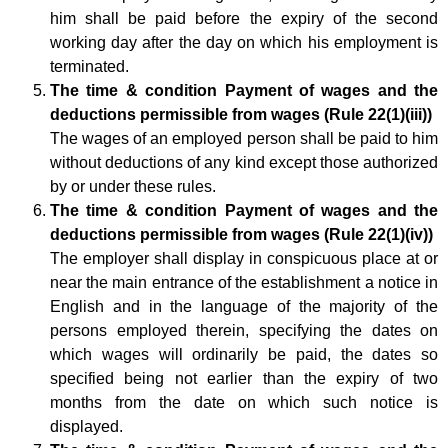
him shall be paid before the expiry of the second
working day after the day on which his employment is
terminated.
The time & condition Payment of wages and the
deductions permissible from wages (Rule 22(1)(iii))
The wages of an employed person shall be paid to him
without deductions of any kind except those authorized
by or under these rules.
The time & condition Payment of wages and the
deductions permissible from wages (Rule 22(1)(iv))
The employer shall display in conspicuous place at or
near the main entrance of the establishment a notice in
English and in the language of the majority of the
persons employed therein, specifying the dates on
which wages will ordinarily be paid, the dates so
specified being not earlier than the expiry of two
months from the date on which such notice is
displayed.