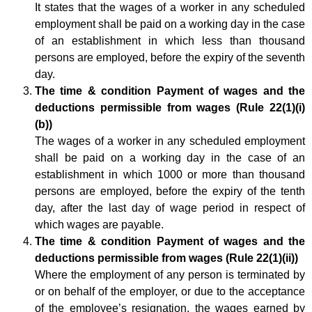
It states that the wages of a worker in any scheduled
employment shall be paid on a working day in the case
of an establishment in which less than thousand
persons are employed, before the expiry of the seventh
day.
The time & condition Payment of wages and the
deductions permissible from wages (Rule 22(1)(i)
(b))
The wages of a worker in any scheduled employment
shall be paid on a working day in the case of an
establishment in which 1000 or more than thousand
persons are employed, before the expiry of the tenth
day, after the last day of wage period in respect of
which wages are payable.
The time & condition Payment of wages and the
deductions permissible from wages (Rule 22(1)(ii))
Where the employment of any person is terminated by
or on behalf of the employer, or due to the acceptance
of the employee’s resignation, the wages earned by