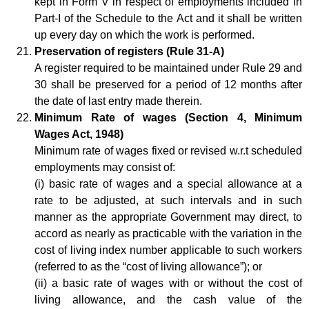
kept in Form V in respect of employments included in
Part-I of the Schedule to the Act and it shall be written
up every day on which the work is performed.
Preservation of registers (Rule 31-A)
A register required to be maintained under Rule 29 and
30 shall be preserved for a period of 12 months after
the date of last entry made therein.
Minimum Rate of wages (Section 4, Minimum
Wages Act, 1948)
Minimum rate of wages fixed or revised w.r.t scheduled
employments may consist of:
(i) basic rate of wages and a special allowance at a
rate to be adjusted, at such intervals and in such
manner as the appropriate Government may direct, to
accord as nearly as practicable with the variation in the
cost of living index number applicable to such workers
(referred to as the “cost of living allowance”); or
(ii) a basic rate of wages with or without the cost of
living allowance, and the cash value of the