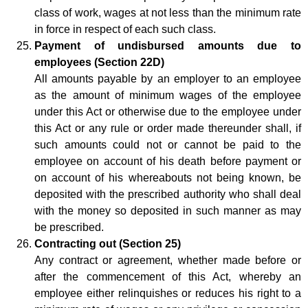
class of work, wages at not less than the minimum rate
in force in respect of each such class.
Payment of undisbursed amounts due to
employees (Section 22D)
All amounts payable by an employer to an employee
as the amount of minimum wages of the employee
under this Act or otherwise due to the employee under
this Act or any rule or order made thereunder shall, if
such amounts could not or cannot be paid to the
employee on account of his death before payment or
on account of his whereabouts not being known, be
deposited with the prescribed authority who shall deal
with the money so deposited in such manner as may
be prescribed.
Contracting out (Section 25)
Any contract or agreement, whether made before or
after the commencement of this Act, whereby an
employee either relinquishes or reduces his right to a