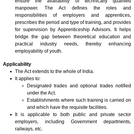
ensure the availability of technically qualified
manpower. The Act defines the roles and
responsibilities of employers and apprentices,
prescribes the period and type of training, and provides
for supervision by Apprenticeship Advisors. It helps
bridge the gap between theoretical education and
practical industry needs, thereby enhancing
employability of youth.
Applicability
The Act extends to the whole of India.
It applies to:
Designated trades and optional trades notified
under the Act.
Establishments where such training is carried on
and which have the requisite facilities.
It is applicable to both public and private sector
employers, including Government departments,
railways, etc.