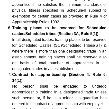
apprentice if he satisfies the minimum standards of
physical fitness specified in Schedule-II subject to
exemption for certain cases as provided in Rule 4 of
Apprenticeship Rules 1992
Training places to be reserved for Scheduled
castes/Schedules tribes (Section 3A, Rule 5(1))
In all designated trades, training places to be reserved
for Scheduled Castes (SC)/Scheduled Tribes(ST) &
where there is more than one designated trade in an
establishment, training places shall be reserved also
on basis of total number of apprentices in all
designated trades in an establishment.
Contract for apprenticeship (Section 4, Rule 6,
14(1))
No person shall be engaged to undergo
apprenticeship training in a designated trade unless
such person or, if he is a minor, his guardian has
entered into contract of apprenticeship with employer.