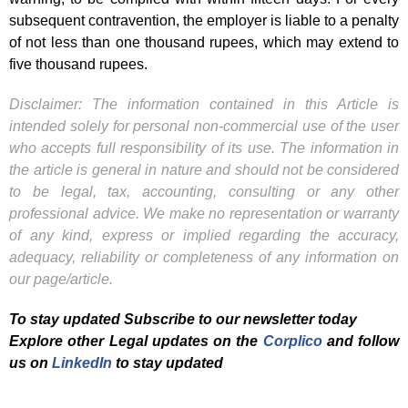
subsequent contravention, the employer is liable to a penalty
of not less than one thousand rupees, which may extend to
five thousand rupees.
Disclaimer: The information contained in this Article is
intended solely for personal non-commercial use of the user
who accepts full responsibility of its use. The information in
the article is general in nature and should not be considered
to be legal, tax, accounting, consulting or any other
professional advice. We make no representation or warranty
of any kind, express or implied regarding the accuracy,
adequacy, reliability or completeness of any information on
our page/article.
To stay updated Subscribe to our newsletter today
Explore other Legal updates on the
Corplico
and f
ollow
us on
LinkedIn
to stay updated