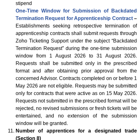
stipend
One-Time Window for Submission of Backdated
Termination Request for Apprenticeship Contract
–
Establishments seeking retrospective termination of
apprenticeship contracts shall submit requests through
Zoho Ticketing Support under the subject “Backdated
Termination Request” during the one-time submission
window from 1 August 2026 to 31 August 2026.
Requests shall be submitted only in the prescribed
format and after obtaining prior approval from the
concerned Advisor. Contracts completed on or before 1
May 2026 are not eligible. Requests may be submitted
only for contracts that were active as on 15 May 2026.
Requests not submitted in the prescribed format will be
rejected, no revised submissions or fresh tickets will be
entertained, and no extension of the submission
window will be granted.
Number of apprentices for a designated trade
(Section 8)