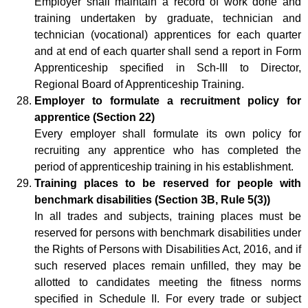
Employer shall maintain a record of work done and
training undertaken by graduate, technician and
technician (vocational) apprentices for each quarter
and at end of each quarter shall send a report in Form
Apprenticeship specified in Sch-III to Director,
Regional Board of Apprenticeship Training.
Employer to formulate a recruitment policy for
apprentice (Section 22)
Every employer shall formulate its own policy for
recruiting any apprentice who has completed the
period of apprenticeship training in his establishment.
Training places to be reserved for people with
benchmark disabilities (
Section 3B, Rule 5(3))
In all trades and subjects, training places must be
reserved for persons with benchmark disabilities under
the Rights of Persons with Disabilities Act, 2016, and if
such reserved places remain unfilled, they may be
allotted to candidates meeting the fitness norms
specified in Schedule II. For every trade or subject