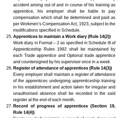
accident arising out of and in course of his training as
apprentice, his employer shall be liable to pay
compensation which shall be determined and paid as
per Workmen’s Compensation Act, 1923, subject to the
modifications specified in Schedule.
Apprentices to maintain a Work diary (Rule 14(2))
Work diary in Format – 2 as specified in Schedule III of
Apprenticeship Rules 1992 shall be maintained by
each Trade apprentice and Optional trade apprentice
and countersigned by his supervisor once in a week
Register of attendance of apprentices (Rule 14(3))
Every employer shall maintain a register of attendance
of the apprentices undergoing apprenticeship training
in his establishment and action taken for irregular and
unauthorised absence shall be recorded in the said
register at the end of each month.
Record of progress of apprentices (Section 19,
Rule 14(4))