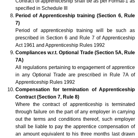
Contract of apprenticeship shall be as per Format-1 as
specified in Schedule III
Period of Apprenticeship training (Section 6, Rule
7)
Period of apprenticeship training will be such as
prescribed in Section 6 and Rule 7 of Apprenticeship
Act 1961 and Apprenticeship Rules 1992
Compliances w.r.t. Optional Trade (Section 5A, Rule
7A)
All regulations pertaining to engagement of apprentice
in any Optional Trade are prescribed in Rule 7A of
Apprenticeship Rules 1992
Compensation for termination of Apprenticeship
Contract (Section 7, Rule 8)
Where the contract of apprenticeship is terminated
through failure on the part of any employer in carrying
out the terms and conditions thereof, such employer
shall be liable to pay the apprentice compensation of
an amount equivalent to his three months last drawn