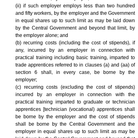
(ii) if such employer employs less than two hundred
and fifty workers, by the employer and the Government
in equal shares up to such limit as may be laid down
by the Central Government and beyond that limit, by
the employer alone; and
(b) recurring costs (including the cost of stipends), if
any, incurred by an employer in connection with
practical training including basic training, imparted to
trade apprentices referred to in clauses (a) and (aa) of
section 6 shall, in every case, be borne by the
employer;
(c) recurring costs (excluding the cost of stipends)
incurred by an employer in connection with the
practical training imparted to graduate or technician
apprentices [technician (vocational) apprentices shall
be borne by the employer and the cost of stipends
shall be borne by the Central Government and the
employer in equal shares up to such limit as may be