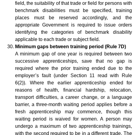
field, the suitability of that trade or field for persons with
benchmark disabilities must be specified, training
places must be reserved accordingly, and the
appropriate Government is required to issue orders
identifying the categories of benchmark disability
applicable to each trade or subject field.
Minimum gaps between training period (Rule 7D)
A minimum gap of one year is required between two
successive apprenticeships, save that no gap is
required where the prior training ended due to the
employer’s fault (under Section 11 read with Rule
6(2)). Where the earlier apprenticeship ended for
reasons of health, financial hardship, relocation,
transport difficulties, a career change, or a language
barrier, a three-month waiting period applies before a
fresh apprenticeship may commence, though this
waiting period is waived for women. A person may
undergo a maximum of two apprenticeship trainings,
with the second required to be in a different trade. The