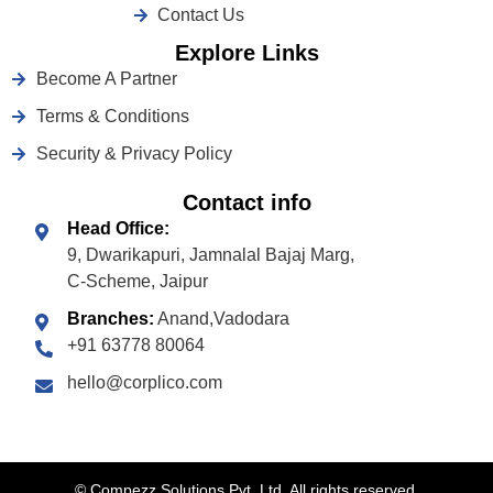
Contact Us
Explore Links
Become A Partner
Terms & Conditions
Security & Privacy Policy
Contact info
Head Office:
9, Dwarikapuri, Jamnalal Bajaj Marg,
C-Scheme, Jaipur
Branches:
Anand,Vadodara
+91 63778 80064
hello@corplico.com
©
Compezz Solutions Pvt. Ltd. All rights reserved.