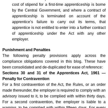
cost of stipend for a first-time apprenticeship is borne
by the Central Government, and where a contract of
apprenticeship is terminated on account of the
apprentice’s failure to carry out its terms, that
apprentice is not entitled to enter into a further contract
of apprenticeship under the Act with any other
employer.
Punishment and Penalties
The following penalty provisions apply across the
compliance obligations covered in this blog. These have
been consolidated and de-duplicated for ease of reference:
Sections 30 and 31 of the Apprentices Act, 1961 —
Penalty for Contravention
For a first contravention of the Act, the Rules, or an order
made thereunder, the employer is required to comply with an
advisory issued to it, to be complied with within thirty days.
For a second contravention, the employer is liable to a
warning, to be complied with within fifteen days. For every