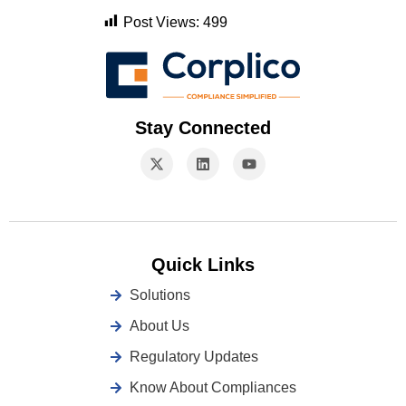
Post Views:
499
Stay Connected
Quick Links
Solutions
About Us
Regulatory Updates
Know About Compliances