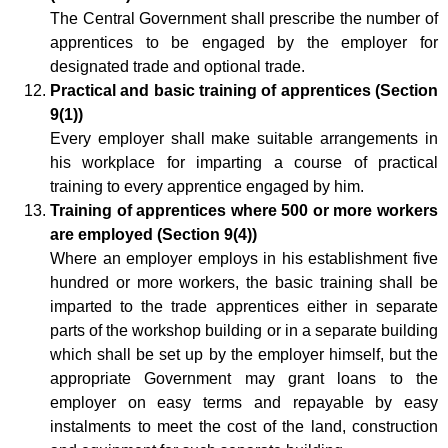
The Central Government shall prescribe the number of
apprentices to be engaged by the employer for
designated trade and optional trade.
Practical and basic training of apprentices (Section
9(1))
Every employer shall make suitable arrangements in
his workplace for imparting a course of practical
training to every apprentice engaged by him.
Training of apprentices where 500 or more workers
are employed (Section 9(4))
Where an employer employs in his establishment five
hundred or more workers, the basic training shall be
imparted to the trade apprentices either in separate
parts of the workshop building or in a separate building
which shall be set up by the employer himself, but the
appropriate Government may grant loans to the
employer on easy terms and repayable by easy
instalments to meet the cost of the land, construction