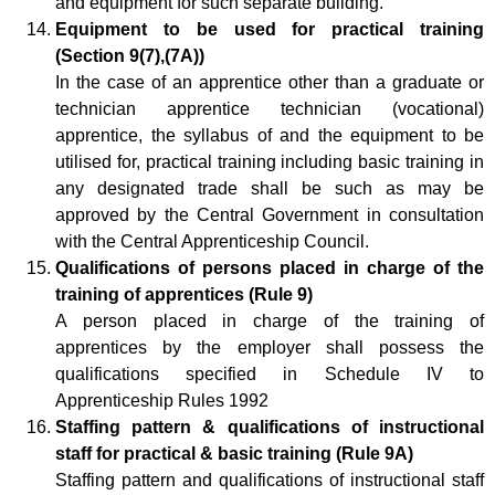
and equipment for such separate building.
Equipment to be used for practical training
(Section 9(7),(7A))
In the case of an apprentice other than a graduate or
technician apprentice technician (vocational)
apprentice, the syllabus of and the equipment to be
utilised for, practical training including basic training in
any designated trade shall be such as may be
approved by the Central Government in consultation
with the Central Apprenticeship Council.
Qualifications of persons placed in charge of the
training of apprentices (Rule 9)
A person placed in charge of the training of
apprentices by the employer shall possess the
qualifications specified in Schedule IV to
Apprenticeship Rules 1992
Staffing pattern & qualifications of instructional
staff for practical & basic training (Rule 9A)
Staffing pattern and qualifications of instructional staff