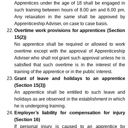
Apprentices under the age of 18 shall be engaged in
such training between hours of 8.00 am and 6.00 pm.
Any relaxation in the same shall be approved by
Apprenticeship Adviser, on case to case basis.
Overtime work provisions for apprentices (Section
15(2))
No apprentice shall be required or allowed to work
overtime except with the approval of Apprenticeship
Adviser who shall not grant such approval unless he is
satisfied that such overtime is in the interest of the
training of the apprentice or in the public interest.
Grant of leave and holidays to an apprentice
(Section 15(3))
An apprentice shall be entitled to such leave and
holidays as are observed in the establishment in which
he is undergoing training.
Employer’s liability for compensation for injury
(Section 16)
If personal injury is caused to an apprentice by