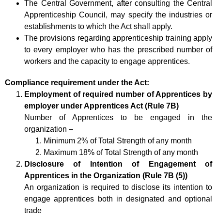
The Central Government, after consulting the Central
Apprenticeship Council, may specify the industries or
establishments to which the Act shall apply.
The provisions regarding apprenticeship training apply
to every employer who has the prescribed number of
workers and the capacity to engage apprentices.
Compliance requirement under the Act:
Employment of required number of Apprentices by
employer under Apprentices Act (Rule 7B)
Number of Apprentices to be engaged in the
organization –
Minimum 2% of Total Strength of any month
Maximum 18% of Total Strength of any month
Disclosure of Intention of Engagement of
Apprentices in the Organization (Rule 7B (5))
An organization is required to disclose its intention to
engage apprentices both in designated and optional
trade