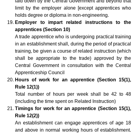
laid down by the Central Government and beyond that
limit by the employer alone [except apprentices who
holds degree or diploma in non-engineering.
Employer to impart related instructions to the
apprentices (Section 10)
A trade apprentice who is undergoing practical training
in an establishment shall, during the period of practical
training, be given a course of related instruction (which
shall be appropriate to the trade) approved by the
Central Government in consultation with the Central
Apprenticeship Council
Hours of work for an apprentice (Section 15(1),
Rule 12(1))
Total number of hours per week shall be 42 to 48
(including the time spent on Related Instruction)
Timings for work for an apprentice (Section 15(1),
Rule 12(2))
An establishment can engage apprentices of age 18
and above in normal working hours of establishment.