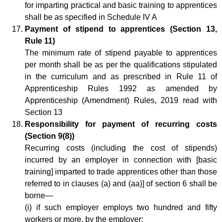
for imparting practical and basic training to apprentices
shall be as specified in Schedule IV A
Payment of stipend to apprentices (Section 13,
Rule 11)
The minimum rate of stipend payable to apprentices
per month shall be as per the qualifications stipulated
in the curriculum and as prescribed in Rule 11 of
Apprenticeship Rules 1992 as amended by
Apprenticeship (Amendment) Rules, 2019 read with
Section 13
Responsibility for payment of recurring costs
(Section 9(8))
Recurring costs (including the cost of stipends)
incurred by an employer in connection with [basic
training] imparted to trade apprentices other than those
referred to in clauses (a) and (aa)] of section 6 shall be
borne—
(i) if such employer employs two hundred and fifty
workers or more, by the employer;