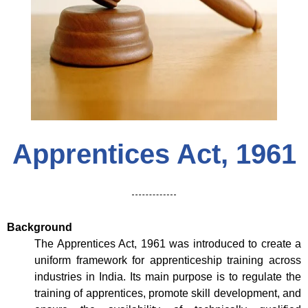
Apprentices Act, 1961
Background
The Apprentices Act, 1961 was introduced to create a
uniform framework for apprenticeship training across
industries in India. Its main purpose is to regulate the
training of apprentices, promote skill development, and