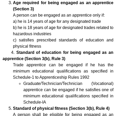
Age required for being engaged as an apprentice
(Section 3)
A person can be engaged as an apprentice only if:
a) he is 14 years of age for any designated trade
b) he is 18 years of age for designated trades related to
hazardous industries
c) satisfies prescribed standards of education and
physical fitness
4.
Standard of education for being engaged as an
apprentice (Section 3(b), Rule 3)
Trade apprentice can be engaged if he has the
minimum educational qualifications as specified in
Schedule-1 to Apprenticeship Rules 1992
Graduate/Technician/Technician (Vocational)
apprentice can be engaged if he satisfies one of
minimum educational qualifications specified in
Schedule-IA
Standard of physical fitness (Section 3(b), Rule 4)
A person shall be eligible for being engaged as an