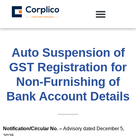
Auto Suspension of
GST Registration for
Non-Furnishing of
Bank Account Details
Notification/Circular No. –
Advisory dated December 5,
2025