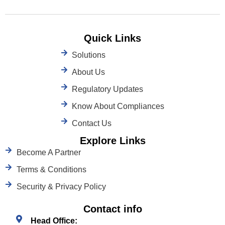
Quick Links
Solutions
About Us
Regulatory Updates
Know About Compliances
Contact Us
Explore Links
Become A Partner
Terms & Conditions
Security & Privacy Policy
Contact info
Head Office: