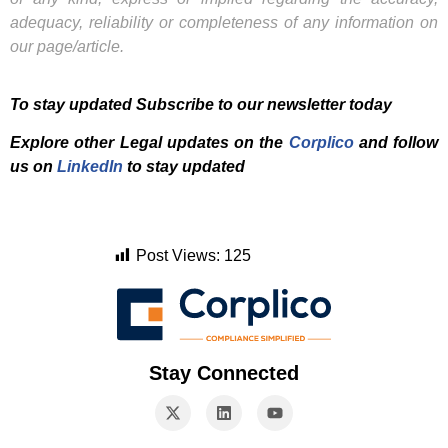
adequacy, reliability or completeness of any information on
our page/article.
To stay updated Subscribe to our newsletter today
Explore other Legal updates on the
Corplico
and f
ollow
us on
LinkedIn
to stay updated
Post Views:
125
Stay Connected