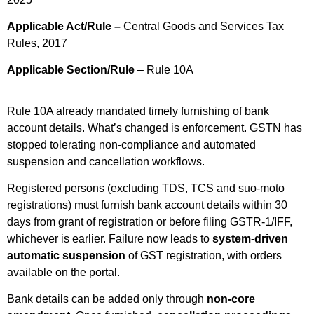
Applicable Act/Rule –
Central Goods and Services Tax
Rules, 2017
Applicable Section/Rule
– Rule 10A
Rule 10A already mandated timely furnishing of bank
account details. What’s changed is enforcement. GSTN has
stopped tolerating non-compliance and automated
suspension and cancellation workflows.
Registered persons (excluding TDS, TCS and suo-moto
registrations) must furnish bank account details within 30
days from grant of registration or before filing GSTR-1/IFF,
whichever is earlier. Failure now leads to
system-driven
automatic suspension
of GST registration, with orders
available on the portal.
Bank details can be added only through
non-core