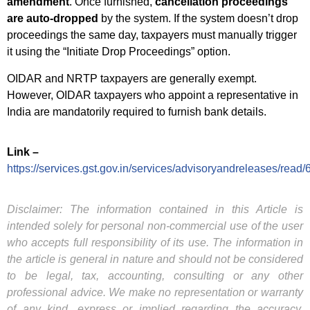
amendment
. Once furnished,
cancellation proceedings
are auto-dropped
by the system. If the system doesn’t drop
proceedings the same day, taxpayers must manually trigger
it using the “Initiate Drop Proceedings” option.
OIDAR and NRTP taxpayers are generally exempt.
However, OIDAR taxpayers who appoint a representative in
India are mandatorily required to furnish bank details.
Link –
https://services.gst.gov.in/services/advisoryandreleases/read/
Disclaimer: The information contained in this Article is
intended solely for personal non-commercial use of the user
who accepts full responsibility of its use. The information in
the article is general in nature and should not be considered
to be legal, tax, accounting, consulting or any other
professional advice. We make no representation or warranty
of any kind, express or implied regarding the accuracy,