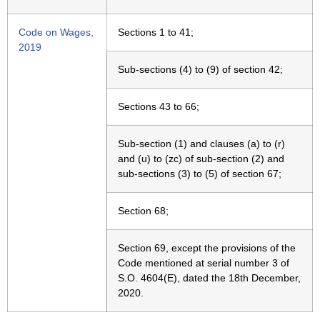
Code on Wages,
Sections 1 to 41;
2019
Sub-sections (4) to (9) of section 42;
Sections 43 to 66;
Sub-section (1) and clauses (a) to (r)
and (u) to (zc) of sub-section (2) and
sub-sections (3) to (5) of section 67;
Section 68;
Section 69, except the provisions of the
Code mentioned at serial number 3 of
S.O. 4604(E), dated the 18th December,
2020.