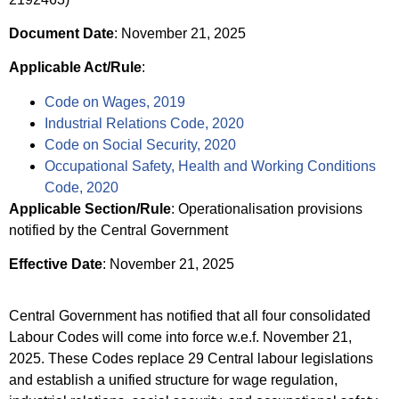
Document Date
: November 21, 2025
Applicable Act/Rule
:
Code on Wages, 2019
Industrial Relations Code, 2020
Code on Social Security, 2020
Occupational Safety, Health and Working Conditions
Code, 2020
Applicable Section/Rule
: Operationalisation provisions
notified by the Central Government
Effective Date
: November 21, 2025
Central Government has notified that all four consolidated
Labour Codes will come into force w.e.f. November 21,
2025. These Codes replace 29 Central labour legislations
and establish a unified structure for wage regulation,