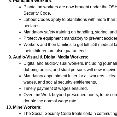
Plantation Workers:
Plantation workers are now brought under the O
Security Code.
Labour Codes apply to plantations with more than 
hectares.
Mandatory safety training on handling, storing, an
Protective equipment mandatory to prevent accide
Workers and their families to get full ESI medical fac
their children are also guaranteed.
Audio-Visual & Digital Media Workers:
Digital and audio-visual workers, including journali
dubbing artists, and stunt persons will now receive f
Mandatory appointment letter for all workers – clear
wages, and social security entitlements.
Timely payment of wages ensured.
Overtime Work beyond prescribed hours, to be con
double the normal wage rate.
Mine Workers:
The Social Security Code treats certain commutin