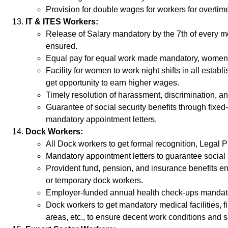
Provision for double wages for workers for overtim
IT & ITES Workers:
Release of Salary mandatory by the 7th of every m
ensured.
Equal pay for equal work made mandatory, women’s
Facility for women to work night shifts in all esta
get opportunity to earn higher wages.
Timely resolution of harassment, discrimination, a
Guarantee of social security benefits through fix
mandatory appointment letters.
Dock Workers:
All Dock workers to get formal recognition, Legal P
Mandatory appointment letters to guarantee social s
Provident fund, pension, and insurance benefits ens
or temporary dock workers.
Employer-funded annual health check-ups mandat
Dock workers to get mandatory medical facilities, f
areas, etc., to ensure decent work conditions and s