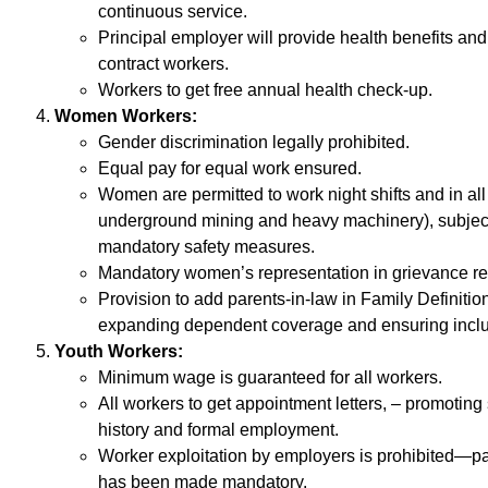
continuous service.
Principal employer will provide health benefits and 
contract workers.
Workers to get free annual health check-up.
Women Workers:
Gender discrimination legally prohibited.
Equal pay for equal work ensured.
Women are permitted to work night shifts and in all
underground mining and heavy machinery), subject
mandatory safety measures.
Mandatory women’s representation in grievance r
Provision to add parents-in-law in Family Definiti
expanding dependent coverage and ensuring inclus
Youth Workers:
Minimum wage is guaranteed for all workers.
All workers to get appointment letters, – promoting
history and formal employment.
Worker exploitation by employers is prohibited—p
has been made mandatory.