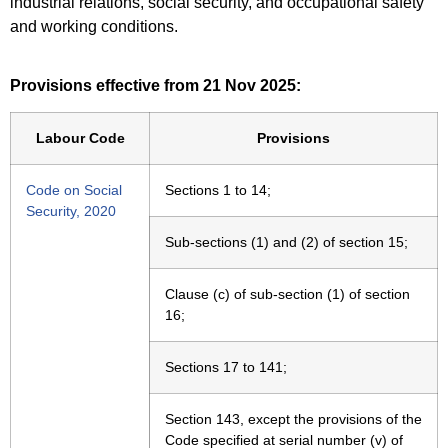
industrial relations, social security, and occupational safety
and working conditions.
Provisions effective from 21 Nov 2025:
Labour Code
Provisions
Code on Social
Sections 1 to 14;
Security, 2020
Sub-sections (1) and (2) of section 15;
Clause (c) of sub-section (1) of section
16;
Sections 17 to 141;
Section 143, except the provisions of the
Code specified at serial number (v) of