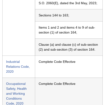
S.O. 2060(E), dated the 3rd May, 2023;
Sections 144 to 163;
Items 1 and 2 and items 4 to 9 of sub-
section (1) of section 164;
Clause (a) and clause (c) of sub-section
(2) and sub-section (3) of section 164.
Industrial
Complete Code Effective
Relations Code,
2020
Occupational
Complete Code Effective
Safety, Health
and Working
Conditions
Code, 2020