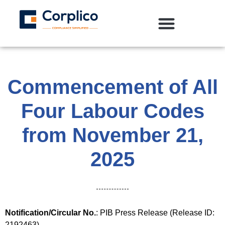
Commencement of All
Four Labour Codes
from November 21,
2025
Notification/Circular No.
: PIB Press Release (Release ID:
2192463)