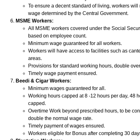
To ensure a decent standard of living, workers will
wage determined by the Central Government.
MSME Workers:
All MSME workers covered under the Social Securit
based on employee count.
Minimum wage guaranteed for all workers.
Workers will have access to facilities such as cant
areas.
Provisions for standard working hours, double ove
Timely wage payment ensured.
Beedi & Cigar Workers:
Minimum wages guaranteed for all.
Working hours capped at 8 -12 hours per day, 48 
capped.
Overtime Work beyond prescribed hours, to be con
double the normal wage rate.
Timely payment of wages ensured.
Workers eligible for Bonus after completing 30 days