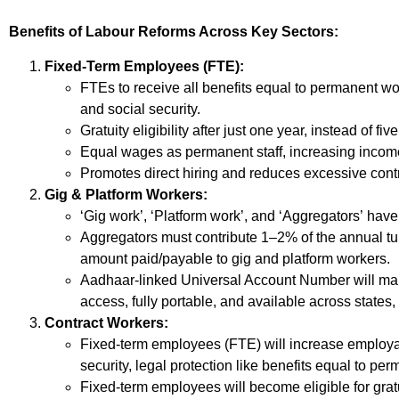
Benefits of Labour Reforms Across Key Sectors:
Fixed-Term Employees (FTE):
FTEs to receive all benefits equal to permanent wo
and social security.
Gratuity eligibility after just one year, instead of five
Equal wages as permanent staff, increasing income
Promotes direct hiring and reduces excessive contr
Gig & Platform Workers:
‘Gig work’, ‘Platform work’, and ‘Aggregators’ have 
Aggregators must contribute 1–2% of the annual tu
amount paid/payable to gig and platform workers.
Aadhaar-linked Universal Account Number will mak
access, fully portable, and available across states,
Contract Workers:
Fixed-term employees (FTE) will increase employab
security, legal protection like benefits equal to p
Fixed-term employees will become eligible for gratu