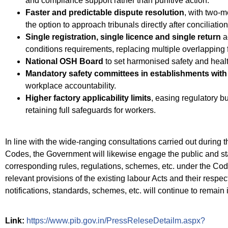
and compliance support rather than punitive action.
Faster and predictable dispute resolution
, with two-m
the option to approach tribunals directly after conciliation
Single registration, single licence and single return
a
conditions requirements, replacing multiple overlapping f
National OSH Board
to set harmonised safety and healt
Mandatory safety committees in establishments with
workplace accountability.
Higher factory applicability limits
, easing regulatory bu
retaining full safeguards for workers.
In line with the wide-ranging consultations carried out during t
Codes, the Government will likewise engage the public and sta
corresponding rules, regulations, schemes, etc. under the Code
relevant provisions of the existing labour Acts and their respect
notifications, standards, schemes, etc. will continue to remain i
Link:
https://www.pib.gov.in/PressReleseDetailm.aspx?