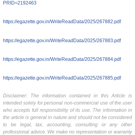
PRID=2192463
https://egazette.gov.in/WriteReadData/2025/267882.pdf
https://egazette.gov.in/WriteReadData/2025/267883.pdf
https://egazette.gov.in/WriteReadData/2025/267884.pdf
https://egazette.gov.in/WriteReadData/2025/267885.pdf
Disclaimer: The information contained in this Article is
intended solely for personal non-commercial use of the user
who accepts full responsibility of its use. The information in
the article is general in nature and should not be considered
to be legal, tax, accounting, consulting or any other
professional advice. We make no representation or warranty