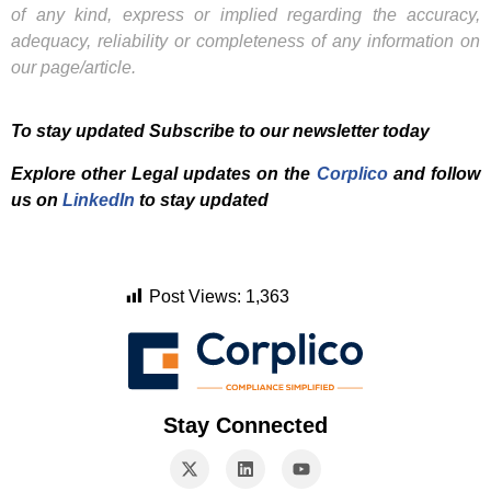
of any kind, express or implied regarding the accuracy,
adequacy, reliability or completeness of any information on
our page/article.
To stay updated Subscribe to our newsletter today
Explore other Legal updates on the
Corplico
and f
ollow
us on
LinkedIn
to stay updated
Post Views:
1,363
Stay Connected