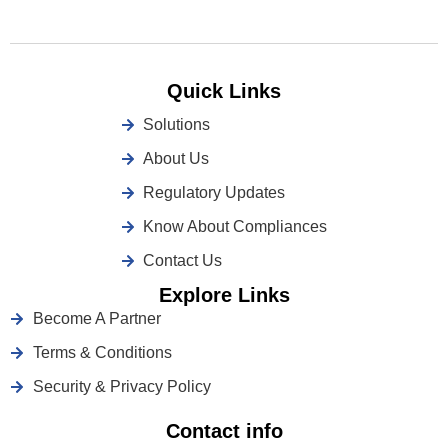
Quick Links
Solutions
About Us
Regulatory Updates
Know About Compliances
Contact Us
Explore Links
Become A Partner
Terms & Conditions
Security & Privacy Policy
Contact info