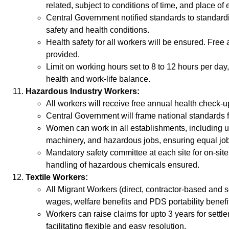
related, subject to conditions of time, and place o
Central Government notified standards to standar
safety and health conditions.
Health safety for all workers will be ensured. Free
provided.
Limit on working hours set to 8 to 12 hours per da
health and work-life balance.
Hazardous Industry Workers:
All workers will receive free annual health check-u
Central Government will frame national standards fo
Women can work in all establishments, including 
machinery, and hazardous jobs, ensuring equal job o
Mandatory safety committee at each site for on-site
handling of hazardous chemicals ensured.
Textile Workers:
All Migrant Workers (direct, contractor-based and s
wages, welfare benefits and PDS portability benefi
Workers can raise claims for upto 3 years for settl
facilitating flexible and easy resolution.