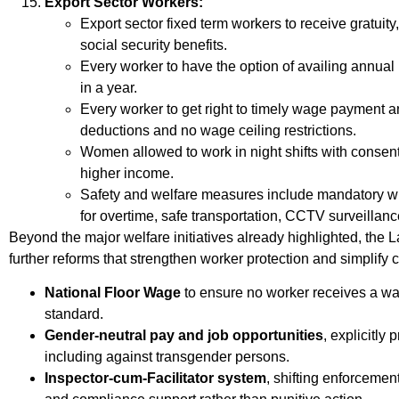
Export Sector Workers:
Export sector fixed term workers to receive gratuity
social security benefits.
Every worker to have the option of availing annual
in a year.
Every worker to get right to timely wage payment
deductions and no wage ceiling restrictions.
Women allowed to work in night shifts with consent
higher income.
Safety and welfare measures include mandatory w
for overtime, safe transportation, CCTV surveillan
Beyond the major welfare initiatives already highlighted, the
further reforms that strengthen worker protection and simplify
National Floor Wage
to ensure no worker receives a w
standard.
Gender-neutral pay and job opportunities
, explicitly
including against transgender persons.
Inspector-cum-Facilitator system
, shifting enforceme