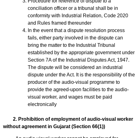
Procedure for reference of dispute to a
conciliation officer or a tribunal shall be in
conformity with Industrial Relation, Code 2020
and Rules framed thereunder
In the event that a dispute resolution process
fails, either party involved in the dispute can
bring the matter to the Industrial Tribunal
established by the appropriate government under
Section 7A of the Industrial Disputes Act, 1947.
The dispute will be considered an industrial
dispute under the Act. It is the responsibility of the
producer of the audio-visual programme to
provide the agreed-upon facilities to the audio-
visual worker, and wages must be paid
electronically
2. Prohibition of employment of audio-visual worker
without agreement in Gujarat (Section 66(1))