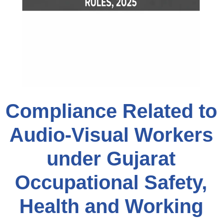
Compliance Related to
Audio-Visual Workers
under Gujarat
Occupational Safety,
Health and Working