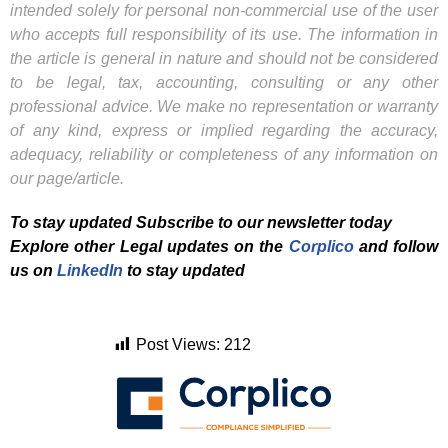
intended solely for personal non-commercial use of the user
who accepts full responsibility of its use. The information in
the article is general in nature and should not be considered
to be legal, tax, accounting, consulting or any other
professional advice. We make no representation or warranty
of any kind, express or implied regarding the accuracy,
adequacy, reliability or completeness of any information on
our page/article.
To stay updated Subscribe to our newsletter today
Explore other Legal updates on the
Corplico
and f
ollow
us on
LinkedIn
to stay updated
Post Views:
212