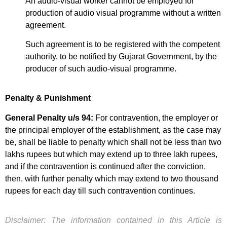
An audio-visual worker cannot be employed for
production of audio visual programme without a written
agreement.
Such agreement is to be registered with the competent
authority, to be notified by Gujarat Government, by the
producer of such audio-visual programme.
Penalty & Punishment
General Penalty u/s 94:
For contravention, the employer or
the principal employer of the establishment, as the case may
be, shall be liable to penalty which shall not be less than two
lakhs rupees but which may extend up to three lakh rupees,
and if the contravention is continued after the conviction,
then, with further penalty which may extend to two thousand
rupees for each day till such contravention continues.
Disclaimer: The information contained in this Article is