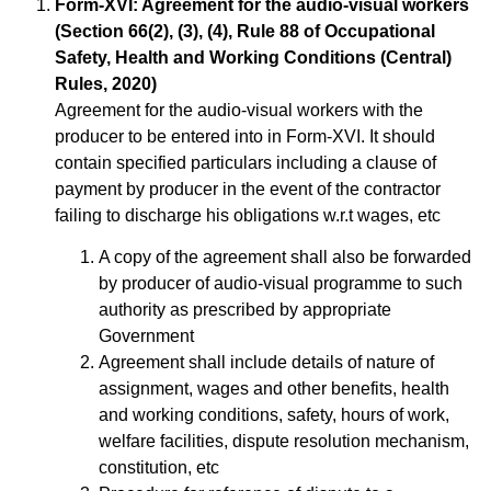
Form-XVI: Agreement for the audio-visual workers
(Section 66(2), (3), (4), Rule 88 of Occupational
Safety, Health and Working Conditions (Central)
Rules, 2020)
Agreement for the audio-visual workers with the
producer to be entered into in Form-XVI. It should
contain specified particulars including a clause of
payment by producer in the event of the contractor
failing to discharge his obligations w.r.t wages, etc
A copy of the agreement shall also be forwarded
by producer of audio-visual programme to such
authority as prescribed by appropriate
Government
Agreement shall include details of nature of
assignment, wages and other benefits, health
and working conditions, safety, hours of work,
welfare facilities, dispute resolution mechanism,
constitution, etc