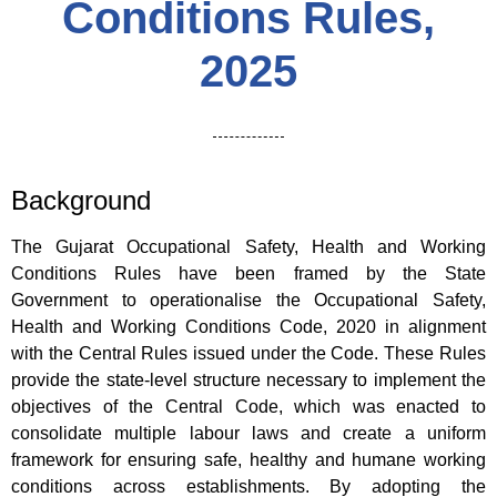
Conditions Rules,
2025
Background
The Gujarat Occupational Safety, Health and Working
Conditions Rules have been framed by the State
Government to operationalise the Occupational Safety,
Health and Working Conditions Code, 2020 in alignment
with the Central Rules issued under the Code. These Rules
provide the state-level structure necessary to implement the
objectives of the Central Code, which was enacted to
consolidate multiple labour laws and create a uniform
framework for ensuring safe, healthy and humane working
conditions across establishments. By adopting the