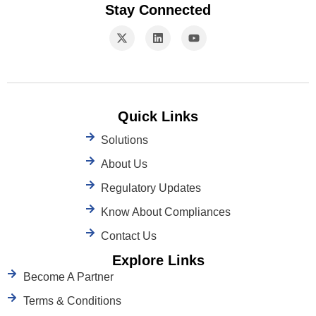
Stay Connected
Quick Links
Solutions
About Us
Regulatory Updates
Know About Compliances
Contact Us
Explore Links
Become A Partner
Terms & Conditions