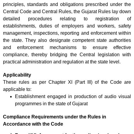
principles, standards and obligations prescribed under the
Central Code and Central Rules, the Gujarat Rules lay down
detailed procedures relating to registration of
establishments, duties of employers and workers, safety
management, inspections, reporting and enforcement within
the state. They also designate competent state authorities
and enforcement mechanisms to ensure effective
compliance, thereby bridging the Central legislation with
practical administration and regulation at the state level.
Applicability
These rules as per Chapter XI (Part III) of the Code are
applicable to:
Establishment engaged in production of audio visual
programmes in the state of Gujarat
Compliance Requirements under the Rules in
Accordance with the Code