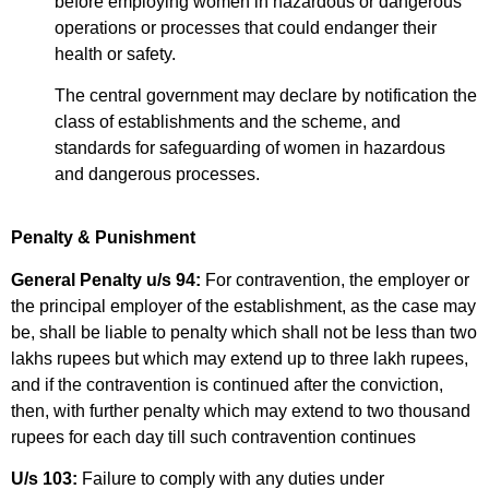
before employing women in hazardous or dangerous
operations or processes that could endanger their
health or safety.
The central government may declare by notification the
class of establishments and the scheme, and
standards for safeguarding of women in hazardous
and dangerous processes.
Penalty & Punishment
General Penalty u/s 94:
For contravention, the employer or
the principal employer of the establishment, as the case may
be, shall be liable to penalty which shall not be less than two
lakhs rupees but which may extend up to three lakh rupees,
and if the contravention is continued after the conviction,
then, with further penalty which may extend to two thousand
rupees for each day till such contravention continues
U/s 103:
Failure to comply with any duties under