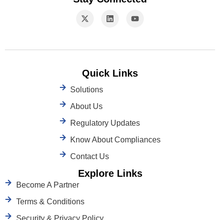
Quick Links
Solutions
About Us
Regulatory Updates
Know About Compliances
Contact Us
Explore Links
Become A Partner
Terms & Conditions
Security & Privacy Policy