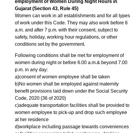
employment of Women During Night Hours in
Gujarat (Section 43, Rule 45)
Women can work in all establishments and for all types
of work under this Code. They may also work before 6
a.m. and after 7 p.m. with their consent, subject to
safety, holiday, working hour regulations, or other
conditions set by the government.
Following conditions shall be met for employment of
women during night or before 6.00 a.m.& beyond 7.00
p.m. in any day:
a)consent of women employee shall be taken
b)No women shall be employed against maternity
benefit provisions laid down under the Social Security
Code, 2020 (36 of 2020)
c)adequate transportation facilities shall be provided to
women employee to pick-up and drop such employee
at her residence
d)workplace including passage towards conveniences