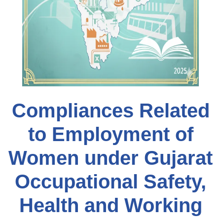
Compliances Related
to Employment of
Women under Gujarat
Occupational Safety,
Health and Working