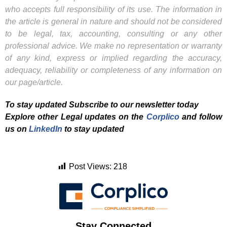
who accepts full responsibility of its use. The information in
the article is general in nature and should not be considered
to be legal, tax, accounting, consulting or any other
professional advice. We make no representation or warranty
of any kind, express or implied regarding the accuracy,
adequacy, reliability or completeness of any information on
our page/article.
To stay updated Subscribe to our newsletter today
Explore other Legal updates on the
Corplico
and f
ollow
us on
LinkedIn
to stay updated
Post Views:
218
Stay Connected