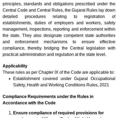
principles, standards and obligations prescribed under the
Central Code and Central Rules, the Gujarat Rules lay down
detailed procedures relating to registration of
establishments, duties of employers and workers, safety
management, inspections, reporting and enforcement within
the state. They also designate competent state authorities
and enforcement mechanisms to ensure effective
compliance, thereby bridging the Central legislation with
practical administration and regulation at the state level.
Applicability
These rules as per Chapter IX of the Code are applicable to:
Establishment covered under Gujarat Occupational
Safety, Health and Working Conditions Rules, 2021
Compliance Requirements under the Rules in
Accordance with the Code
Ensure compliance of required provisions for