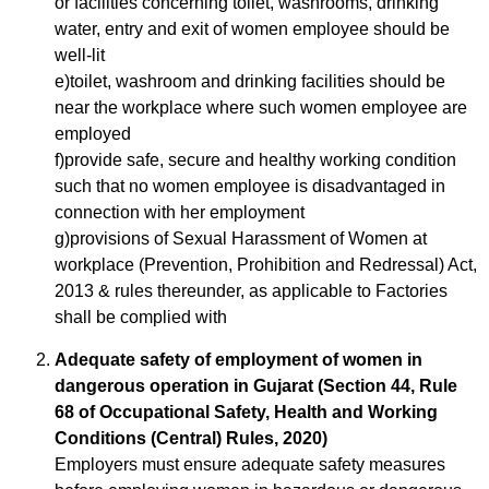
or facilities concerning toilet, washrooms, drinking
water, entry and exit of women employee should be
well-lit
e)toilet, washroom and drinking facilities should be
near the workplace where such women employee are
employed
f)provide safe, secure and healthy working condition
such that no women employee is disadvantaged in
connection with her employment
g)provisions of Sexual Harassment of Women at
workplace (Prevention, Prohibition and Redressal) Act,
2013 & rules thereunder, as applicable to Factories
shall be complied with
Adequate safety of employment of women in
dangerous operation in Gujarat (Section 44, Rule
68 of Occupational Safety, Health and Working
Conditions (Central) Rules, 2020)
Employers must ensure adequate safety measures