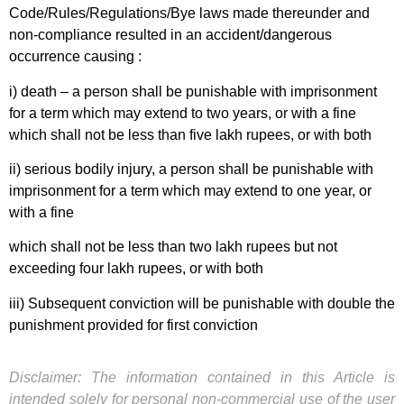
Code/Rules/Regulations/Bye laws made thereunder and
non-compliance resulted in an accident/dangerous
occurrence causing :
i) death – a person shall be punishable with imprisonment
for a term which may extend to two years, or with a fine
which shall not be less than five lakh rupees, or with both
ii) serious bodily injury, a person shall be punishable with
imprisonment for a term which may extend to one year, or
with a fine
which shall not be less than two lakh rupees but not
exceeding four lakh rupees, or with both
iii) Subsequent conviction will be punishable with double the
punishment provided for first conviction
Disclaimer: The information contained in this Article is
intended solely for personal non-commercial use of the user