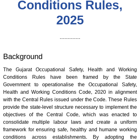
Conditions Rules,
2025
Background
The Gujarat Occupational Safety, Health and Working
Conditions Rules have been framed by the State
Government to operationalise the Occupational Safety,
Health and Working Conditions Code, 2020 in alignment
with the Central Rules issued under the Code. These Rules
provide the state-level structure necessary to implement the
objectives of the Central Code, which was enacted to
consolidate multiple labour laws and create a uniform
framework for ensuring safe, healthy and humane working
conditions across establishments. By adopting the