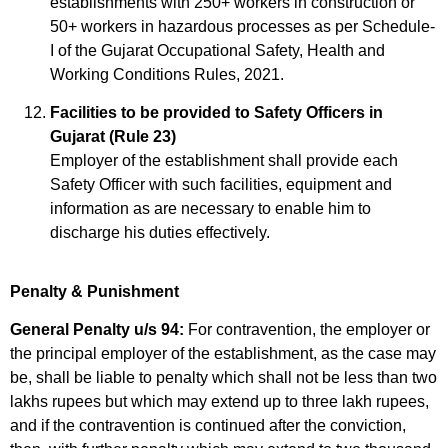
establishments with 250+ workers in construction or
50+ workers in hazardous processes as per Schedule-
I of the Gujarat Occupational Safety, Health and
Working Conditions Rules, 2021.
Facilities to be provided to Safety Officers in
Gujarat (Rule 23)
Employer of the establishment shall provide each
Safety Officer with such facilities, equipment and
information as are necessary to enable him to
discharge his duties effectively.
Penalty & Punishment
General Penalty u/s 94:
For contravention, the employer or
the principal employer of the establishment, as the case may
be, shall be liable to penalty which shall not be less than two
lakhs rupees but which may extend up to three lakh rupees,
and if the contravention is continued after the conviction,