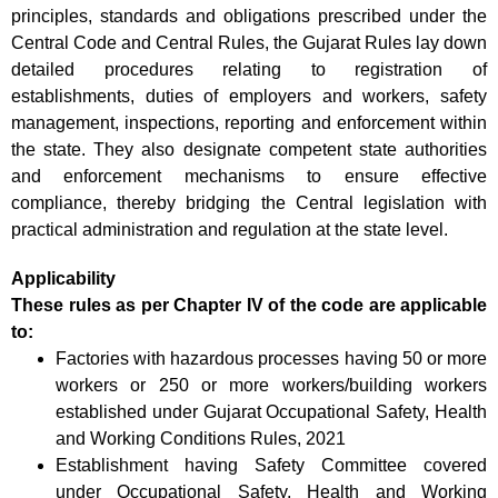
principles, standards and obligations prescribed under the
Central Code and Central Rules, the Gujarat Rules lay down
detailed procedures relating to registration of
establishments, duties of employers and workers, safety
management, inspections, reporting and enforcement within
the state. They also designate competent state authorities
and enforcement mechanisms to ensure effective
compliance, thereby bridging the Central legislation with
practical administration and regulation at the state level.
Applicability
These rules as per Chapter IV of the code are applicable
to:
Factories with hazardous processes having 50 or more
workers or 250 or more workers/building workers
established under Gujarat Occupational Safety, Health
and Working Conditions Rules, 2021
Establishment having Safety Committee covered
under Occupational Safety, Health and Working