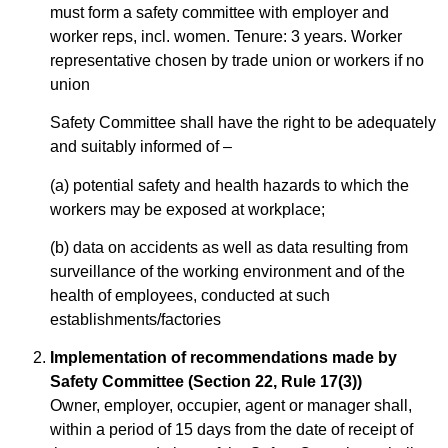
must form a safety committee with employer and
worker reps, incl. women. Tenure: 3 years. Worker
representative chosen by trade union or workers if no
union
Safety Committee shall have the right to be adequately
and suitably informed of –
(a) potential safety and health hazards to which the
workers may be exposed at workplace;
(b) data on accidents as well as data resulting from
surveillance of the working environment and of the
health of employees, conducted at such
establishments/factories
Implementation of recommendations made by
Safety Committee (Section 22, Rule 17(3))
Owner, employer, occupier, agent or manager shall,
within a period of 15 days from the date of receipt of