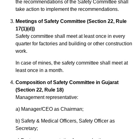
the recommendations of the Safety Committee shall
take action to implement the recommendations.
Meetings of Safety Committee (Section 22, Rule
17(1)(d))
Safety committee shall meet at least once in every
quarter for factories and building or other construction
work.
In case of mines, the safety committee shall meet at
least once in a month.
Composition of Safety Committee in Gujarat
(Section 22, Rule 18)
Management representative:
a) Manager/CEO as Chairman;
b) Safety & Medical Officers, Safety Officer as
Secretary;