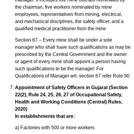
the chairman, five workers nominated by mine
employees, representatives from mining, electrical,
and mechanical disciplines, the safety officer, and a
qualified medical practitioner from the mine
Section 67 – Every mine shall be under a sole
manager who shall have such qualifications as may be
prescribed by the Central Government and the owner
or agent of every mine shall appoint a person having
such qualifications to be the manager: For
Qualifications of Manager wrt. section 67 refer Rule 90
Appointment of Safety Officers in Gujarat (Section
22(2), Rule 24, 25, 26, 27 of Occupational Safety,
Health and Working Conditions (Central) Rules,
2020)
In establishments that are:
a) Factories with 500 or more workers