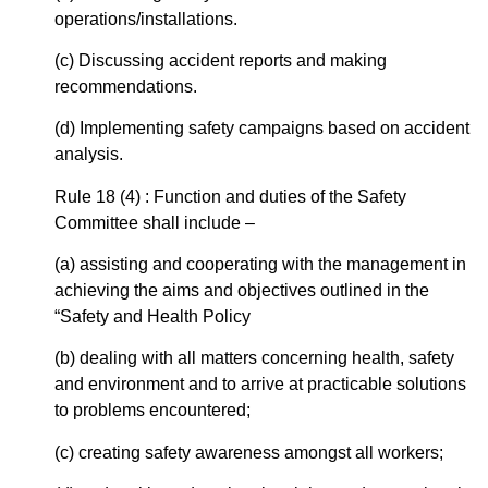
operations/installations.
(c) Discussing accident reports and making
recommendations.
(d) Implementing safety campaigns based on accident
analysis.
Rule 18 (4) : Function and duties of the Safety
Committee shall include –
(a) assisting and cooperating with the management in
achieving the aims and objectives outlined in the
“Safety and Health Policy
(b) dealing with all matters concerning health, safety
and environment and to arrive at practicable solutions
to problems encountered;
(c) creating safety awareness amongst all workers;