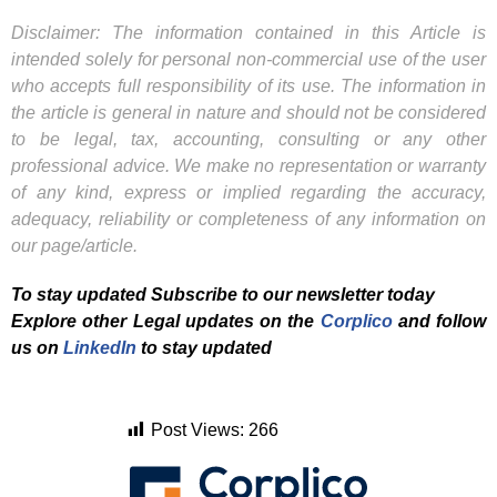
Disclaimer: The information contained in this Article is
intended solely for personal non-commercial use of the user
who accepts full responsibility of its use. The information in
the article is general in nature and should not be considered
to be legal, tax, accounting, consulting or any other
professional advice. We make no representation or warranty
of any kind, express or implied regarding the accuracy,
adequacy, reliability or completeness of any information on
our page/article.
To stay updated Subscribe to our newsletter today
Explore other Legal updates on the
Corplico
and f
ollow
us on
LinkedIn
to stay updated
Post Views:
266