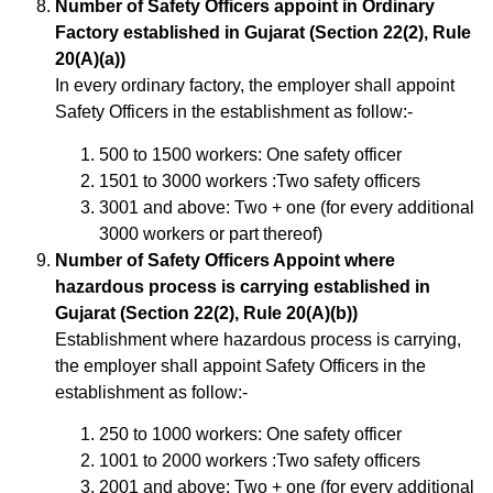
Number of Safety Officers appoint in Ordinary
Factory established in Gujarat (Section 22(2), Rule
20(A)(a))
In every ordinary factory, the employer shall appoint
Safety Officers in the establishment as follow:-
500 to 1500 workers: One safety officer
1501 to 3000 workers :Two safety officers
3001 and above: Two + one (for every additional
3000 workers or part thereof)
Number of Safety Officers Appoint where
hazardous process is carrying established in
Gujarat (Section 22(2), Rule 20(A)(b))
Establishment where hazardous process is carrying,
the employer shall appoint Safety Officers in the
establishment as follow:-
250 to 1000 workers: One safety officer
1001 to 2000 workers :Two safety officers
2001 and above: Two + one (for every additional