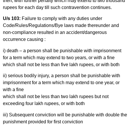
then, with further penalty which may extend to two thousand
rupees for each day till such contravention continues.
U/s 103:
Failure to comply with any duties under
Code/Rules/Regulations/Bye laws made thereunder and
non-compliance resulted in an accident/dangerous
occurrence causing :
i) death – a person shall be punishable with imprisonment
for a term which may extend to two years, or with a fine
which shall not be less than five lakh rupees, or with both
ii) serious bodily injury, a person shall be punishable with
imprisonment for a term which may extend to one year, or
with a fine
which shall not be less than two lakh rupees but not
exceeding four lakh rupees, or with both
iii) Subsequent conviction will be punishable with double the
punishment provided for first conviction