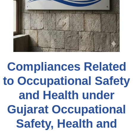
Compliances Related
to Occupational Safety
and Health under
Gujarat Occupational
Safety, Health and