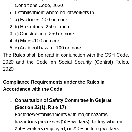
Conditions Code, 2020
Establishment where no. of workers in
a) Factories- 500 or more
b) Hazardous- 250 or more
c) Construction- 250 or more
d) Mines-100 or more
e) Accident hazard: 100 or more
The Rules shall be read in conjunction with the OSH Code,
2020 and the Code on Social Security (Central) Rules,
2020.
Compliance Requirements under the Rules in
Accordance with the Code
Constitution of Safety Committee in Gujarat
(Section 22(1), Rule 17)
Factories/establishments with major hazards,
hazardous processes (50+ workers), factory wherein
250+ workers employed, or 250+ building workers