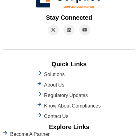
Stay Connected
Quick Links
Solutions
About Us
Regulatory Updates
Know About Compliances
Contact Us
Explore Links
Become A Partner