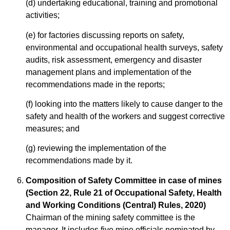
(d) undertaking educational, training and promotional
activities;
(e) for factories discussing reports on safety,
environmental and occupational health surveys, safety
audits, risk assessment, emergency and disaster
management plans and implementation of the
recommendations made in the reports;
(f) looking into the matters likely to cause danger to the
safety and health of the workers and suggest corrective
measures; and
(g) reviewing the implementation of the
recommendations made by it.
Composition of Safety Committee in case of mines
(Section 22, Rule 21 of Occupational Safety, Health
and Working Conditions (Central) Rules, 2020)
Chairman of the mining safety committee is the
manager. It includes five mine officials nominated by