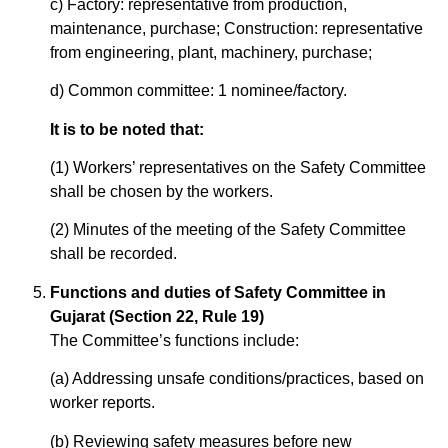
c) Factory: representative from production,
maintenance, purchase; Construction: representative
from engineering, plant, machinery, purchase;
d) Common committee: 1 nominee/factory.
It is to be noted that:
(1) Workers’ representatives on the Safety Committee
shall be chosen by the workers.
(2) Minutes of the meeting of the Safety Committee
shall be recorded.
Functions and duties of Safety Committee in
Gujarat (Section 22, Rule 19)
The Committee’s functions include:
(a) Addressing unsafe conditions/practices, based on
worker reports.
(b) Reviewing safety measures before new