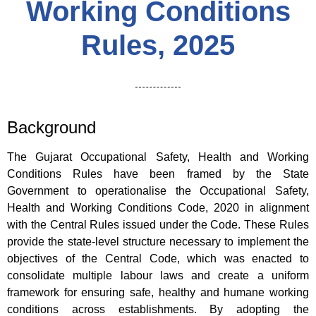
Working Conditions
Rules, 2025
Background
The Gujarat Occupational Safety, Health and Working
Conditions Rules have been framed by the State
Government to operationalise the Occupational Safety,
Health and Working Conditions Code, 2020 in alignment
with the Central Rules issued under the Code. These Rules
provide the state-level structure necessary to implement the
objectives of the Central Code, which was enacted to
consolidate multiple labour laws and create a uniform
framework for ensuring safe, healthy and humane working
conditions across establishments. By adopting the