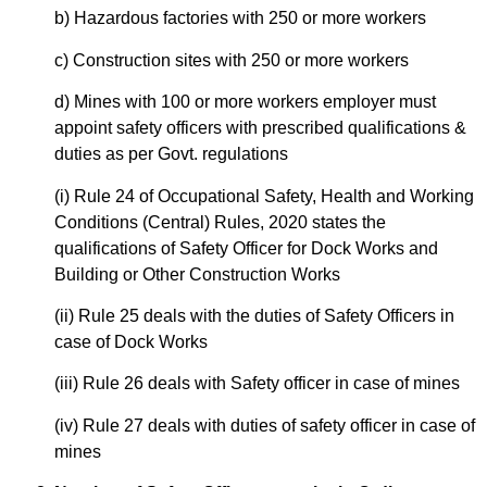
b) Hazardous factories with 250 or more workers
c) Construction sites with 250 or more workers
d) Mines with 100 or more workers employer must
appoint safety officers with prescribed qualifications &
duties as per Govt. regulations
(i) Rule 24 of Occupational Safety, Health and Working
Conditions (Central) Rules, 2020 states the
qualifications of Safety Officer for Dock Works and
Building or Other Construction Works
(ii) Rule 25 deals with the duties of Safety Officers in
case of Dock Works
(iii) Rule 26 deals with Safety officer in case of mines
(iv) Rule 27 deals with duties of safety officer in case of
mines