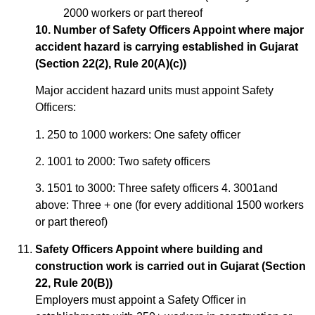
2000 workers or part thereof
10. Number of Safety Officers Appoint where major
accident hazard is carrying established in Gujarat
(Section 22(2), Rule 20(A)(c))
Major accident hazard units must appoint Safety
Officers:
1. 250 to 1000 workers: One safety officer
2. 1001 to 2000: Two safety officers
3. 1501 to 3000: Three safety officers 4. 3001and
above: Three + one (for every additional 1500 workers
or part thereof)
Safety Officers Appoint where building and
construction work is carried out in Gujarat (Section
22, Rule 20(B))
Employers must appoint a Safety Officer in