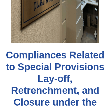
Compliances Related
to Special Provisions
Lay-off,
Retrenchment, and
Closure under the