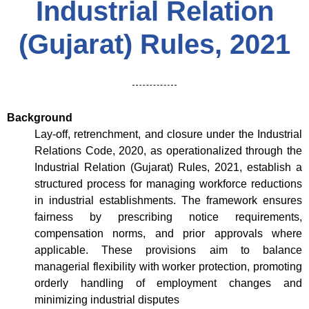
Industrial Relation
(Gujarat) Rules, 2021
Background
Lay-off, retrenchment, and closure under the Industrial
Relations Code, 2020, as operationalized through the
Industrial Relation (Gujarat) Rules, 2021, establish a
structured process for managing workforce reductions
in industrial establishments. The framework ensures
fairness by prescribing notice requirements,
compensation norms, and prior approvals where
applicable. These provisions aim to balance
managerial flexibility with worker protection, promoting
orderly handling of employment changes and
minimizing industrial disputes