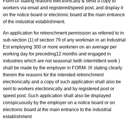
Form-IX stating reasons electronically & send a copy to
workers via email and registered/speed post, and display it
on the notice board or electronic board at the main entrance
of the industrial establishment.
An application for retrenchment permission as referred to in
sub-section (1) of section 79 of any workman in an Industrial
Est employing 300 or more workmen on an average per
working day for preceding12 months and engaged in
industries which are not seasonal /with intermittent work )
shall be made by the employer in FORM- IX stating clearly
therein the reasons for the intended retrenchment
electronically and a copy of such application shall also be
sent to workers electronically and by registered post or
speed post. Such application shall also be displayed
conspicuously by the employer on a notice board or on
electronic board at the main entrance to the industrial
establishment