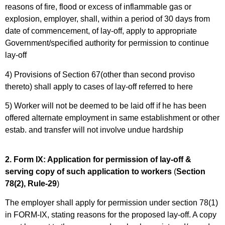
reasons of fire, flood or excess of inflammable gas or
explosion, employer, shall, within a period of 30 days from
date of commencement, of lay-off, apply to appropriate
Government/specified authority for permission to continue
lay-off
4) Provisions of Section 67(other than second proviso
thereto) shall apply to cases of lay-off referred to here
5) Worker will not be deemed to be laid off if he has been
offered alternate employment in same establishment or other
estab. and transfer will not involve undue hardship
2. Form IX: Application for permission of lay-off &
serving copy of such application to workers
(
Section
78(2), Rule-29
)
The employer shall apply for permission under section 78(1)
in FORM-IX, stating reasons for the proposed lay-off. A copy