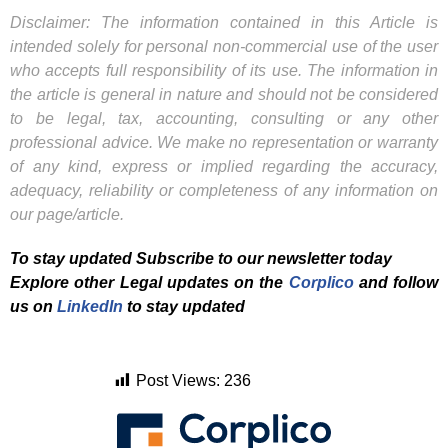
Disclaimer: The information contained in this Article is
intended solely for personal non-commercial use of the user
who accepts full responsibility of its use. The information in
the article is general in nature and should not be considered
to be legal, tax, accounting, consulting or any other
professional advice. We make no representation or warranty
of any kind, express or implied regarding the accuracy,
adequacy, reliability or completeness of any information on
our page/article.
To stay updated Subscribe to our newsletter today
Explore other Legal updates on the
Corplico
and f
ollow
us on
LinkedIn
to stay updated
Post Views:
236