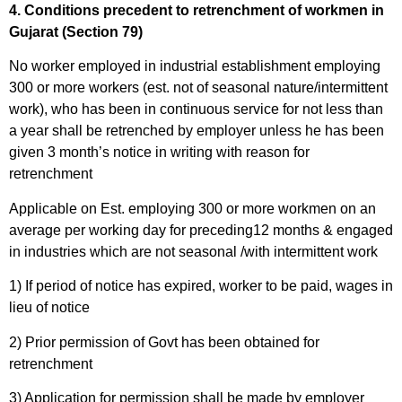
4. Conditions precedent to retrenchment of workmen in
Gujarat (Section 79)
No worker employed in industrial establishment employing
300 or more workers (est. not of seasonal nature/intermittent
work), who has been in continuous service for not less than
a year shall be retrenched by employer unless he has been
given 3 month’s notice in writing with reason for
retrenchment
Applicable on Est. employing 300 or more workmen on an
average per working day for preceding12 months & engaged
in industries which are not seasonal /with intermittent work
1) If period of notice has expired, worker to be paid, wages in
lieu of notice
2) Prior permission of Govt has been obtained for
retrenchment
3) Application for permission shall be made by employer