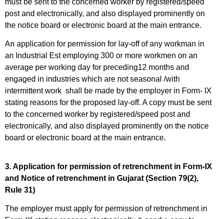
must be sent to the concerned worker by registered/speed
post and electronically, and also displayed prominently on
the notice board or electronic board at the main entrance.
An application for permission for lay-off of any workman in
an Industrial Est employing 300 or more workmen on an
average per working day for preceding12 months and
engaged in industries which are not seasonal /with
intermittent work shall be made by the employer in Form- IX
stating reasons for the proposed lay-off. A copy must be sent
to the concerned worker by registered/speed post and
electronically, and also displayed prominently on the notice
board or electronic board at the main entrance.
3. Application for permission of retrenchment in Form-IX
and Notice of retrenchment in Gujarat (Section 79(2),
Rule 31)
The employer must apply for permission of retrenchment in