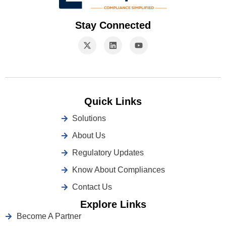
Stay Connected
Quick Links
Solutions
About Us
Regulatory Updates
Know About Compliances
Contact Us
Explore Links
Become A Partner