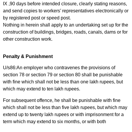
IX ,90 days before intended closure, clearly stating reasons,
and send copies to workers’ representatives electronically or
by registered post or speed post.
Nothing in herein shall apply to an undertaking set up for the
construction of buildings, bridges, roads, canals, dams or for
other construction work.
Penalty & Punishment
U/s86:An employer who contravenes the provisions of
section 78 or section 79 or section 80 shall be punishable
with fine which shall not be less than one lakh rupees, but
which may extend to ten lakh rupees.
For subsequent offence, he shall be punishable with fine
which shall not be less than five lakh rupees, but which may
extend up to twenty lakh rupees or with imprisonment for a
term which may extend to six months, or with both