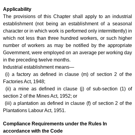
Applicability
The provisions of this Chapter shall apply to an industrial
establishment (not being an establishment of a seasonal
character or in which work is performed only intermittently) in
which not less than three hundred workers, or such higher
number of workers as may be notified by the appropriate
Government, were employed on an average per working day
in the preceding twelve months.
Industrial establishment means—
(i) a factory as defined in clause (m) of section 2 of the
Factories Act, 1948;
(ii) a mine as defined in clause (j) of sub-section (1) of
section 2 of the Mines Act, 1952; or
(iii) a plantation as defined in clause (f) of section 2 of the
Plantations Labour Act, 1951.
Compliance Requirements under the Rules In
accordance with the Code