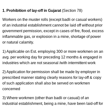
1. Prohibition of lay-off in Gujarat
(Section 78)
Workers on the muster rolls (except badli or casual workers)
of an industrial establishment cannot be laid off without prior
government permission, except in cases of fire, flood, excess
inflammable gas, or explosion in a mine, shortage of power
or natural calamity.
1) Applicable on Est. employing 300 or more workmen on an
avg. per working day for preceding 12 months & engaged in
industries which are not seasonal /with intermittent work
2) Application for permission shall be made by employer in
prescribed manner stating clearly reasons for lay-off & copy
of such application shall also be served on workmen
concerned
3) Where workmen (other than badli or casual) of an
industrial establishment, being a mine, have been laid-off for