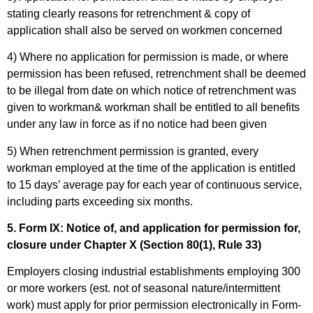
stating clearly reasons for retrenchment & copy of
application shall also be served on workmen concerned
4) Where no application for permission is made, or where
permission has been refused, retrenchment shall be deemed
to be illegal from date on which notice of retrenchment was
given to workman& workman shall be entitled to all benefits
under any law in force as if no notice had been given
5) When retrenchment permission is granted, every
workman employed at the time of the application is entitled
to 15 days’ average pay for each year of continuous service,
including parts exceeding six months.
5. Form IX: Notice of, and application for permission for,
closure under Chapter X (Section 80(1), Rule 33)
Employers closing industrial establishments employing 300
or more workers (est. not of seasonal nature/intermittent
work) must apply for prior permission electronically in Form-