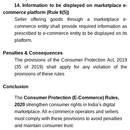
14. Information to be displayed on marketplace e-
commerce platform (Rule 6(5))
Seller offering goods through a marketplace e-
commerce entity shall provide required information as
prescribed to e-commerce entity to be displayed on its
platform.
Penalties & Consequences
The provisions of the Consumer Protection Act, 2019
(35 of 2019) shall apply for any violation of the
provisions of these rules
Conclusion
The
Consumer Protection (E-Commerce) Rules,
2020
strengthen consumer rights in India’s digital
marketplace. All e-commerce operators and sellers
must comply with these provisions to avoid penalties
and maintain consumer trust.