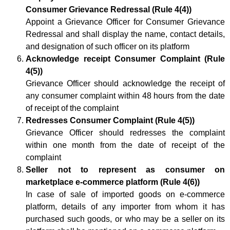
Consumer Grievance Redressal (Rule 4(4))
Appoint a Grievance Officer for Consumer Grievance
Redressal and shall display the name, contact details,
and designation of such officer on its platform
Acknowledge receipt Consumer Complaint (Rule
4(5))
Grievance Officer should acknowledge the receipt of
any consumer complaint within 48 hours from the date
of receipt of the complaint
Redresses Consumer Complaint (Rule 4(5))
Grievance Officer should redresses the complaint
within one month from the date of receipt of the
complaint
Seller not to represent as consumer on
marketplace e-commerce platform (Rule 4(6))
In case of sale of imported goods on e-commerce
platform, details of any importer from whom it has
purchased such goods, or who may be a seller on its