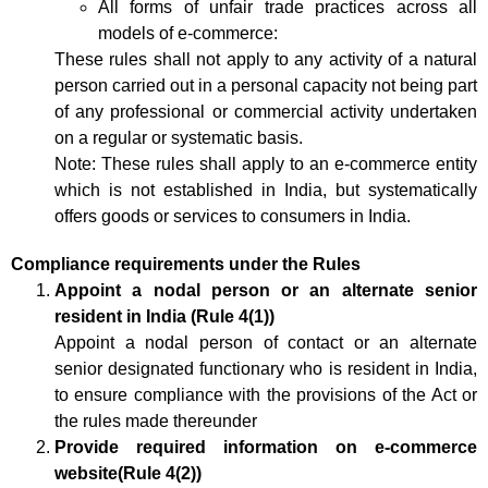
All forms of unfair trade practices across all
models of e-commerce:
These rules shall not apply to any activity of a natural
person carried out in a personal capacity not being part
of any professional or commercial activity undertaken
on a regular or systematic basis.
Note: These rules shall apply to an e-commerce entity
which is not established in India, but systematically
offers goods or services to consumers in India.
Compliance requirements under the Rules
Appoint a nodal person or an alternate senior
resident in India (Rule 4(1))
Appoint a nodal person of contact or an alternate
senior designated functionary who is resident in India,
to ensure compliance with the provisions of the Act or
the rules made thereunder
Provide required information on e-commerce
website(Rule 4(2))