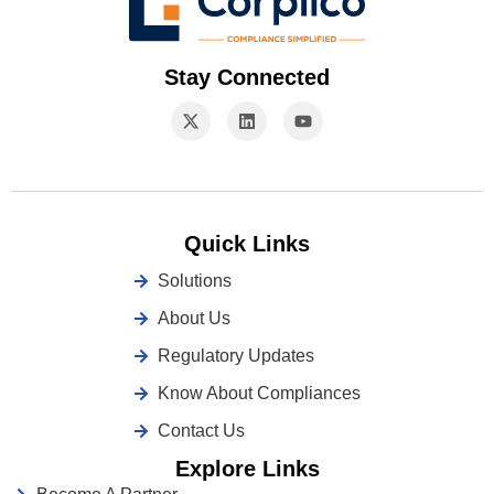
Stay Connected
Quick Links
Solutions
About Us
Regulatory Updates
Know About Compliances
Contact Us
Explore Links