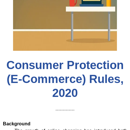
Consumer Protection
(E-Commerce) Rules,
2020
Background