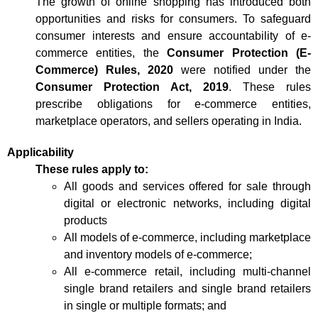
The growth of online shopping has introduced both
opportunities and risks for consumers. To safeguard
consumer interests and ensure accountability of e-
commerce entities, the
Consumer Protection (E-
Commerce) Rules, 2020
were notified under the
Consumer Protection Act, 2019
. These rules
prescribe obligations for e-commerce entities,
marketplace operators, and sellers operating in India.
Applicability
These rules apply to:
All goods and services offered for sale through
digital or electronic networks, including digital
products
All models of e-commerce, including marketplace
and inventory models of e-commerce;
All e-commerce retail, including multi-channel
single brand retailers and single brand retailers
in single or multiple formats; and