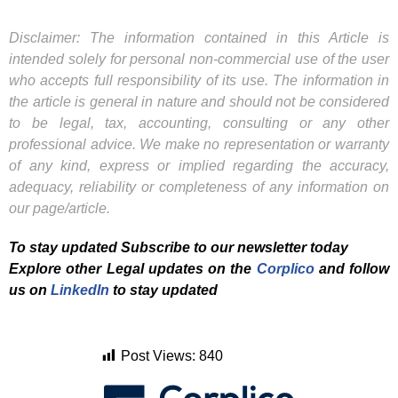
Disclaimer: The information contained in this Article is
intended solely for personal non-commercial use of the user
who accepts full responsibility of its use. The information in
the article is general in nature and should not be considered
to be legal, tax, accounting, consulting or any other
professional advice. We make no representation or warranty
of any kind, express or implied regarding the accuracy,
adequacy, reliability or completeness of any information on
our page/article.
To stay updated Subscribe to our newsletter today
Explore other Legal updates on the
Corplico
and f
ollow
us on
LinkedIn
to stay updated
Post Views:
840