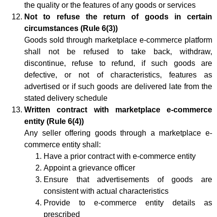
the quality or the features of any goods or services
Not to refuse the return of goods in certain
circumstances (Rule 6(3))
Goods sold through marketplace e-commerce platform
shall not be refused to take back, withdraw,
discontinue, refuse to refund, if such goods are
defective, or not of characteristics, features as
advertised or if such goods are delivered late from the
stated delivery schedule
Written contract with marketplace e-commerce
entity (Rule 6(4))
Any seller offering goods through a marketplace e-
commerce entity shall:
Have a prior contract with e-commerce entity
Appoint a grievance officer
Ensure that advertisements of goods are
consistent with actual characteristics
Provide to e-commerce entity details as
prescribed