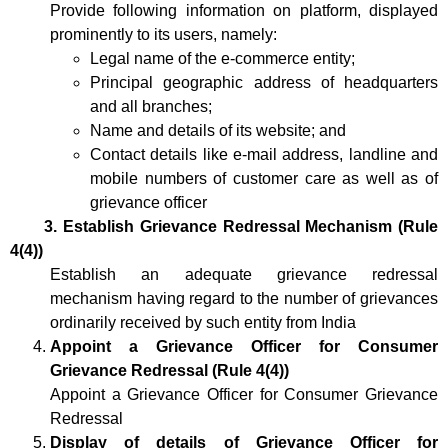
Provide following information on platform, displayed
prominently to its users, namely:
Legal name of the e-commerce entity;
Principal geographic address of headquarters
and all branches;
Name and details of its website; and
Contact details like e-mail address, landline and
mobile numbers of customer care as well as of
grievance officer
3. Establish Grievance Redressal Mechanism (Rule
4(4))
Establish an adequate grievance redressal
mechanism having regard to the number of grievances
ordinarily received by such entity from India
Appoint a Grievance Officer for Consumer
Grievance Redressal
(Rule 4(4))
Appoint a Grievance Officer for Consumer Grievance
Redressal
Display of details of Grievance Officer for