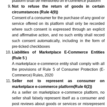
platform shall be mentioned on e-commerce platform
Not to refuse the return of goods in certain
circumstances (Rule 4(9))
Consent of a consumer for the purchase of any good or
service offered on its platform shall only be recorded
where such consent is expressed through an explicit
and affirmative action, and no such entity shall record
such consent automatically, including in the form of
pre-ticked checkboxes
Liabilities of Marketplace E-Commerce Entities
(Rule 5 )
A marketplace e-commerce entity shall comply with all
the provisions of Rule 5 of Consumer Protection (E-
Commerce) Rules, 2020
Seller not to represent as consumer on
marketplace e-commerce platform(Rule 6(2))
As a seller on marketplace e-commerce platform, no
seller shall falsely represent itself as a consumer and
post reviews about goods or services or misrepresent