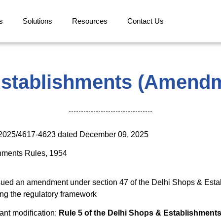
s
Solutions
Resources
Contact Us
Establishments (Amendm
1/2025/4617-4623 dated December 09, 2025
hments Rules, 1954
sued an amendment under section 47 of the Delhi Shops & Est
ying the regulatory framework
ant modification:
Rule 5 of the Delhi Shops & Establishments