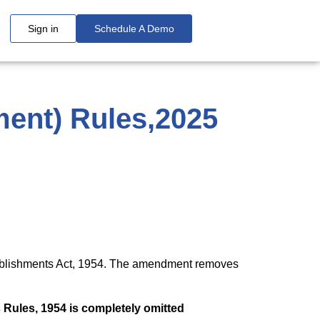
Sign in
Schedule A Demo
ent) Rules,2025
ablishments Act, 1954. The amendment removes
 Rules, 1954 is completely omitted