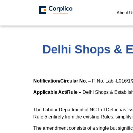
About U
Delhi Shops & 
Notification/Circular No. –
F. No. Lab.-L016/
Applicable Act/Rule –
Delhi Shops & Establis
The Labour Department of NCT of Delhi has is
Rule 5 entirely from the existing Rules, simplif
The amendment consists of a single but signific