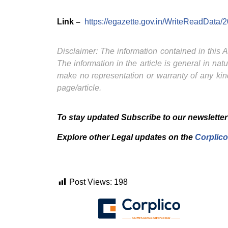
Link –
https://egazette.gov.in/WriteReadData/
Disclaimer: The information contained in this Ar
The information in the article is general in na
make no representation or warranty of any kind
page/article.
To stay updated Subscribe to our newsletter
Explore other Legal updates on the
Corplico
Post Views:
198