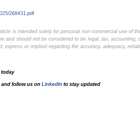
2025/268431.pdf
ticle is intended solely for personal non-commercial use of the 
ture and should not be considered to be legal, tax, accounting,
, express or implied regarding the accuracy, adequacy, reliab
 today
and f
ollow us on
LinkedIn
to stay updated