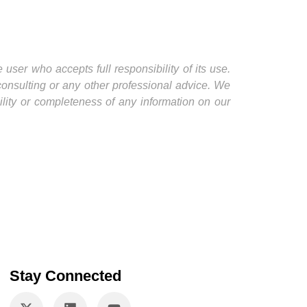
user who accepts full responsibility of its use.
 consulting or any other professional advice. We
ility or completeness of any information on our
Stay Connected