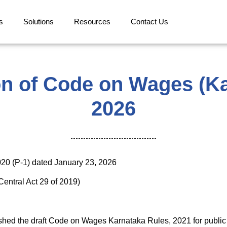
s
Solutions
Resources
Contact Us
ion of Code on Wages (Ka
2026
20 (P-1) dated January 23, 2026
entral Act 29 of 2019)
shed the draft Code on Wages Karnataka Rules, 2021 for public