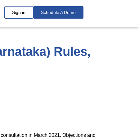
Sign in
Schedule A Demo
rnataka) Rules,
 consultation in March 2021. Objections and