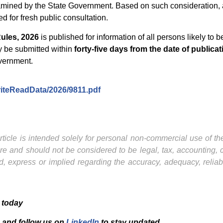
amined by the State Government. Based on such consideration, 
 for fresh public consultation.
ules, 2026
is published for information of all persons likely to b
y be submitted within
forty-five days from the date of publicati
overnment.
WriteReadData/2026/9811.pdf
ticle is intended solely for personal non-commercial use of the 
ture and should not be considered to be legal, tax, accounting,
, express or implied regarding the accuracy, adequacy, reliab
 today
and f
ollow us on
LinkedIn
to stay updated