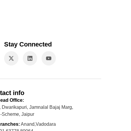
Stay Connected
tact info
ead Office:
, Dwarikapuri, Jamnalal Bajaj Marg,
-Scheme, Jaipur
ranches:
Anand,Vadodara