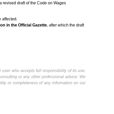
a revised draft of the Code on Wages
e affected.
on in the Official Gazette
, after which the draft
user who accepts full responsibility of its use.
 consulting or any other professional advice. We
ility or completeness of any information on our