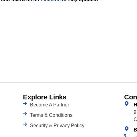
Explore Links
Con
Become A Partner
H
9
Terms & Conditions
C
Security & Privacy Policy
B