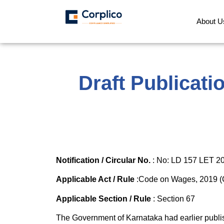
About U
Draft Publicat
Notification / Circular No.
: No: LD 157 LET 20
Applicable Act / Rule
:Code on Wages, 2019 (C
Applicable Section / Rule
: Section 67
The Government of Karnataka had earlier publi