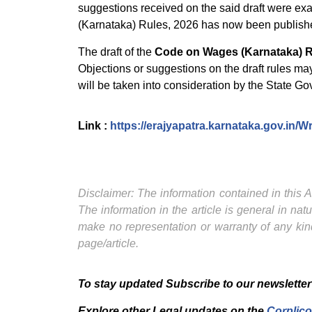
suggestions received on the said draft were ex
(Karnataka) Rules, 2026 has now been published
The draft of the
Code on Wages (Karnataka) R
Objections or suggestions on the draft rules ma
will be taken into consideration by the State G
Link :
https://erajyapatra.karnataka.gov.in/
Disclaimer: The information contained in this Ar
The information in the article is general in na
make no representation or warranty of any kind
page/article.
To stay updated Subscribe to our newsletter
Explore other Legal updates on the
Corplico