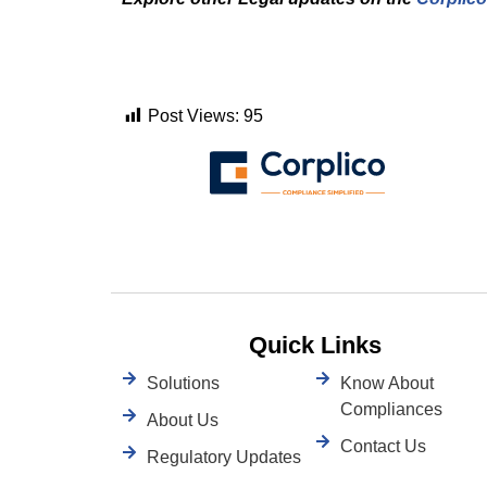
Post Views:
95
Quick Links
Solutions
Know About
Compliances
About Us
Contact Us
Regulatory Updates