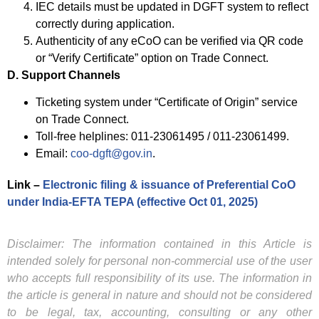
IEC details must be updated in DGFT system to reflect
correctly during application.
Authenticity of any eCoO can be verified via QR code
or “Verify Certificate” option on Trade Connect.
D. Support Channels
Ticketing system under “Certificate of Origin” service
on Trade Connect.
Toll-free helplines: 011-23061495 / 011-23061499.
Email:
coo-dgft@gov.in
.
Link –
Electronic filing & issuance of Preferential CoO
under India‑EFTA TEPA (effective Oct 01, 2025)
Disclaimer: The information contained in this Article is
intended solely for personal non-commercial use of the user
who accepts full responsibility of its use. The information in
the article is general in nature and should not be considered
to be legal, tax, accounting, consulting or any other