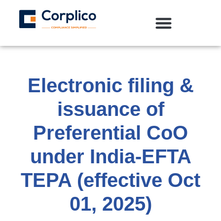
Electronic filing &
issuance of
Preferential CoO
under India‑EFTA
TEPA (effective Oct
01, 2025)