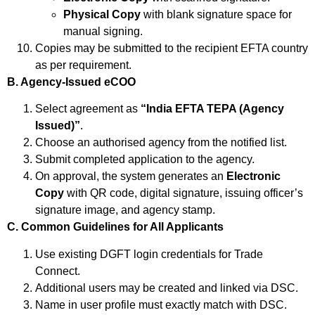
Physical Copy
with blank signature space for
manual signing.
Copies may be submitted to the recipient EFTA country
as per requirement.
B. Agency-Issued eCOO
Select agreement as
“India EFTA TEPA (Agency
Issued)”
.
Choose an authorised agency from the notified list.
Submit completed application to the agency.
On approval, the system generates an
Electronic
Copy
with QR code, digital signature, issuing officer’s
signature image, and agency stamp.
C. Common Guidelines for All Applicants
Use existing DGFT login credentials for Trade
Connect.
Additional users may be created and linked via DSC.
Name in user profile must exactly match with DSC.