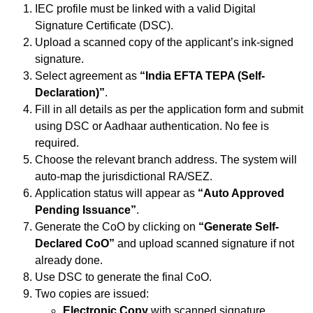
IEC profile must be linked with a valid Digital
Signature Certificate (DSC).
Upload a scanned copy of the applicant’s ink-signed
signature.
Select agreement as
“India EFTA TEPA (Self-
Declaration)”
.
Fill in all details as per the application form and submit
using DSC or Aadhaar authentication. No fee is
required.
Choose the relevant branch address. The system will
auto-map the jurisdictional RA/SEZ.
Application status will appear as
“Auto Approved
Pending Issuance”
.
Generate the CoO by clicking on
“Generate Self-
Declared CoO”
and upload scanned signature if not
already done.
Use DSC to generate the final CoO.
Two copies are issued:
Electronic Copy
with scanned signature.