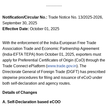
Notification/Circular No.:
Trade Notice No. 13/2025-2026,
September 30, 2025
Effective Date:
October 01, 2025
With the enforcement of the India-European Free Trade
Association Trade and Economic Partnership Agreement
(India-EFTA TEPA) from October 01, 2025, exporters must
apply for Preferential Certificates of Origin (CoO) through the
Trade Connect ePlatform (
www.trade.gov.in
). The
Directorate General of Foreign Trade (DGFT) has prescribed
stepwise procedures for filing and issuance of eCoO under
both self-declaration and agency routes.
Details of Changes
A. Self-Declaration based eCOO