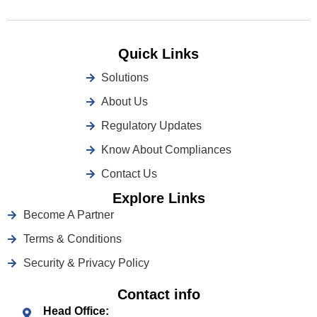
Quick Links
Solutions
About Us
Regulatory Updates
Know About Compliances
Contact Us
Explore Links
Become A Partner
Terms & Conditions
Security & Privacy Policy
Contact info
Head Office: