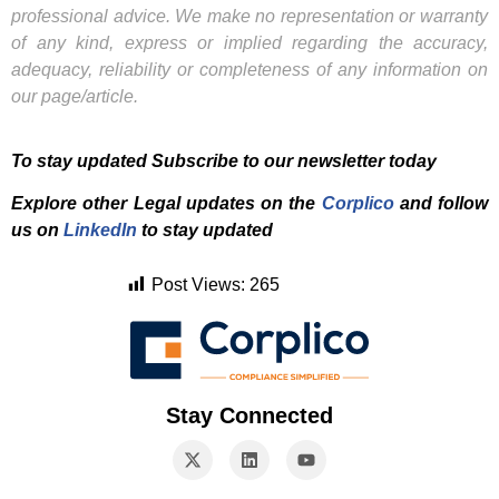
professional advice. We make no representation or warranty
of any kind, express or implied regarding the accuracy,
adequacy, reliability or completeness of any information on
our page/article.
To stay updated Subscribe to our newsletter today
Explore other Legal updates on the
Corplico
and f
ollow
us on
LinkedIn
to stay updated
Post Views:
265
Stay Connected