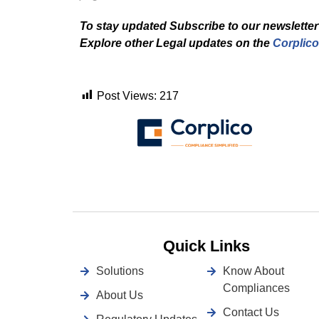
To stay updated Subscribe to our newsletter
Explore other Legal updates on the
Corplico
Post Views:
217
Quick Links
Solutions
Know About
Compliances
About Us
Contact Us