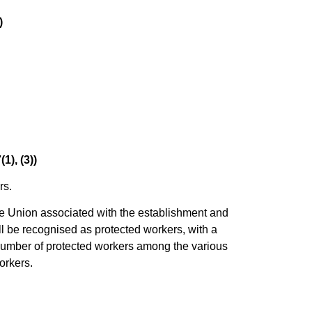
)
1), (3))
rs.
ade Union associated with the establishment and
ll be recognised as protected workers, with a
number of protected workers among the various
orkers.