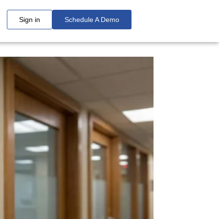
Sign in
Schedule A Demo