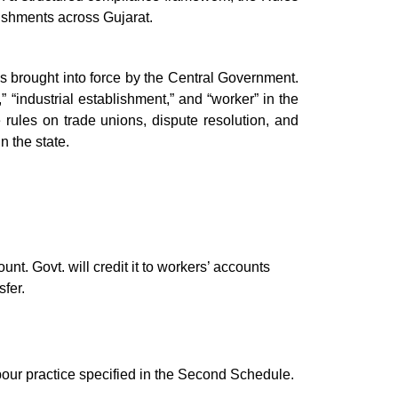
lishments across Gujarat.
as brought into force by the Central Government.
” “industrial establishment,” and “worker” in the
e rules on trade unions, dispute resolution, and
n the state.
t. Govt. will credit it to workers’ accounts
fer.
bour practice specified in the Second Schedule.