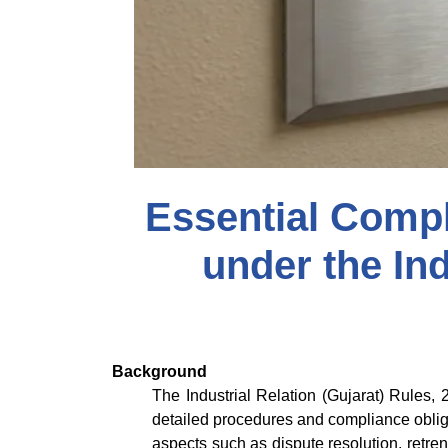
Essential Comp
under the Ind
Background
The Industrial Relation (Gujarat) Rules,
detailed procedures and compliance obliga
aspects such as dispute resolution, retre