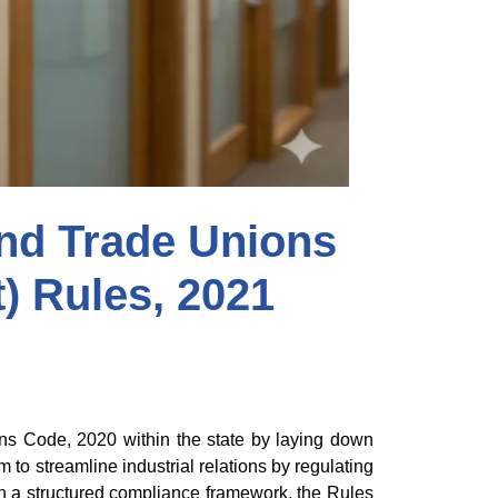
nd Trade Unions
t) Rules, 2021
ions Code, 2020 within the state by laying down
to streamline industrial relations by regulating
gh a structured compliance framework, the Rules