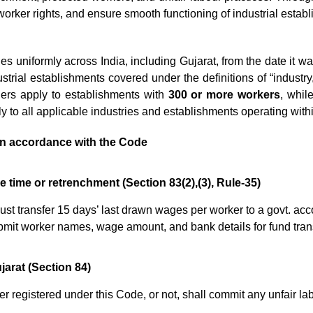
orker rights, and ensure smooth functioning of industrial estab
es uniformly across India, including Gujarat, from the date it w
strial establishments covered under the definitions of “industry,
ders apply to establishments with
300 or more workers
, whil
to all applicable industries and establishments operating withi
n accordance with the Code
he time or retrenchment (Section 83(2),(3), Rule-35)
t transfer 15 days’ last drawn wages per worker to a govt. accoun
ubmit worker names, wage amount, and bank details for fund trans
ujarat (Section 84)
 registered under this Code, or not, shall commit any unfair la