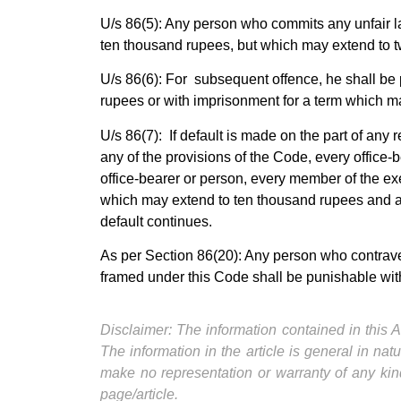
U/s 86(5): Any person who commits any unfair la
ten thousand rupees, but which may extend to t
U/s 86(6): For subsequent offence, he shall be p
rupees or with imprisonment for a term which ma
U/s 86(7): If default is made on the part of any
any of the provisions of the Code, every office-b
office-bearer or person, every member of the ex
which may extend to ten thousand rupees and any
default continues.
As per Section 86(20): Any person who contraven
framed under this Code shall be punishable wit
Disclaimer: The information contained in this Ar
The information in the article is general in na
make no representation or warranty of any kind
page/article.