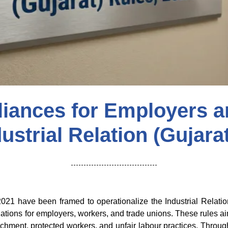
liances for Employers a
ustrial Relation (Gujara
 2021 have been framed to operationalize the Industrial Relat
tions for employers, workers, and trade unions. These rules aim 
nchment, protected workers, and unfair labour practices. Throu