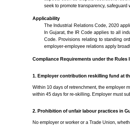
seek to promote transparency, safeguard w
Applicability
The Industrial Relations Code, 2020 appli
In Gujarat, the IR Code applies to all indu
Code. Provisions relating to standing or
employer-employee relations apply broadly 
Compliance Requirements under the Rules I
1. Employer contribution reskilling fund at t
Within 10 days of retrenchment, the employer mus
within 45 days for re-skilling. Employer must s
2. Prohibition of unfair labour practices in G
No employer or worker or a Trade Union, whether