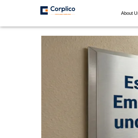
About U