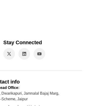
Stay Connected
tact info
ead Office:
, Dwarikapuri, Jamnalal Bajaj Marg,
-Scheme, Jaipur