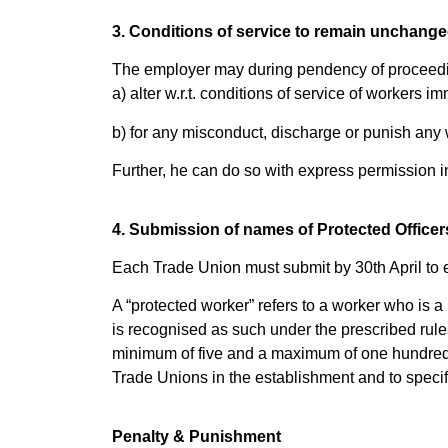
3. Conditions of service to remain unchange
The employer may during pendency of proceedin
a) alter w.r.t. conditions of service of worker
b) for any misconduct, discharge or punish any
Further, he can do so with express permission in
4. Submission of names of Protected Officers 
Each Trade Union must submit by 30th April to 
A “protected worker” refers to a worker who is 
is recognised as such under the prescribed rules
minimum of five and a maximum of one hundred.
Trade Unions in the establishment and to specif
Penalty & Punishment