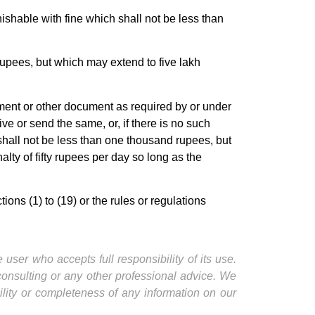
shable with fine which shall not be less than
rupees, but which may extend to five lakh
tement or other document as required by or under
ve or send the same, or, if there is no such
shall not be less than one thousand rupees, but
ty of fifty rupees per day so long as the
ns (1) to (19) or the rules or regulations
user who accepts full responsibility of its use.
 consulting or any other professional advice. We
ility or completeness of any information on our