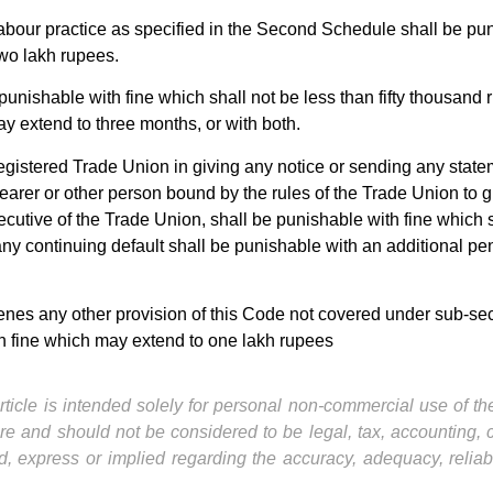
bour practice as specified in the Second Schedule shall be puni
wo lakh rupees.
unishable with fine which shall not be less than fifty thousand 
y extend to three months, or with both.
 registered Trade Union in giving any notice or sending any sta
earer or other person bound by the rules of the Trade Union to gi
ecutive of the Trade Union, shall be punishable with fine which 
 continuing default shall be punishable with an additional penal
es any other provision of this Code not covered under sub-sectio
h fine which may extend to one lakh rupees
ticle is intended solely for personal non-commercial use of the 
ture and should not be considered to be legal, tax, accounting,
, express or implied regarding the accuracy, adequacy, reliab