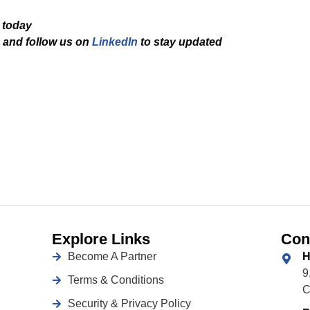
 today
and f
ollow us on
LinkedIn
to stay updated
Explore Links
Con
Become A Partner
H
9
Terms & Conditions
C
Security & Privacy Policy