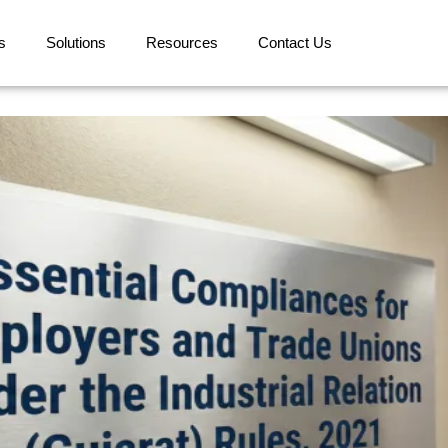
s
Solutions
Resources
Contact Us