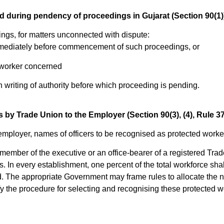
d during pendency of proceedings in Gujarat (Section 90(1)
gs, for matters unconnected with dispute:
s immediately before commencement of such proceedings, or
 worker concerned
 writing of authority before which proceeding is pending.
by Trade Union to the Employer (Section 90(3), (4), Rule 37(
employer, names of officers to be recognised as protected worke
a member of the executive or an office-bearer of a registered Tr
. In every establishment, one percent of the total workforce sha
 The appropriate Government may frame rules to allocate the 
y the procedure for selecting and recognising these protected w