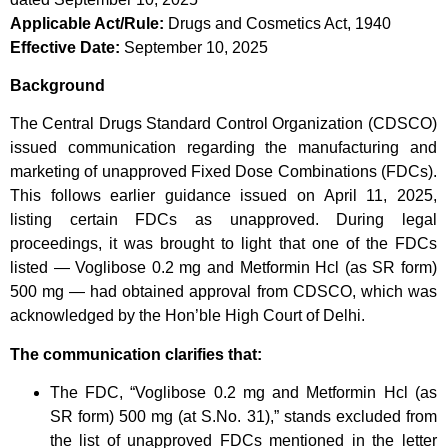
Applicable Act/Rule:
Drugs and Cosmetics Act, 1940
Effective Date:
September 10, 2025
Background
The Central Drugs Standard Control Organization (CDSCO)
issued communication regarding the manufacturing and
marketing of unapproved Fixed Dose Combinations (FDCs).
This follows earlier guidance issued on April 11, 2025,
listing certain FDCs as unapproved. During legal
proceedings, it was brought to light that one of the FDCs
listed — Voglibose 0.2 mg and Metformin Hcl (as SR form)
500 mg — had obtained approval from CDSCO, which was
acknowledged by the Hon’ble High Court of Delhi.
The communication clarifies that:
The FDC, “Voglibose 0.2 mg and Metformin Hcl (as
SR form) 500 mg (at S.No. 31),” stands excluded from
the list of unapproved FDCs mentioned in the letter