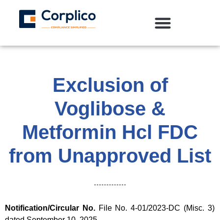
Exclusion of
Voglibose &
Metformin Hcl FDC
from Unapproved List
Notification/Circular No.
File No. 4-01/2023-DC (Misc. 3)
dated September 10, 2025