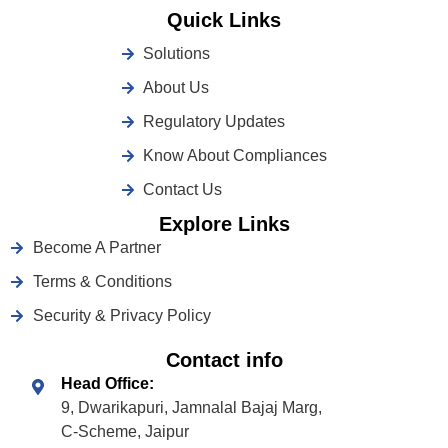
Quick Links
Solutions
About Us
Regulatory Updates
Know About Compliances
Contact Us
Explore Links
Become A Partner
Terms & Conditions
Security & Privacy Policy
Contact info
Head Office:
9, Dwarikapuri, Jamnalal Bajaj Marg,
C-Scheme, Jaipur