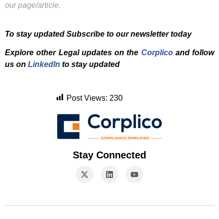
our page/article.
To stay updated Subscribe to our newsletter today
Explore other Legal updates on the
Corplico
and f
ollow
us on
LinkedIn
to stay updated
Post Views:
230
Stay Connected