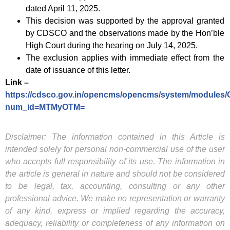
dated April 11, 2025.
This decision was supported by the approval granted
by CDSCO and the observations made by the Hon’ble
High Court during the hearing on July 14, 2025.
The exclusion applies with immediate effect from the
date of issuance of this letter.
Link –
https://cdsco.gov.in/opencms/opencms/system/modules/
num_id=MTMyOTM=
Disclaimer: The information contained in this Article is
intended solely for personal non-commercial use of the user
who accepts full responsibility of its use. The information in
the article is general in nature and should not be considered
to be legal, tax, accounting, consulting or any other
professional advice. We make no representation or warranty
of any kind, express or implied regarding the accuracy,
adequacy, reliability or completeness of any information on