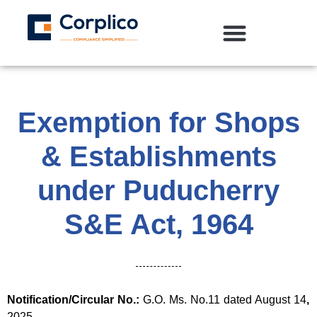
Exemption for Shops
& Establishments
under Puducherry
S&E Act, 1964
Notification/Circular No.:
G.O. Ms. No.11 dated August 14
,
2025