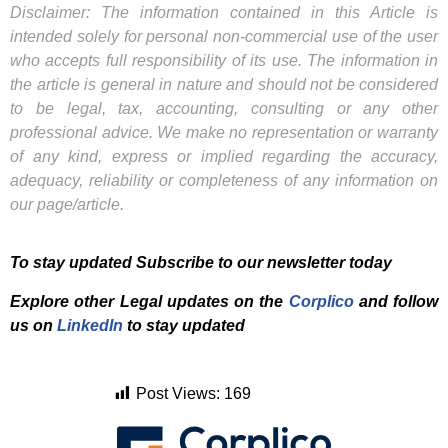
Disclaimer: The information contained in this Article is
intended solely for personal non-commercial use of the user
who accepts full responsibility of its use. The information in
the article is general in nature and should not be considered
to be legal, tax, accounting, consulting or any other
professional advice. We make no representation or warranty
of any kind, express or implied regarding the accuracy,
adequacy, reliability or completeness of any information on
our page/article.
To stay updated Subscribe to our newsletter today
Explore other Legal updates on the
Corplico
and f
ollow
us on
LinkedIn
to stay updated
Post Views:
169