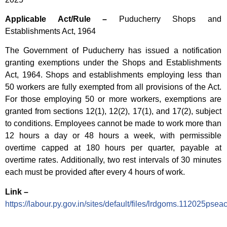
Applicable Act/Rule –
Puducherry Shops and
Establishments Act, 1964
The Government of Puducherry has issued a notification
granting exemptions under the Shops and Establishments
Act, 1964. Shops and establishments employing less than
50 workers are fully exempted from all provisions of the Act.
For those employing 50 or more workers, exemptions are
granted from sections 12(1), 12(2), 17(1), and 17(2), subject
to conditions. Employees cannot be made to work more than
12 hours a day or 48 hours a week, with permissible
overtime capped at 180 hours per quarter, payable at
overtime rates. Additionally, two rest intervals of 30 minutes
each must be provided after every 4 hours of work.
Link –
https://labour.py.gov.in/sites/default/files/lrdgoms.112025ps