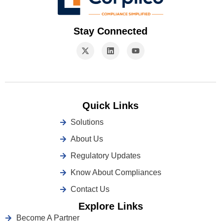
Stay Connected
Quick Links
Solutions
About Us
Regulatory Updates
Know About Compliances
Contact Us
Explore Links
Become A Partner