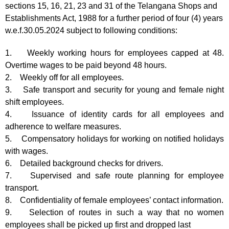
sections 15, 16, 21, 23 and 31 of the Telangana Shops and
Establishments Act, 1988 for a further period of four (4) years
w.e.f.30.05.2024 subject to following conditions:
1. Weekly working hours for employees capped at 48.
Overtime wages to be paid beyond 48 hours.
2. Weekly off for all employees.
3. Safe transport and security for young and female night
shift employees.
4. Issuance of identity cards for all employees and
adherence to welfare measures.
5. Compensatory holidays for working on notified holidays
with wages.
6. Detailed background checks for drivers.
7. Supervised and safe route planning for employee
transport.
8. Confidentiality of female employees’ contact information.
9. Selection of routes in such a way that no women
employees shall be picked up first and dropped last