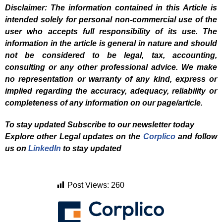
Disclaimer: The information contained in this Article is
intended solely for personal non-commercial use of the
user who accepts full responsibility of its use. The
information in the article is general in nature and should
not be considered to be legal, tax, accounting,
consulting or any other professional advice. We make
no representation or warranty of any kind, express or
implied regarding the accuracy, adequacy, reliability or
completeness of any information on our page/article.
To stay updated Subscribe to our newsletter today
Explore other Legal updates on the
Corplico
and f
ollow
us on
LinkedIn
to stay updated
Post Views:
260