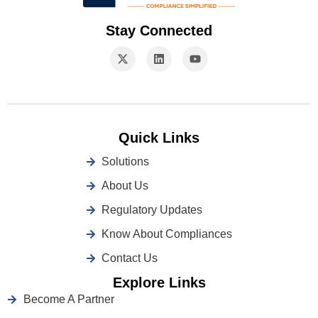
Stay Connected
Quick Links
Solutions
About Us
Regulatory Updates
Know About Compliances
Contact Us
Explore Links
Become A Partner