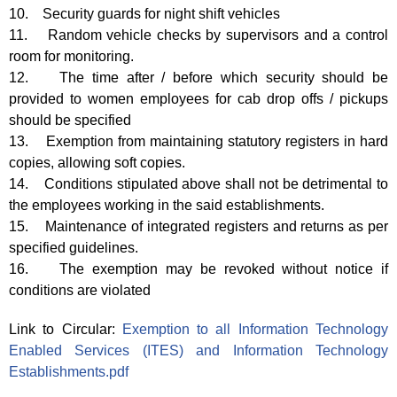
10. Security guards for night shift vehicles
11. Random vehicle checks by supervisors and a control
room for monitoring.
12. The time after / before which security should be
provided to women employees for cab drop offs / pickups
should be specified
13. Exemption from maintaining statutory registers in hard
copies, allowing soft copies.
14. Conditions stipulated above shall not be detrimental to
the employees working in the said establishments.
15. Maintenance of integrated registers and returns as per
specified guidelines.
16. The exemption may be revoked without notice if
conditions are violated
Link to Circular:
Exemption to all Information Technology
Enabled Services (ITES) and Information Technology
Establishments.pdf