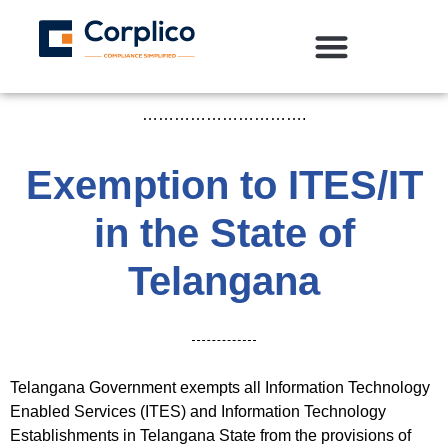
………………………….
Exemption to ITES/IT
in the State of
Telangana
Telangana Government exempts all Information Technology
Enabled Services (ITES) and Information Technology
Establishments in Telangana State from the provisions of