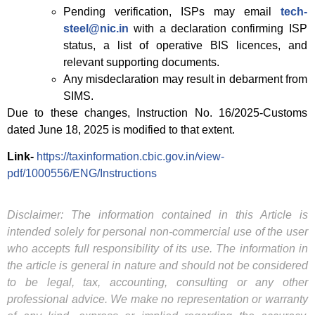
Pending verification, ISPs may email
tech-
steel@nic.in
with a declaration confirming ISP
status, a list of operative BIS licences, and
relevant supporting documents.
Any misdeclaration may result in debarment from
SIMS.
Due to these changes, Instruction No. 16/2025-Customs
dated June 18, 2025 is modified to that extent.
Link-
https://taxinformation.cbic.gov.in/view-
pdf/1000556/ENG/Instructions
Disclaimer: The information contained in this Article is
intended solely for personal non-commercial use of the user
who accepts full responsibility of its use. The information in
the article is general in nature and should not be considered
to be legal, tax, accounting, consulting or any other
professional advice. We make no representation or warranty