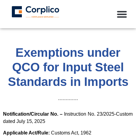
Exemptions under
QCO for Input Steel
Standards in Imports
Notification/Circular No. –
Instruction No. 23/2025-Custom
dated July 15, 2025
Applicable Act/Rule:
Customs Act, 1962