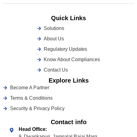
Quick Links
Solutions
About Us
Regulatory Updates
Know About Compliances
Contact Us
Explore Links
Become A Partner
Terms & Conditions
Security & Privacy Policy
Contact info
Head Office:
9, Dwarikapuri, Jamnalal Bajaj Marg,