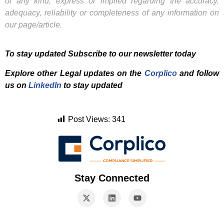
of any kind, express or implied regarding the accuracy,
adequacy, reliability or completeness of any information on
our page/article.
To stay updated Subscribe to our newsletter today
Explore other Legal updates on the
Corplico
and f
ollow
us on
LinkedIn
to stay updated
Post Views:
341
Stay Connected