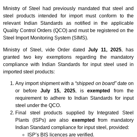
Ministry of Steel had previously mandated that steel and
steel products intended for import must conform to the
relevant Indian Standards as notified in the applicable
Quality Control Orders (QCO) and must be registered on the
Steel Import Monitoring System (SIMS).
Ministry of Steel, vide Order dated
July 11, 2025
, has
granted two key exemptions regarding the mandatory
compliance with Indian Standards for input steel used in
imported steel products:
Any import shipment with a
“shipped on board”
date on
or before
July 15, 2025
, is
exempted
from the
requirement to adhere to Indian Standards for input
steel under the QCO.
Final steel products supplied by Integrated Steel
Plants (ISPs) are also
exempted
from mandatory
Indian Standard compliance for input steel, provided:
ISP’s BIS licences are verified.