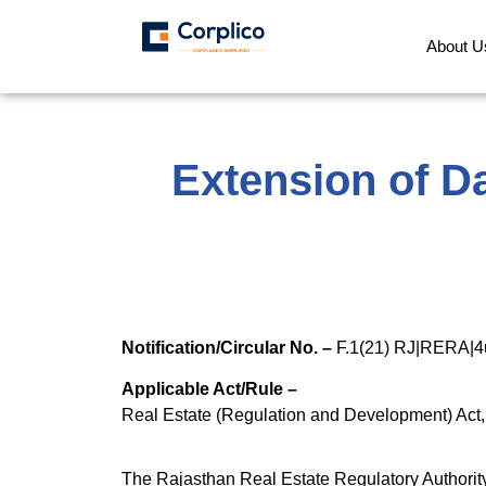
About U
Extension of Da
Notification/Circular No. –
F.1(21) RJ|RERA|4
Applicable Act/Rule –
Real Estate (Regulation and Development) Act
The Rajasthan Real Estate Regulatory Authority 