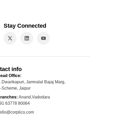
Stay Connected
tact info
ead Office:
, Dwarikapuri, Jamnalal Bajaj Marg,
-Scheme, Jaipur
ranches:
Anand,Vadodara
91 63778 80064
ello@corplico.com