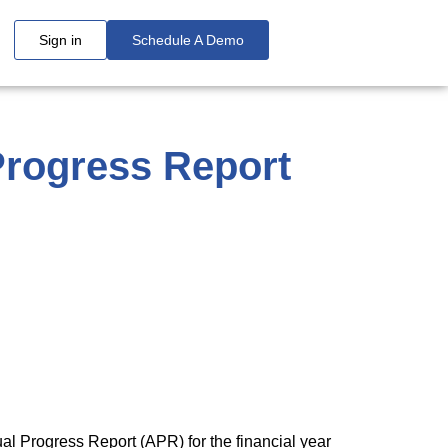
Sign in
Schedule A Demo
 Progress Report
al Progress Report (APR) for the financial year