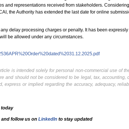
ues and representations received from stakeholders. Considering 
ICAI, the Authority has extended the last date for online submi
ny delay processing charges or penalty. It has been expressly cl
will be allowed under any circumstances.
/pdf/2536APR%20Order%20dated%2031.12.2025.pdf
ticle is intended solely for personal non-commercial use of the 
ture and should not be considered to be legal, tax, accounting,
, express or implied regarding the accuracy, adequacy, reliab
 today
and f
ollow us on
LinkedIn
to stay updated