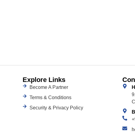
Explore Links
Con
Become A Partner
H
9
Terms & Conditions
C
Security & Privacy Policy
B
+
h