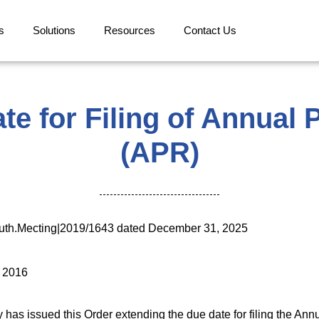
s
Solutions
Resources
Contact Us
te for Filing of Annual
(APR)
uth.Mecting|2019/1643 dated December 31, 2025
, 2016
has issued this Order extending the due date for filing the Annu