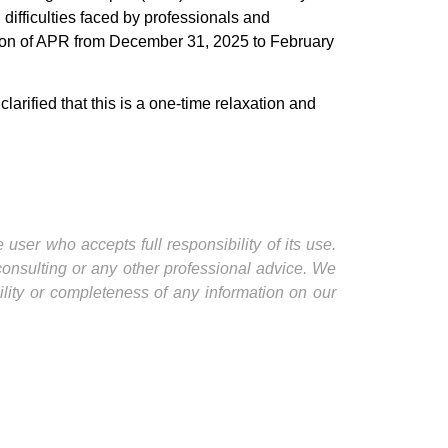
difficulties faced by professionals and
ssion of APR from December 31, 2025 to February
arified that this is a one-time relaxation and
user who accepts full responsibility of its use.
 consulting or any other professional advice. We
ility or completeness of any information on our