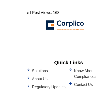
Post Views:
168
Quick Links
Solutions
Know About
Compliances
About Us
Contact Us
Regulatory Updates