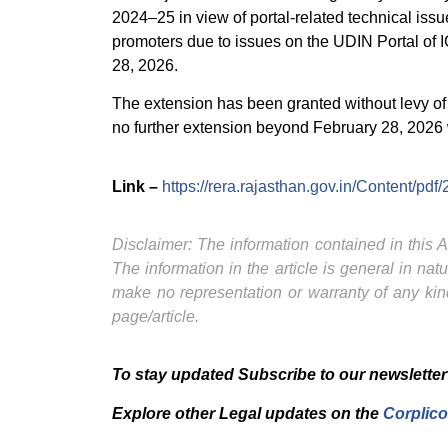
2024–25 in view of portal-related technical iss
promoters due to issues on the UDIN Portal of 
28, 2026.
The extension has been granted without levy of a
no further extension beyond February 28, 2026 
Link –
https://rera.rajasthan.gov.in/Content
Disclaimer: The information contained in this Ar
The information in the article is general in na
make no representation or warranty of any kind
page/article.
To stay updated Subscribe to our newsletter
Explore other Legal updates on the
Corplico