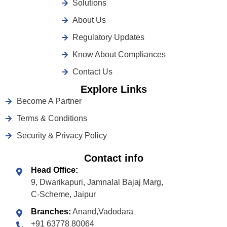
Solutions
About Us
Regulatory Updates
Know About Compliances
Contact Us
Explore Links
Become A Partner
Terms & Conditions
Security & Privacy Policy
Contact info
Head Office:
9, Dwarikapuri, Jamnalal Bajaj Marg,
C-Scheme, Jaipur
Branches:
Anand,Vadodara
+91 63778 80064