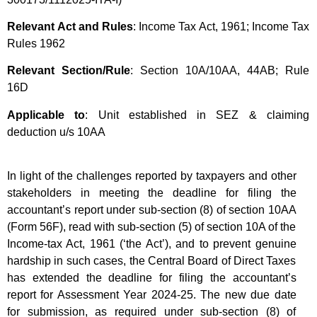
Relevant Act and Rules
: Income Tax Act, 1961; Income Tax
Rules 1962
Relevant Section/Rule
: Section 10A/10AA, 44AB; Rule
16D
Applicable to
: Unit established in SEZ & claiming
deduction u/s 10AA
In light of the challenges reported by taxpayers and other
stakeholders in meeting the deadline for filing the
accountant’s report under sub-section (8) of section 10AA
(Form 56F), read with sub-section (5) of section 10A of the
Income-tax Act, 1961 (‘the Act’), and to prevent genuine
hardship in such cases, the Central Board of Direct Taxes
has extended the deadline for filing the accountant’s
report for Assessment Year 2024-25. The new due date
for submission, as required under sub-section (8) of