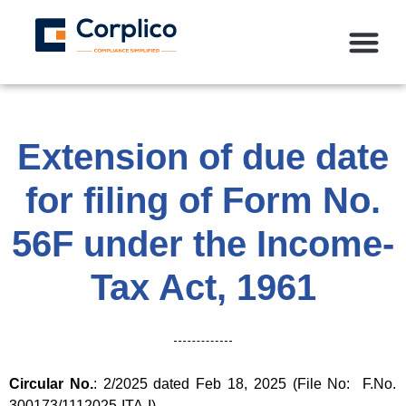
Extension of due date
for filing of Form No.
56F under the Income-
Tax Act, 1961
Circular No.
: 2/2025 dated Feb 18, 2025 (File No: F.No.
300173/1112025-ITA-I)