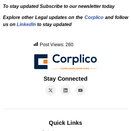
To stay updated Subscribe to our newsletter today
Explore other Legal updates on the
Corplico
and f
ollow
us on
LinkedIn
to stay updated
Post Views:
260
Stay Connected
Quick Links