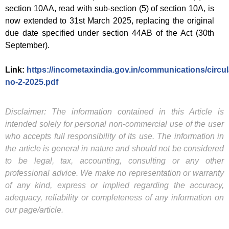
section 10AA, read with sub-section (5) of section 10A, is
now extended to 31st March 2025, replacing the original
due date specified under section 44AB of the Act (30th
September).
Link:
https://incometaxindia.gov.in/communications/circula
no-2-2025.pdf
Disclaimer: The information contained in this Article is
intended solely for personal non-commercial use of the user
who accepts full responsibility of its use. The information in
the article is general in nature and should not be considered
to be legal, tax, accounting, consulting or any other
professional advice. We make no representation or warranty
of any kind, express or implied regarding the accuracy,
adequacy, reliability or completeness of any information on
our page/article.