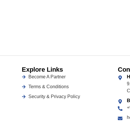
Explore Links
Con
Become A Partner
H
9
Terms & Conditions
C
Security & Privacy Policy
B
+
h