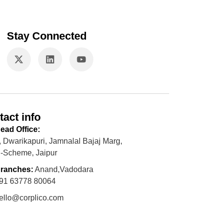
Stay Connected
tact info
ead Office:
, Dwarikapuri, Jamnalal Bajaj Marg,
-Scheme, Jaipur
ranches:
Anand,Vadodara
91 63778 80064
ello@corplico.com