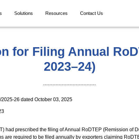
s
Solutions
Resources
Contact Us
on for Filing Annual Ro
2023–24)
4/2025-26 dated October 03, 2025
23
T) had prescribed the filing of Annual RoDTEP (Remission of D
ns are required to be filed annually by exporters claiming RoDT