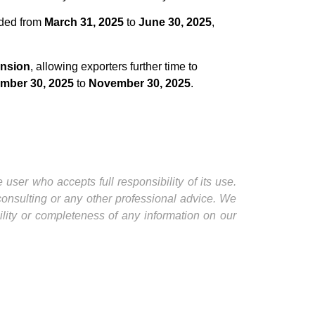
nded from
March 31, 2025
to
June 30, 2025
,
ension
, allowing exporters further time to
mber 30, 2025
to
November 30, 2025
.
user who accepts full responsibility of its use.
 consulting or any other professional advice. We
ility or completeness of any information on our