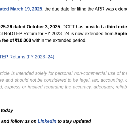
dated March 19, 2025
,
the due date for filing the ARR was exte
.
025-26 dated October 3, 2025
, DGFT has provided a
third ext
Annual RoDTEP Return for FY 2023–24 is now extended from
Septe
 fee of ₹10,000
within the extended period.
oDTEP Returns (FY 2023–24)
ticle is intended solely for personal non-commercial use of the 
ture and should not be considered to be legal, tax, accounting,
, express or implied regarding the accuracy, adequacy, reliab
 today
and f
ollow us on
LinkedIn
to stay updated