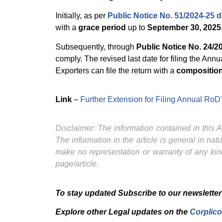
Initially, as per
Public Notice No. 51/2024-25 
with a
grace period
up to
September 30, 2025
Subsequently, through
Public Notice No. 24/2
comply. The revised last date for filing the 
Exporters can file the return with a
composition
Link
–
Further Extension for Filing Annual R
Disclaimer: The information contained in this Ar
The information in the article is general in na
make no representation or warranty of any kind
page/article.
To stay updated Subscribe to our newsletter
Explore other Legal updates on the
Corplico