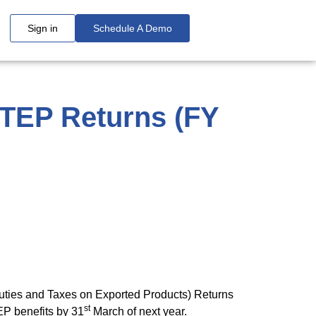
Sign in
Schedule A Demo
DTEP Returns (FY
uties and Taxes on Exported Products) Returns
st
EP benefits by 31
March of next year.