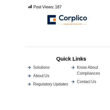
Post Views:
187
Quick Links
Solutions
Know About
Compliances
About Us
Contact Us
Regulatory Updates