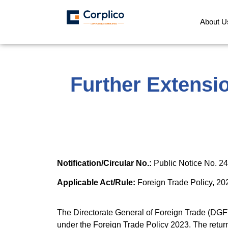
About U
Further Extensi
Notification/Circular No.:
Public Notice No. 2
Applicable Act/Rule:
Foreign Trade Policy, 20
The Directorate General of Foreign Trade (DGF
under the Foreign Trade Policy 2023. The retur