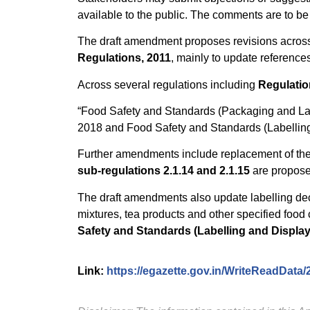
available to the public. The comments are to be
The draft amendment proposes revisions across 
Regulations, 2011
, mainly to update reference
Across several regulations including
Regulations
“Food Safety and Standards (Packaging and Lab
2018 and Food Safety and Standards (Labelling
Further amendments include replacement of th
sub-regulations 2.1.14 and 2.1.15
are propose
The draft amendments also update labelling dec
mixtures, tea products and other specified food 
Safety and Standards (Labelling and Display
Link:
https://egazette.gov.in/WriteReadData