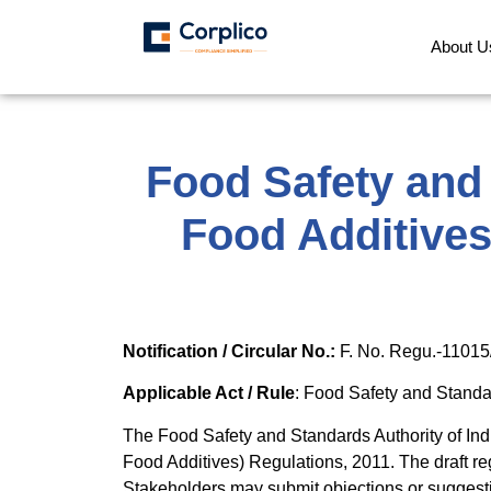
About U
Food Safety and
Food Additives
Notification / Circular No.:
F. No. Regu.-11015
Applicable Act / Rule
: Food Safety and Standa
The Food Safety and Standards Authority of In
Food Additives) Regulations, 2011. The draft re
Stakeholders may submit objections or suggestio