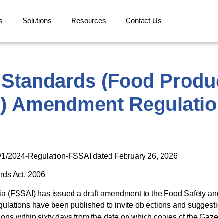
s
Solutions
Resources
Contact Us
 Standards (Food Produ
) Amendment Regulation
/1/2024-Regulation-FSSAI dated February 26, 2026
rds Act, 2006
dia (FSSAI) has issued a draft amendment to the Food Safety 
gulations have been published to invite objections and suggestio
ns within sixty days from the date on which copies of the Gazet