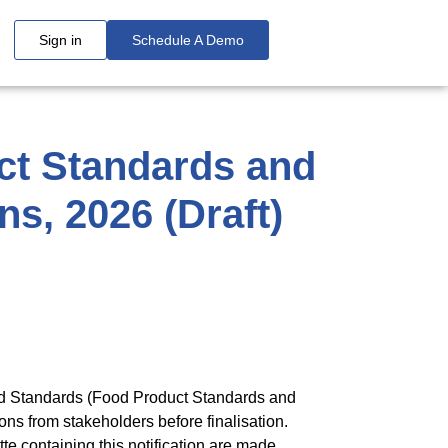
Sign in
Schedule A Demo
ct Standards and
s, 2026 (Draft)
and Standards (Food Product Standards and
ns from stakeholders before finalisation.
te containing this notification are made