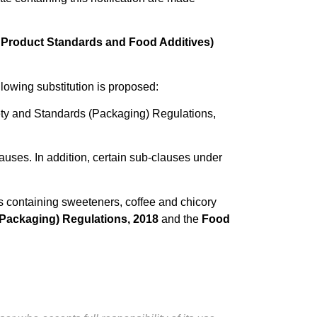
 Product Standards and Food Additives)
ollowing substitution is proposed:
ety and Standards (Packaging) Regulations,
auses. In addition, certain sub-clauses under
s containing sweeteners, coffee and chicory
Packaging) Regulations, 2018
and the
Food