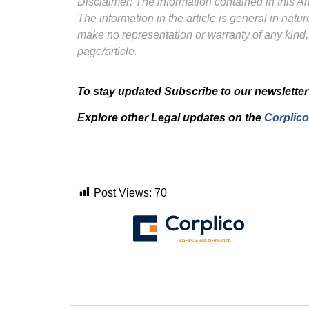
Disclaimer: The information contained in this Art
The information in the article is general in nat
make no representation or warranty of any kind,
page/article.
To stay updated Subscribe to our newsletter
Explore other Legal updates on the
Corplico
Post Views:
70