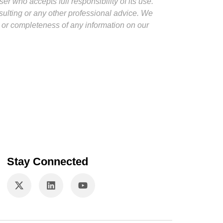
er who accepts full responsibility of its use.
nsulting or any other professional advice. We
y or completeness of any information on our
Stay Connected