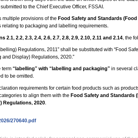
 submitted to the Chief Executive Officer, FSSAI.
multiple provisions of the
Food Safety and Standards (Food
s relating to packaging and labelling requirements.
 2.1, 2.2, 2.3, 2.4, 2.6, 2.7, 2.8, 2.9, 2.10, 2.11 and 2.14
, the f
elling) Regulations, 2011” shall be substituted with “Food Saf
 and Display) Regulations, 2020.”
e term
“labelling” with “labelling and packaging”
in several cl
d to be omitted.
laration requirements for certain food products such as product
categories to align them with the
Food Safety and Standards (
) Regulations, 2020
.
/2026/270640.pdf