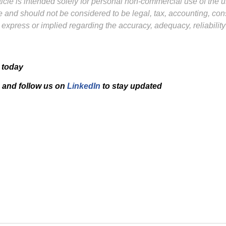
icle is intended solely for personal non-commercial use of the us
ure and should not be considered to be legal, tax, accounting, co
 express or implied regarding the accuracy, adequacy, reliabilit
 today
and f
ollow us on
LinkedIn
to stay updated