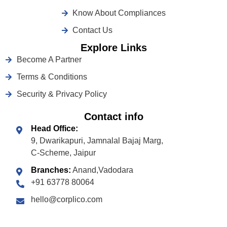
Know About Compliances
Contact Us
Explore Links
Become A Partner
Terms & Conditions
Security & Privacy Policy
Contact info
Head Office:
9, Dwarikapuri, Jamnalal Bajaj Marg,
C-Scheme, Jaipur
Branches:
Anand,Vadodara
+91 63778 80064
hello@corplico.com