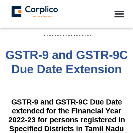
………………………….
GSTR-9 and GSTR-9C
Due Date Extension
GSTR-9 and GSTR-9C Due Date
extended for the Financial Year
2022-23 for persons registered in
Specified Districts in Tamil Nadu