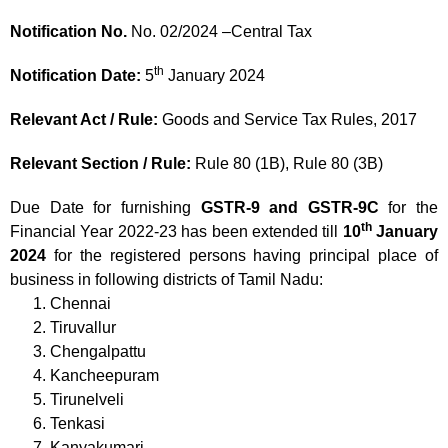
Notification No.
No. 02/2024 –Central Tax
th
Notification Date:
5
January 2024
Relevant Act / Rule:
Goods and Service Tax Rules, 2017
Relevant Section / Rule:
Rule 80 (1B), Rule 80 (3B)
Due Date for furnishing
GSTR-9 and GSTR-9C
for the
th
Financial Year 2022-23 has been extended till
10
January
2024
for the registered persons having principal place of
business in following districts of Tamil Nadu:
Chennai
Tiruvallur
Chengalpattu
Kancheepuram
Tirunelveli
Tenkasi
Kanyakumari