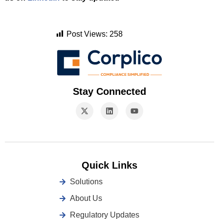
Post Views:
258
Stay Connected
Quick Links
Solutions
About Us
Regulatory Updates