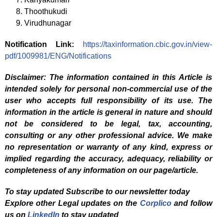
Thoothukudi
Virudhunagar
Notification Link:
https://taxinformation.cbic.gov.in/view-
pdf/1009981/ENG/Notifications
Disclaimer: The information contained in this Article is
intended solely for personal non-commercial use of the
user who accepts full responsibility of its use. The
information in the article is general in nature and should
not be considered to be legal, tax, accounting,
consulting or any other professional advice. We make
no representation or warranty of any kind, express or
implied regarding the accuracy, adequacy, reliability or
completeness of any information on our page/article.
To stay updated Subscribe to our newsletter today
Explore other Legal updates on the
Corplico
and f
ollow
us on
LinkedIn
to stay updated