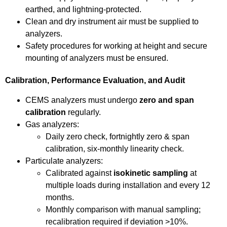
earthed, and lightning-protected.
Clean and dry instrument air must be supplied to
analyzers.
Safety procedures for working at height and secure
mounting of analyzers must be ensured.
Calibration, Performance Evaluation, and Audit
CEMS analyzers must undergo
zero and span
calibration
regularly.
Gas analyzers:
Daily zero check, fortnightly zero & span
calibration, six-monthly linearity check.
Particulate analyzers:
Calibrated against
isokinetic sampling
at
multiple loads during installation and every 12
months.
Monthly comparison with manual sampling;
recalibration required if deviation >10%.