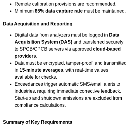
Remote calibration provisions are recommended.
Minimum
85% data capture rate
must be maintained.
Data Acquisition and Reporting
Digital data from analyzers must be logged in
Data
Acquisition System (DAS)
and transferred securely
to SPCB/CPCB servers via approved
cloud-based
providers
.
Data must be encrypted, tamper-proof, and transmitted
in
15-minute averages
, with real-time values
available for checks.
Exceedances trigger automatic SMS/email alerts to
industries, requiring immediate corrective feedback.
Start-up and shutdown emissions are excluded from
compliance calculations.
Summary of Key Requirements