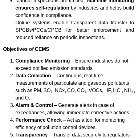
Manual inspections are limited;
real-time monitoring
ensures self-regulation
by industries and helps build
confidence in compliance.
Online systems enable transparent data transfer to
SPCBs/PCCs/CPCB for better enforcement and
reduced reliance on periodic inspections.
Objectives of CEMS
Compliance Monitoring
– Ensure industries do not
exceed notified emission standards.
Data Collection
– Continuous, real-time
measurements of particulate and gaseous pollutants
such as PM, SO₂, NOx, CO, CO₂, VOCs, HF, HCl, NH₃,
and O₂.
Alarm & Control
– Generate alerts in case of
exceedances, allowing immediate corrective actions.
Performance Check
– Act as a tool for monitoring
efficiency of pollution control devices.
Transparency
– Transfer data securely to regulators