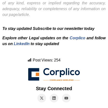
of any kind, express or implied regarding the accuracy,
adequacy, reliability or completeness of any information on
our page/article.
To stay updated Subscribe to our newsletter today
Explore other Legal updates on the
Corplico
and f
ollow
us on
LinkedIn
to stay updated
Post Views:
254
Stay Connected