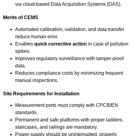
via cloud-based Data Acquisition Systems (DAS).
Merits of CEMS
Automated calibration, validation, and data transfer
reduce human error.
Enables
quick corrective action
in case of pollution
spikes.
Improves regulatory surveillance with tamper-proof
data.
Reduces compliance costs by minimizing frequent
manual inspections.
Site Requirements for Installation
Measurement ports must comply with CPCB/EN
standards.
Permanent and safe platforms with proper ladders,
staircases, and railings are mandatory.
Power supply should be uninterrupted, properly