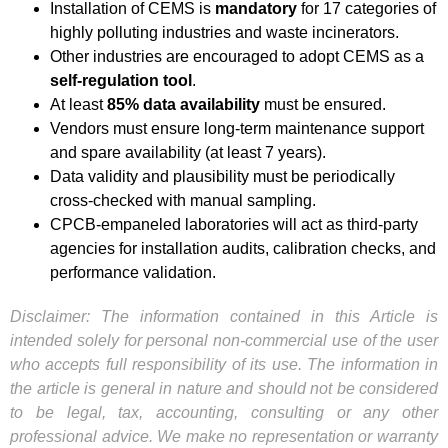
Installation of CEMS is
mandatory
for 17 categories of
highly polluting industries and waste incinerators.
Other industries are encouraged to adopt CEMS as a
self-regulation tool
.
At least
85% data availability
must be ensured.
Vendors must ensure long-term maintenance support
and spare availability (at least 7 years).
Data validity and plausibility must be periodically
cross-checked with manual sampling.
CPCB-empaneled laboratories will act as third-party
agencies for installation audits, calibration checks, and
performance validation.
Disclaimer: The information contained in this Article is
intended solely for personal non-commercial use of the user
who accepts full responsibility of its use. The information in
the article is general in nature and should not be considered
to be legal, tax, accounting, consulting or any other
professional advice. We make no representation or warranty