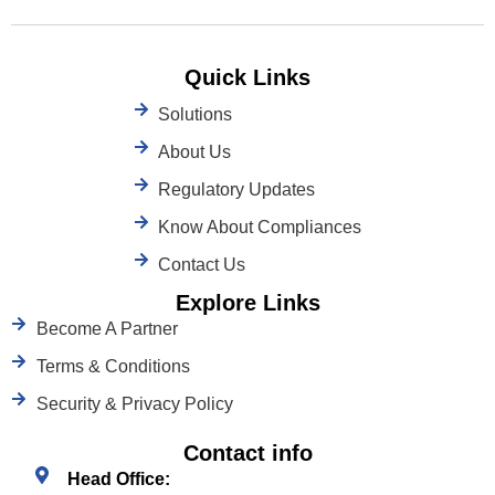
Quick Links
Solutions
About Us
Regulatory Updates
Know About Compliances
Contact Us
Explore Links
Become A Partner
Terms & Conditions
Security & Privacy Policy
Contact info
Head Office: