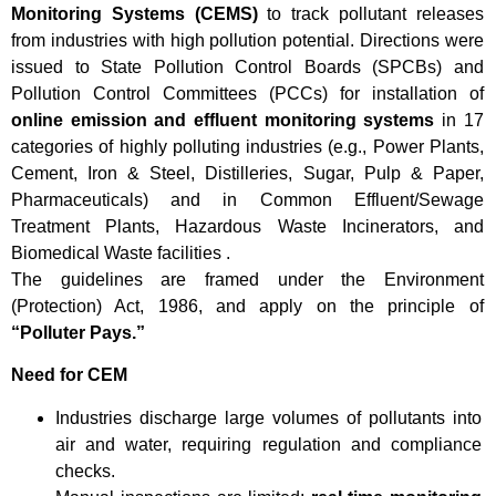
Monitoring Systems (CEMS)
to track pollutant releases
from industries with high pollution potential. Directions were
issued to State Pollution Control Boards (SPCBs) and
Pollution Control Committees (PCCs) for installation of
online emission and effluent monitoring systems
in 17
categories of highly polluting industries (e.g., Power Plants,
Cement, Iron & Steel, Distilleries, Sugar, Pulp & Paper,
Pharmaceuticals) and in Common Effluent/Sewage
Treatment Plants, Hazardous Waste Incinerators, and
Biomedical Waste facilities .
The guidelines are framed under the Environment
(Protection) Act, 1986, and apply on the principle of
“Polluter Pays.”
Need for CEM
Industries discharge large volumes of pollutants into
air and water, requiring regulation and compliance
checks.