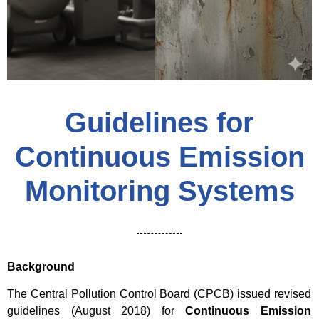
Guidelines for
Continuous Emission
Monitoring Systems
Background
The Central Pollution Control Board (CPCB) issued revised
guidelines (August 2018) for
Continuous Emission