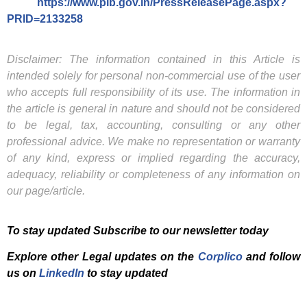
https://www.pib.gov.in/PressReleasePage.aspx?
PRID=2133258
Disclaimer: The information contained in this Article is
intended solely for personal non-commercial use of the user
who accepts full responsibility of its use. The information in
the article is general in nature and should not be considered
to be legal, tax, accounting, consulting or any other
professional advice. We make no representation or warranty
of any kind, express or implied regarding the accuracy,
adequacy, reliability or completeness of any information on
our page/article.
To stay updated Subscribe to our newsletter today
Explore other Legal updates on the
Corplico
and f
ollow
us on
LinkedIn
to stay updated