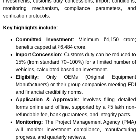
investments, customs duty concessions, import conditions,
monitoring mechanism, compliance parameters, and
verification protocols.
Key highlights include:
Committed Investment:
Minimum ₹4,150 crore;
benefits capped at ₹6,484 crore.
Import Concession:
Customs duty can be reduced to
15% (from standard 70–100%) for a limited number of
vehicles, calculated based on investment.
Eligibility:
Only OEMs (Original Equipment
Manufacturers) or their group companies meeting FDI
and financial credibility norms.
Application & Approvals:
Involves filing detailed
forms online and offline, supported by a ₹5 lakh non-
refundable fee, bank guarantees, and integrity pacts.
Monitoring:
The Project Management Agency (PMA)
will monitor investment compliance, manufacturing
progress, and quarterly reviews.