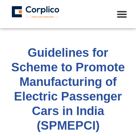
Guidelines for
Scheme to Promote
Manufacturing of
Electric Passenger
Cars in India
(SPMEPCI)