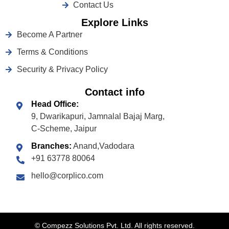
Contact Us
Explore Links
Become A Partner
Terms & Conditions
Security & Privacy Policy
Contact info
Head Office:
9, Dwarikapuri, Jamnalal Bajaj Marg,
C-Scheme, Jaipur
Branches:
Anand,Vadodara
+91 63778 80064
hello@corplico.com
©
Compezz Solutions Pvt. Ltd. All rights reserved.