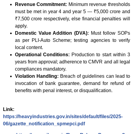
Revenue Commitment:
Minimum revenue thresholds
must be met in year 4 and year 5 — ₹5,000 crore and
₹7,500 crore respectively, else financial penalties will
apply.
Domestic Value Addition (DVA):
Must follow SOPs
as per PLI-Auto Scheme; testing agencies to verify
local content.
Operational Conditions:
Production to start within 3
years from approval; adherence to CMVR and all legal
compliances mandatory.
Violation Handling:
Breach of guidelines can lead to
invocation of bank guarantee, demand for refund of
benefits with penal interest, or disqualification.
Link:
https://heavyindustries.gov.in/sites/default/files/2025-
06/gazette_notification_spmepci.pdf