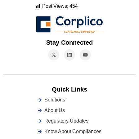
Post Views:
454
Stay Connected
Quick Links
Solutions
About Us
Regulatory Updates
Know About Compliances