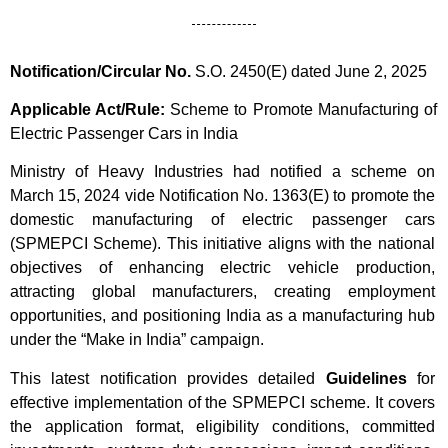
Notification/Circular No.
S.O. 2450(E) dated June 2, 2025
Applicable Act/Rule:
Scheme to Promote Manufacturing of
Electric Passenger Cars in India
Ministry of Heavy Industries had notified a scheme on
March 15, 2024 vide Notification No. 1363(E) to promote the
domestic manufacturing of electric passenger cars
(SPMEPCI Scheme). This initiative aligns with the national
objectives of enhancing electric vehicle production,
attracting global manufacturers, creating employment
opportunities, and positioning India as a manufacturing hub
under the “Make in India” campaign.
This latest notification provides detailed
Guidelines
for
effective implementation of the SPMEPCI scheme. It covers
the application format, eligibility conditions, committed