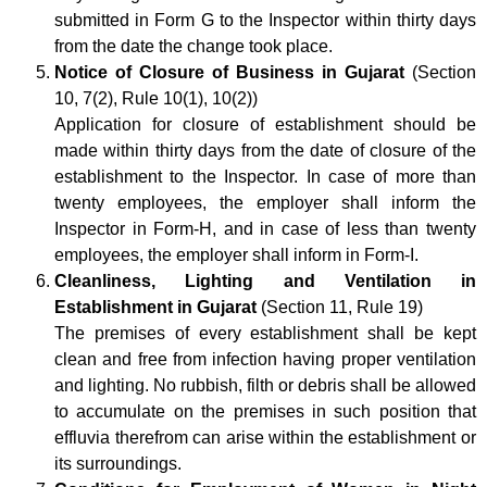
submitted in Form G to the Inspector within thirty days
from the date the change took place.
Notice of Closure of Business in Gujarat
(Section
10, 7(2), Rule 10(1), 10(2))
Application for closure of establishment should be
made within thirty days from the date of closure of the
establishment to the Inspector. In case of more than
twenty employees, the employer shall inform the
Inspector in Form-H, and in case of less than twenty
employees, the employer shall inform in Form-I.
Cleanliness, Lighting and Ventilation in
Establishment in Gujarat
(Section 11, Rule 19)
The premises of every establishment shall be kept
clean and free from infection having proper ventilation
and lighting. No rubbish, filth or debris shall be allowed
to accumulate on the premises in such position that
effluvia therefrom can arise within the establishment or
its surroundings.