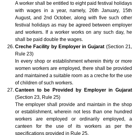
A worker shall be entitled to eight paid festival holidays
with wages in a year, namely, 26th January, 15th
August, and 2nd October, along with five such other
festival holidays as may be agreed between employer
and workers. If a worker works on any such day, he
shall be paid double the wages.
Creche Facility by Employer in Gujarat
(Section 21,
Rule 23)
In every shop or establishment wherein thirty or more
women workers are employed, there shall be provided
and maintained a suitable room as a creche for the use
of children of such workers.
Canteen to be Provided by Employer in Gujarat
(Section 23, Rule 25)
The employer shall provide and maintain in the shop
or establishment, wherein not less than one hundred
workers are employed or ordinarily employed, a
canteen for the use of its workers as per the
specifications provided in Rule 25.