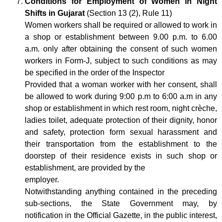
Conditions for Employment of Women in Night
Shifts in Gujarat
(Section 13 (2), Rule 11)
Women workers shall be required or allowed to work in
a shop or establishment between 9.00 p.m. to 6.00
a.m. only after obtaining the consent of such women
workers in Form-J, subject to such conditions as may
be specified in the order of the Inspector
Provided that a woman worker with her consent, shall
be allowed to work during 9:00 p.m to 6:00 a.m in any
shop or establishment in which rest room, night crèche,
ladies toilet, adequate protection of their dignity, honor
and safety, protection form sexual harassment and
their transportation from the establishment to the
doorstep of their residence exists in such shop or
establishment, are provided by the
employer.
Notwithstanding anything contained in the preceding
sub-sections, the State Government may, by
notification in the Official Gazette, in the public interest,