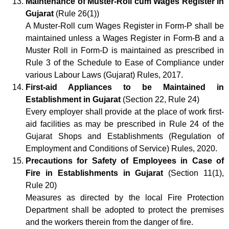
Maintenance of Muster-Roll cum Wages Register in
Gujarat
(Rule 26(1))
A Muster-Roll cum Wages Register in Form-P shall be
maintained unless a Wages Register in Form-B and a
Muster Roll in Form-D is maintained as prescribed in
Rule 3 of the Schedule to Ease of Compliance under
various Labour Laws (Gujarat) Rules, 2017.
First-aid Appliances to be Maintained in
Establishment in Gujarat
(Section 22, Rule 24)
Every employer shall provide at the place of work first-
aid facilities as may be prescribed in Rule 24 of the
Gujarat Shops and Establishments (Regulation of
Employment and Conditions of Service) Rules, 2020.
Precautions for Safety of Employees in Case of
Fire in Establishments in Gujarat
(Section 11(1),
Rule 20)
Measures as directed by the local Fire Protection
Department shall be adopted to protect the premises
and the workers therein from the danger of fire.