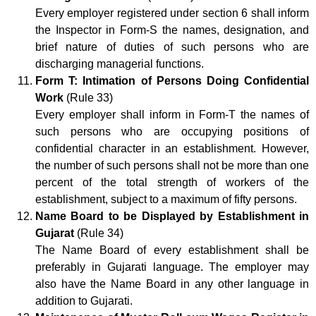
Every employer registered under section 6 shall inform
the Inspector in Form-S the names, designation, and
brief nature of duties of such persons who are
discharging managerial functions.
Form T: Intimation of Persons Doing Confidential
Work
(Rule 33)
Every employer shall inform in Form-T the names of
such persons who are occupying positions of
confidential character in an establishment. However,
the number of such persons shall not be more than one
percent of the total strength of workers of the
establishment, subject to a maximum of fifty persons.
Name Board to be Displayed by Establishment in
Gujarat
(Rule 34)
The Name Board of every establishment shall be
preferably in Gujarati language. The employer may
also have the Name Board in any other language in
addition to Gujarati.