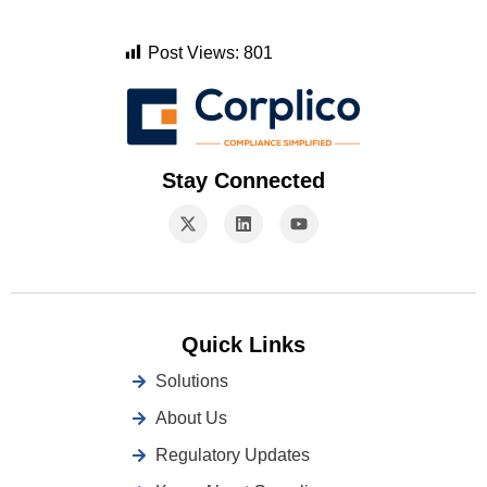
Post Views:
801
Stay Connected
Quick Links
Solutions
About Us
Regulatory Updates