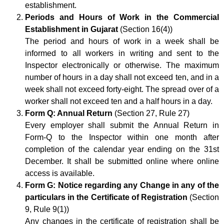
establishment.
Periods and Hours of Work in the Commercial
Establishment in Gujarat
(Section 16(4))
The period and hours of work in a week shall be
informed to all workers in writing and sent to the
Inspector electronically or otherwise. The maximum
number of hours in a day shall not exceed ten, and in a
week shall not exceed forty-eight. The spread over of a
worker shall not exceed ten and a half hours in a day.
Form Q: Annual Return
(Section 27, Rule 27)
Every employer shall submit the Annual Return in
Form-Q to the Inspector within one month after
completion of the calendar year ending on the 31st
December. It shall be submitted online where online
access is available.
Form G: Notice regarding any Change in any of the
particulars in the Certificate of Registration
(Section
9, Rule 9(1))
Any changes in the certificate of registration shall be