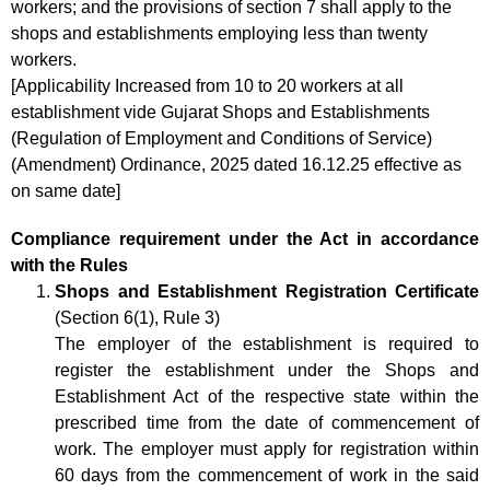
workers; and the provisions of section 7 shall apply to the
shops and establishments employing less than twenty
workers.
[Applicability Increased from 10 to 20 workers at all
establishment vide Gujarat Shops and Establishments
(Regulation of Employment and Conditions of Service)
(Amendment) Ordinance, 2025 dated 16.12.25 effective as
on same date]
Compliance requirement under the Act in accordance
with the Rules
Shops and Establishment Registration Certificate
(Section 6(1), Rule 3)
The employer of the establishment is required to
register the establishment under the Shops and
Establishment Act of the respective state within the
prescribed time from the date of commencement of
work. The employer must apply for registration within
60 days from the commencement of work in the said