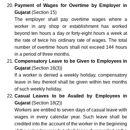
Payment of Wages for Overtime by Employer in
Gujarat
(Section 15)
The employer shall pay overtime wages where a
worker in any shop or establishment has worked
beyond ten hours a day or forty-eight hours a week at
the rate of twice his ordinary rate of wages. The total
number of overtime hours shall not exceed 144 hours
in a period of three months.
Compensatory Leave to be Given to Employees in
Gujarat
(Section 16(3))
If a worker is denied a weekly holiday, compensatory
leave in lieu thereof shall be given within two months
of such weekly holiday.
Casual Leaves to be Availed by Employees in
Gujarat
(Section 18(2))
Workers are entitled to seven days of casual leave with
wages in every calendar year. Such leave shall be
credited into the account of the worker in the beginning