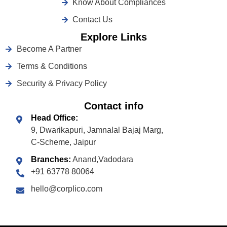
Know About Compliances
Contact Us
Explore Links
Become A Partner
Terms & Conditions
Security & Privacy Policy
Contact info
Head Office:
9, Dwarikapuri, Jamnalal Bajaj Marg,
C-Scheme, Jaipur
Branches:
Anand,Vadodara
+91 63778 80064
hello@corplico.com