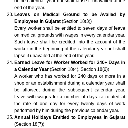
of the calendar year but shall lapse if unavailed at the
end of the year.
Leaves on Medical Ground to be Availed by
Employees in Gujarat
(Section 18(3))
Every worker shall be entitled to seven days of leave
on medical grounds with wages in every calendar year.
Such leave shall be credited into the account of the
worker in the beginning of the calendar year but shall
lapse if unavailed at the end of the year.
Earned Leave for Worker Worked for 240+ Days in
a Calendar Year
(Section 18(4), Section 18(6))
A worker who has worked for 240 days or more in a
shop or an establishment during a calendar year shall
be allowed, during the subsequent calendar year,
leave with wages for a number of days calculated at
the rate of one day for every twenty days of work
performed by him during the previous calendar year.
Annual Holidays Entitled to Employees in Gujarat
(Section 18(7))