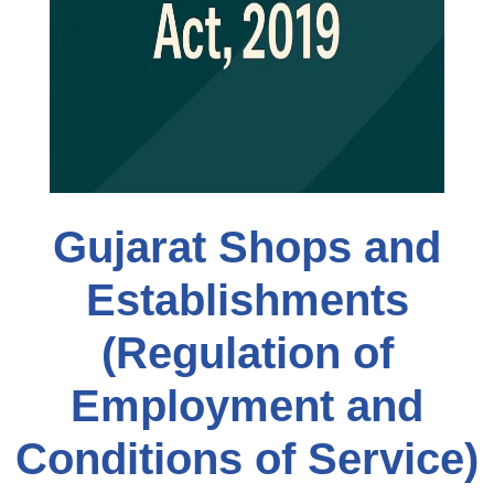
Gujarat Shops and
Establishments
(Regulation of
Employment and
Conditions of Service)