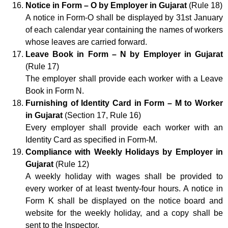
Notice in Form – O by Employer in Gujarat
(Rule 18)
A notice in Form-O shall be displayed by 31st January
of each calendar year containing the names of workers
whose leaves are carried forward.
Leave Book in Form – N by Employer in Gujarat
(Rule 17)
The employer shall provide each worker with a Leave
Book in Form N.
Furnishing of Identity Card in Form – M to Worker
in Gujarat
(Section 17, Rule 16)
Every employer shall provide each worker with an
Identity Card as specified in Form-M.
Compliance with Weekly Holidays by Employer in
Gujarat
(Rule 12)
A weekly holiday with wages shall be provided to
every worker of at least twenty-four hours. A notice in
Form K shall be displayed on the notice board and
website for the weekly holiday, and a copy shall be
sent to the Inspector.