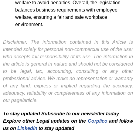
welfare to avoid penalties. Overall, the legislation
balances business requirements with employee
welfare, ensuring a fair and safe workplace
environment.
Disclaimer: The information contained in this Article is
intended solely for personal non-commercial use of the user
who accepts full responsibility of its use. The information in
the article is general in nature and should not be considered
to be legal, tax, accounting, consulting or any other
professional advice. We make no representation or warranty
of any kind, express or implied regarding the accuracy,
adequacy, reliability or completeness of any information on
our page/article.
To stay updated Subscribe to our newsletter today
Explore other Legal updates on the
Corplico
and f
ollow
us on
LinkedIn
to stay updated