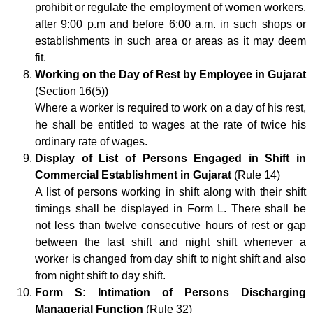
prohibit or regulate the employment of women workers.
after 9:00 p.m and before 6:00 a.m. in such shops or
establishments in such area or areas as it may deem
fit.
Working on the Day of Rest by Employee in Gujarat
(Section 16(5))
Where a worker is required to work on a day of his rest,
he shall be entitled to wages at the rate of twice his
ordinary rate of wages.
Display of List of Persons Engaged in Shift in
Commercial Establishment in Gujarat
(Rule 14)
A list of persons working in shift along with their shift
timings shall be displayed in Form L. There shall be
not less than twelve consecutive hours of rest or gap
between the last shift and night shift whenever a
worker is changed from day shift to night shift and also
from night shift to day shift.
Form S: Intimation of Persons Discharging
Managerial Function
(Rule 32)