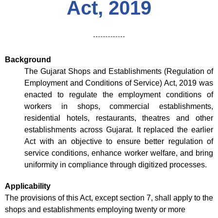
Act, 2019
Background
The Gujarat Shops and Establishments (Regulation of
Employment and Conditions of Service) Act, 2019 was
enacted to regulate the employment conditions of
workers in shops, commercial establishments,
residential hotels, restaurants, theatres and other
establishments across Gujarat. It replaced the earlier
Act with an objective to ensure better regulation of
service conditions, enhance worker welfare, and bring
uniformity in compliance through digitized processes.
Applicability
The provisions of this Act, except section 7, shall apply to the
shops and establishments employing twenty or more