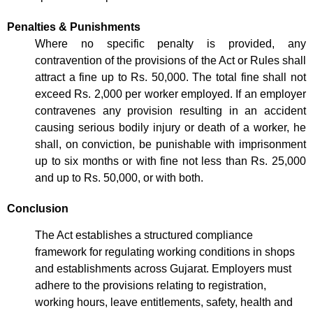
Penalties & Punishments
Where no specific penalty is provided, any
contravention of the provisions of the Act or Rules shall
attract a fine up to Rs. 50,000. The total fine shall not
exceed Rs. 2,000 per worker employed. If an employer
contravenes any provision resulting in an accident
causing serious bodily injury or death of a worker, he
shall, on conviction, be punishable with imprisonment
up to six months or with fine not less than Rs. 25,000
and up to Rs. 50,000, or with both.
Conclusion
The Act establishes a structured compliance
framework for regulating working conditions in shops
and establishments across Gujarat. Employers must
adhere to the provisions relating to registration,
working hours, leave entitlements, safety, health and