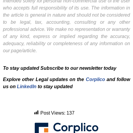
intended solely for personal non-commercial use of the user
who accepts full responsibility of its use. The information in
the article is general in nature and should not be considered
to be legal, tax, accounting, consulting or any other
professional advice. We make no representation or warranty
of any kind, express or implied regarding the accuracy,
adequacy, reliability or completeness of any information on
our page/article.
To stay updated Subscribe to our newsletter today
Explore other Legal updates on the
Corplico
and f
ollow
us on
LinkedIn
to stay updated
Post Views:
137