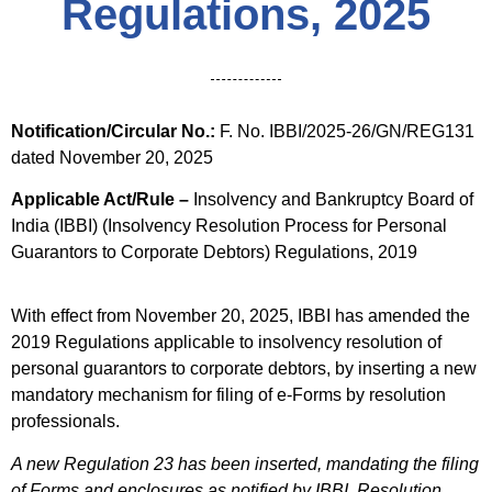
Regulations, 2025
Notification/Circular No.:
F. No. IBBI/2025-26/GN/REG131
dated November 20, 2025
Applicable Act/Rule –
Insolvency and Bankruptcy Board of
India (IBBI) (Insolvency Resolution Process for Personal
Guarantors to Corporate Debtors) Regulations, 2019
With effect from November 20, 2025, IBBI has amended the
2019 Regulations applicable to insolvency resolution of
personal guarantors to corporate debtors, by inserting a new
mandatory mechanism for filing of e-Forms by resolution
professionals.
A new Regulation 23 has been inserted, mandating the filing
of Forms and enclosures as notified by IBBI. Resolution