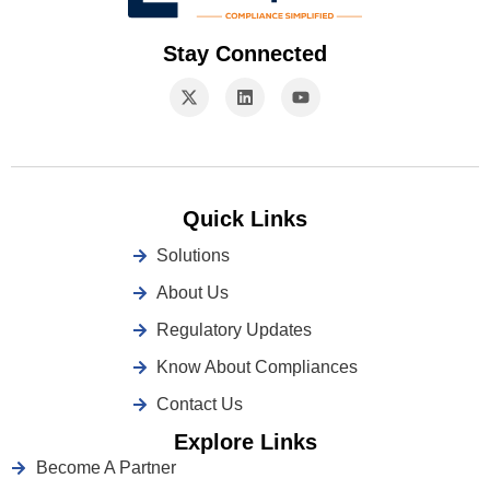
Stay Connected
Quick Links
Solutions
About Us
Regulatory Updates
Know About Compliances
Contact Us
Explore Links
Become A Partner