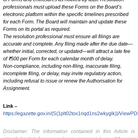
professionals must upload these Forms on the Board’s
electronic platform within the specific timelines prescribed
for each Form. The Board will maintain and update these
Forms on its portal as required.
The resolution professional must ensure all filings are
accurate and complete. Any filing made after the due date—
whether initial, corrected, or updated—will attract a late fee
of ₹500 per Form for each calendar month of delay.
Non-compliance, including non-filing, inaccurate filing,
incomplete filing, or delay, may invite regulatory action,
including refusal to issue or renew the Authorisation for
Assignment.
Link –
https://egazette.gov.in/(S(1plt02tox1riqd1ns2wkyglk))/ViewP
Disclaimer: The information contained in this Article is