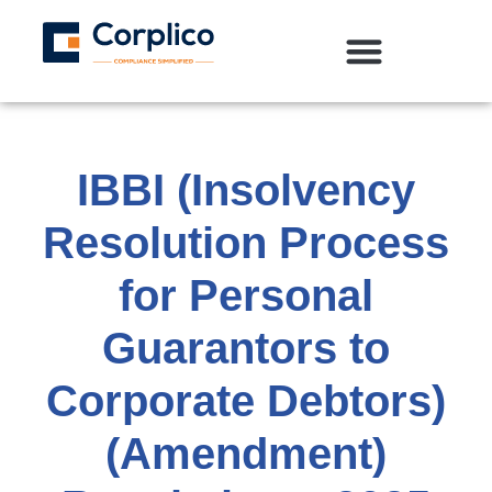
IBBI (Insolvency
Resolution Process
for Personal
Guarantors to
Corporate Debtors)
(Amendment)