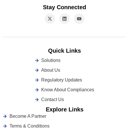
Stay Connected
Quick Links
Solutions
About Us
Regulatory Updates
Know About Compliances
Contact Us
Explore Links
Become A Partner
Terms & Conditions