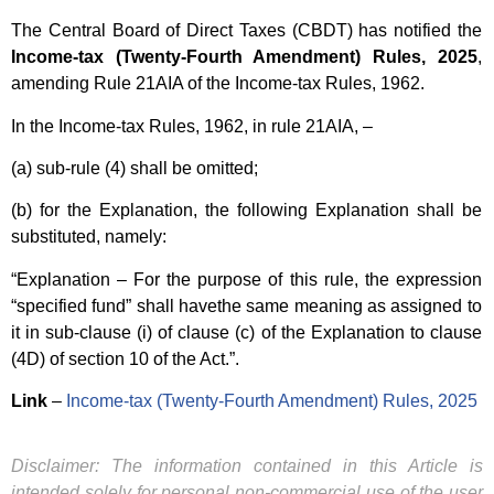
The Central Board of Direct Taxes (CBDT) has notified the
Income-tax (Twenty-Fourth Amendment) Rules, 2025
,
amending Rule 21AIA of the Income-tax Rules, 1962.
In the Income-tax Rules, 1962, in rule 21AIA, –
(a) sub-rule (4) shall be omitted;
(b) for the Explanation, the following Explanation shall be
substituted, namely:
“Explanation – For the purpose of this rule, the expression
“specified fund” shall havethe same meaning as assigned to
it in sub-clause (i) of clause (c) of the Explanation to clause
(4D) of section 10 of the Act.”.
Link
–
Income-tax (Twenty-Fourth Amendment) Rules, 2025
Disclaimer: The information contained in this Article is
intended solely for personal non-commercial use of the user