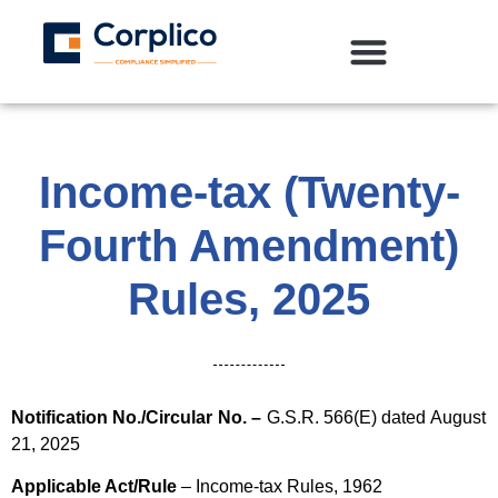
Income-tax (Twenty-
Fourth Amendment)
Rules, 2025
Notification No./Circular No. –
G.S.R. 566(E) dated August
21, 2025
Applicable Act/Rule
– Income-tax Rules, 1962