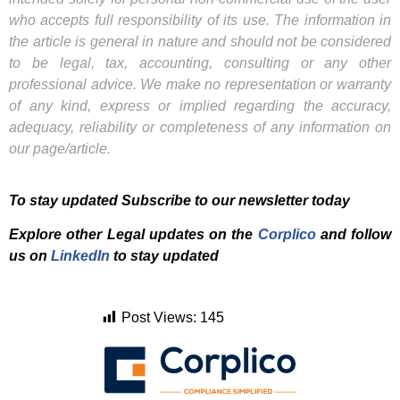
who accepts full responsibility of its use. The information in
the article is general in nature and should not be considered
to be legal, tax, accounting, consulting or any other
professional advice. We make no representation or warranty
of any kind, express or implied regarding the accuracy,
adequacy, reliability or completeness of any information on
our page/article.
To stay updated Subscribe to our newsletter today
Explore other Legal updates on the
Corplico
and f
ollow
us on
LinkedIn
to stay updated
Post Views:
145