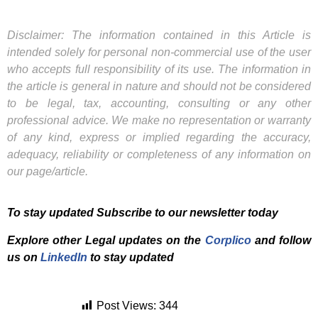
Disclaimer: The information contained in this Article is
intended solely for personal non-commercial use of the user
who accepts full responsibility of its use. The information in
the article is general in nature and should not be considered
to be legal, tax, accounting, consulting or any other
professional advice. We make no representation or warranty
of any kind, express or implied regarding the accuracy,
adequacy, reliability or completeness of any information on
our page/article.
To stay updated Subscribe to our newsletter today
Explore other Legal updates on the
Corplico
and f
ollow
us on
LinkedIn
to stay updated
Post Views:
344