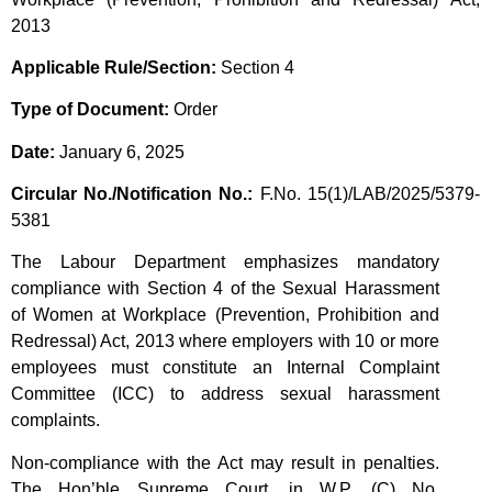
2013
Applicable Rule/Section:
Section 4
Type of Document:
Order
Date:
January 6, 2025
Circular No./Notification No.:
F.No. 15(1)/LAB/2025/5379-
5381
The Labour Department emphasizes mandatory
compliance with Section 4 of the Sexual Harassment
of Women at Workplace (Prevention, Prohibition and
Redressal) Act, 2013 where employers with 10 or more
employees must constitute an Internal Complaint
Committee (ICC) to address sexual harassment
complaints.
Non-compliance with the Act may result in penalties.
The Hon’ble Supreme Court, in W.P. (C) No.