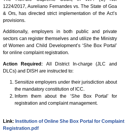
1224/2017, Aureliano Fernandes vs. The State of Goa
& Ors, has directed strict implementation of the Act’s
provisions.
Additionally, employers in both public and private
sectors can register themselves and utilize the Ministry
of Women and Child Development’s ‘She Box Portal’
for online complaint registration.
Action Required:
All District In-charge (JLC and
DLCs) and DISH are instructed to:
Sensitize employers under their jurisdiction about
the mandatory constitution of ICC.
Inform them about the ‘She Box Portal’ for
registration and complaint management.
Link:
Institution of Online She Box Portal for Complaint
Registration.pdf