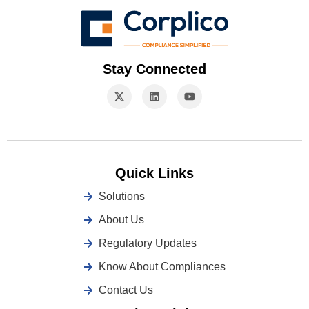
Stay Connected
Quick Links
Solutions
About Us
Regulatory Updates
Know About Compliances
Contact Us