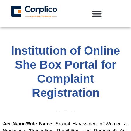
Institution of Online
She Box Portal for
Complaint
Registration
Act Name/Rule Name:
Sexual Harassment of Women at
Workplace (Prevention, Prohibition and Redressal) Act,