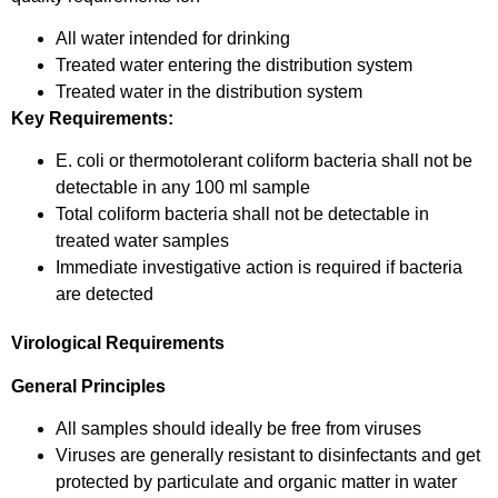
All water intended for drinking
Treated water entering the distribution system
Treated water in the distribution system
Key Requirements:
E. coli or thermotolerant coliform bacteria shall not be
detectable in any 100 ml sample
Total coliform bacteria shall not be detectable in
treated water samples
Immediate investigative action is required if bacteria
are detected
Virological Requirements
General Principles
All samples should ideally be free from viruses
Viruses are generally resistant to disinfectants and get
protected by particulate and organic matter in water