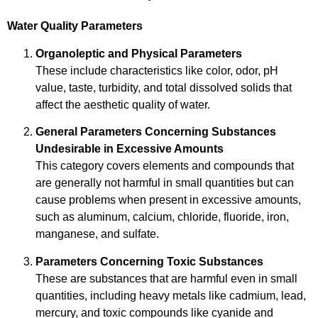
Water Quality Parameters
Organoleptic and Physical Parameters
These include characteristics like color, odor, pH
value, taste, turbidity, and total dissolved solids that
affect the aesthetic quality of water.
General Parameters Concerning Substances
Undesirable in Excessive Amounts
This category covers elements and compounds that
are generally not harmful in small quantities but can
cause problems when present in excessive amounts,
such as aluminum, calcium, chloride, fluoride, iron,
manganese, and sulfate.
Parameters Concerning Toxic Substances
These are substances that are harmful even in small
quantities, including heavy metals like cadmium, lead,
mercury, and toxic compounds like cyanide and