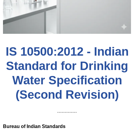
IS 10500:2012 - Indian
Standard for Drinking
Water Specification
(Second Revision)
Bureau of Indian Standards