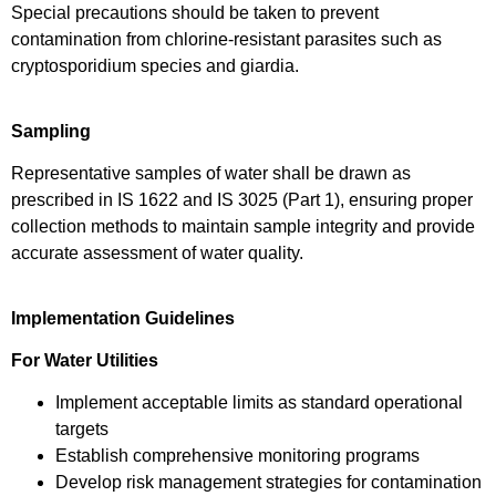
Special precautions should be taken to prevent
contamination from chlorine-resistant parasites such as
cryptosporidium species and giardia.
Sampling
Representative samples of water shall be drawn as
prescribed in IS 1622 and IS 3025 (Part 1), ensuring proper
collection methods to maintain sample integrity and provide
accurate assessment of water quality.
Implementation Guidelines
For Water Utilities
Implement acceptable limits as standard operational
targets
Establish comprehensive monitoring programs
Develop risk management strategies for contamination