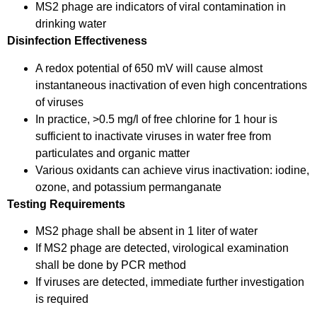
MS2 phage are indicators of viral contamination in
drinking water
Disinfection Effectiveness
A redox potential of 650 mV will cause almost
instantaneous inactivation of even high concentrations
of viruses
In practice, >0.5 mg/l of free chlorine for 1 hour is
sufficient to inactivate viruses in water free from
particulates and organic matter
Various oxidants can achieve virus inactivation: iodine,
ozone, and potassium permanganate
Testing Requirements
MS2 phage shall be absent in 1 liter of water
If MS2 phage are detected, virological examination
shall be done by PCR method
If viruses are detected, immediate further investigation
is required