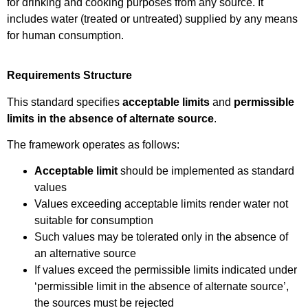
for drinking and cooking purposes from any source. It
includes water (treated or untreated) supplied by any means
for human consumption.
Requirements Structure
This standard specifies
acceptable limits
and
permissible
limits in the absence of alternate source
.
The framework operates as follows:
Acceptable limit
should be implemented as standard
values
Values exceeding acceptable limits render water not
suitable for consumption
Such values may be tolerated only in the absence of
an alternative source
If values exceed the permissible limits indicated under
‘permissible limit in the absence of alternate source’,
the sources must be rejected