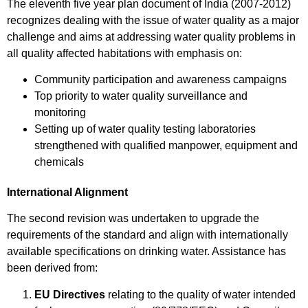
The eleventh five year plan document of India (2007-2012)
recognizes dealing with the issue of water quality as a major
challenge and aims at addressing water quality problems in
all quality affected habitations with emphasis on:
Community participation and awareness campaigns
Top priority to water quality surveillance and
monitoring
Setting up of water quality testing laboratories
strengthened with qualified manpower, equipment and
chemicals
International Alignment
The second revision was undertaken to upgrade the
requirements of the standard and align with internationally
available specifications on drinking water. Assistance has
been derived from:
EU Directives
relating to the quality of water intended