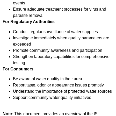
events
Ensure adequate treatment processes for virus and
parasite removal
For Regulatory Authorities
Conduct regular surveillance of water supplies
Investigate immediately when quality parameters are
exceeded
Promote community awareness and participation
Strengthen laboratory capabilities for comprehensive
testing
For Consumers
Be aware of water quality in their area
Report taste, odor, or appearance issues promptly
Understand the importance of protected water sources
Support community water quality initiatives
Note:
This document provides an overview of the IS