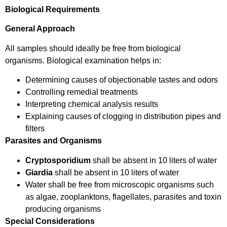
Biological Requirements
General Approach
All samples should ideally be free from biological
organisms. Biological examination helps in:
Determining causes of objectionable tastes and odors
Controlling remedial treatments
Interpreting chemical analysis results
Explaining causes of clogging in distribution pipes and
filters
Parasites and Organisms
Cryptosporidium
shall be absent in 10 liters of water
Giardia
shall be absent in 10 liters of water
Water shall be free from microscopic organisms such
as algae, zooplanktons, flagellates, parasites and toxin
producing organisms
Special Considerations