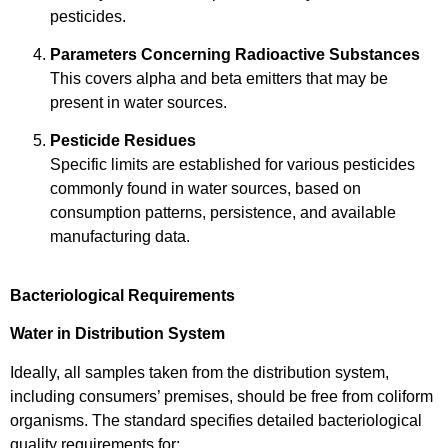
pesticides.
Parameters Concerning Radioactive Substances
This covers alpha and beta emitters that may be
present in water sources.
Pesticide Residues
Specific limits are established for various pesticides
commonly found in water sources, based on
consumption patterns, persistence, and available
manufacturing data.
Bacteriological Requirements
Water in Distribution System
Ideally, all samples taken from the distribution system,
including consumers’ premises, should be free from coliform
organisms. The standard specifies detailed bacteriological
quality requirements for: