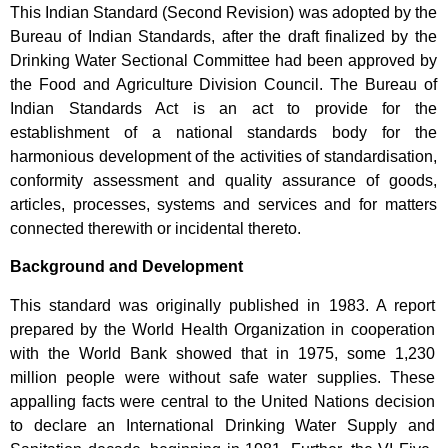
This Indian Standard (Second Revision) was adopted by the
Bureau of Indian Standards, after the draft finalized by the
Drinking Water Sectional Committee had been approved by
the Food and Agriculture Division Council. The Bureau of
Indian Standards Act is an act to provide for the
establishment of a national standards body for the
harmonious development of the activities of standardisation,
conformity assessment and quality assurance of goods,
articles, processes, systems and services and for matters
connected therewith or incidental thereto.
Background and Development
This standard was originally published in 1983. A report
prepared by the World Health Organization in cooperation
with the World Bank showed that in 1975, some 1,230
million people were without safe water supplies. These
appalling facts were central to the United Nations decision
to declare an International Drinking Water Supply and