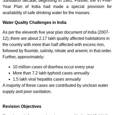
Sanitation decade, beginning in 1981. Further, the VI Five-
Year Plan of India had made a special provision for
availability of safe drinking water for the masses.
Water Quality Challenges in India
As per the eleventh five year plan document of India (2007-
12), there are about 2.17 lakh quality affected habitations in
the country with more than half affected with excess iron,
followed by fluoride, salinity, nitrate and arsenic in that order.
Further, approximately:
10 million cases of diarrhea occur every year
More than 7.2 lakh typhoid cases annually
1.5 lakh viral hepatitis cases annually
A majority of these cases are contributed by unclean water
supply and poor sanitation.
Revision Objectives