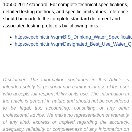
10500:2012 standard. For complete technical specifications,
detailed testing methods, and specific limit values, reference
should be made to the complete standard document and
associated testing protocols by following links:
https://cpcb.nic.in/wqm/BIS_Drinking_Water_Specificati
https://cpcb.nic.in/wqm/Designated_Best_Use_Water_Qua
Disclaimer: The information contained in this Article is
intended solely for personal non-commercial use of the user
who accepts full responsibility of its use. The information in
the article is general in nature and should not be considered
to be legal, tax, accounting, consulting or any other
professional advice. We make no representation or warranty
of any kind, express or implied regarding the accuracy,
adequacy, reliability or completeness of any information on