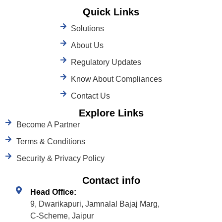
Quick Links
Solutions
About Us
Regulatory Updates
Know About Compliances
Contact Us
Explore Links
Become A Partner
Terms & Conditions
Security & Privacy Policy
Contact info
Head Office:
9, Dwarikapuri, Jamnalal Bajaj Marg,
C-Scheme, Jaipur