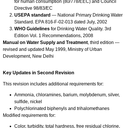
for human consumption (80/778/EEC) and Council
Directive 98/83/EC
USEPA standard
— National Primary Drinking Water
Standard. EPA 816-F-02-013 dated July, 2002
WHO Guidelines
for Drinking Water Quality. 3rd
Edition Vol. 1 Recommendations, 2008
Manual on Water Supply and Treatment
, third edition —
revised and updated May 1999, Ministry of Urban
Development, New Delhi
Key Updates in Second Revision
This revision includes additional requirements for:
Ammonia, chloramines, barium, molybdenum, silver,
sulfide, nickel
Polychlorinated biphenyls and trihalomethanes
Modified requirements for:
Color, turbidity, total hardness, free residual chlorine,