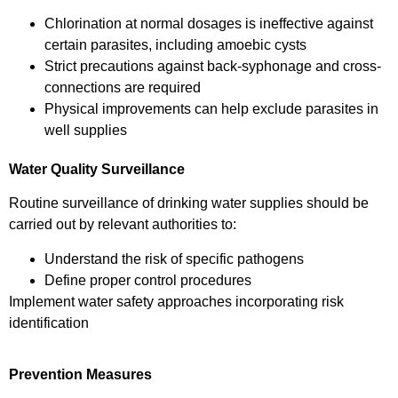
Chlorination at normal dosages is ineffective against
certain parasites, including amoebic cysts
Strict precautions against back-syphonage and cross-
connections are required
Physical improvements can help exclude parasites in
well supplies
Water Quality Surveillance
Routine surveillance of drinking water supplies should be
carried out by relevant authorities to:
Understand the risk of specific pathogens
Define proper control procedures
Implement water safety approaches incorporating risk
identification
Prevention Measures