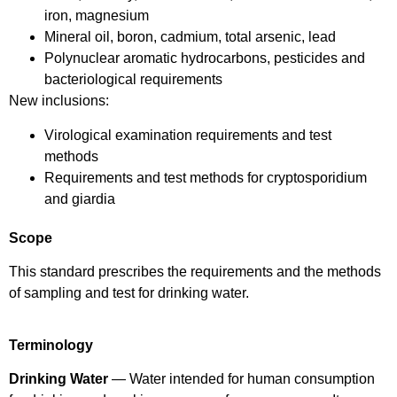
iron, magnesium
Mineral oil, boron, cadmium, total arsenic, lead
Polynuclear aromatic hydrocarbons, pesticides and
bacteriological requirements
New inclusions:
Virological examination requirements and test
methods
Requirements and test methods for cryptosporidium
and giardia
Scope
This standard prescribes the requirements and the methods
of sampling and test for drinking water.
Terminology
Drinking Water
— Water intended for human consumption