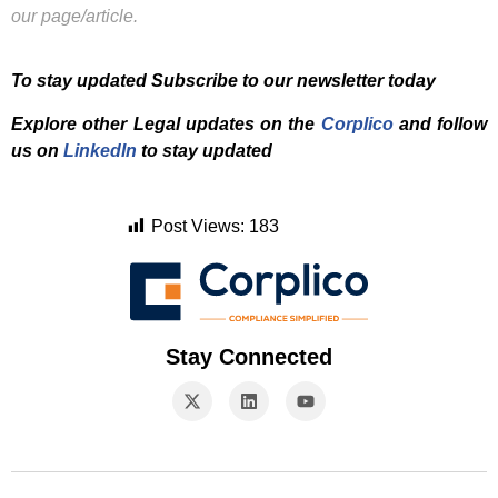
our page/article.
To stay updated Subscribe to our newsletter today
Explore other Legal updates on the
Corplico
and f
ollow
us on
LinkedIn
to stay updated
Post Views:
183
Stay Connected