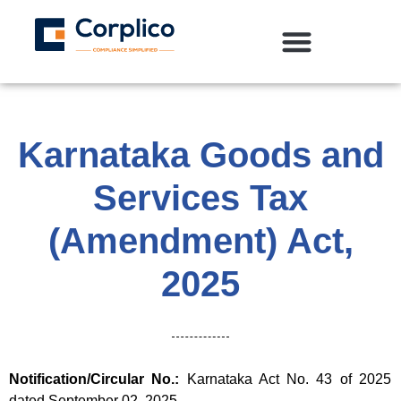
Karnataka Goods and
Services Tax
(Amendment) Act,
2025
Notification/Circular No.:
Karnataka Act No. 43 of 2025
dated September 02, 2025