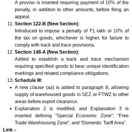
A proviso is inserted requiring payment of 10% of the
penalty, in addition to other amounts, before filing an
appeal.
Section 122-B (New Section):
Introduced to impose a penalty of ₹1 lakh or 10% of
the tax on goods, whichever is higher, for failure to
comply with track and trace provisions.
Section 148-A (New Section):
Added to establish a track and trace mechanism
requiring specified goods to bear unique identification
markings and related compliance obligations.
Schedule III:
A new clause (aa) is added to paragraph 8, allowing
supply of warehoused goods in SEZ or FTWZ to other
areas before export clearance.
Explanation 2 is modified, and Explanation 3 is
inserted defining “Special Economic Zone”, “Free
Trade Warehousing Zone”, and “Domestic Tariff Area”.
Link –