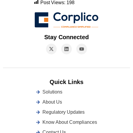
Post Views:
198
Stay Connected
Quick Links
Solutions
About Us
Regulatory Updates
Know About Compliances
Contact Us