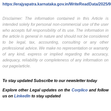
https://erajyapatra.karnataka.gov.in/WriteReadData/2025/
Disclaimer: The information contained in this Article is
intended solely for personal non-commercial use of the user
who accepts full responsibility of its use. The information in
the article is general in nature and should not be considered
to be legal, tax, accounting, consulting or any other
professional advice. We make no representation or warranty
of any kind, express or implied regarding the accuracy,
adequacy, reliability or completeness of any information on
our page/article.
To stay updated Subscribe to our newsletter today
Explore other Legal updates on the
Corplico
and f
ollow
us on
LinkedIn
to stay updated