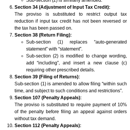
Sub-section (2) is similarly amended.
Section 34 (Adjustment of Input Tax Credit):
The proviso is substituted to restrict output tax
reduction if input tax credit has not been reversed or
the tax has been passed on.
Section 38 (Return Filing):
Sub-section (1) replaces “auto-generated
statement” with “statement”.
Sub-section (2) is modified to change wording,
add “including”, and insert a new clause (c)
requiring other prescribed details.
Section 39 (Filing of Returns):
Sub-section (1) is amended to allow filing “within such
time, and subject to such conditions and restrictions”.
Section 107 (Penalty Appeals):
The proviso is substituted to require payment of 10%
of the penalty before filing an appeal against orders
without tax demand.
Section 112 (Penalty Appeals):