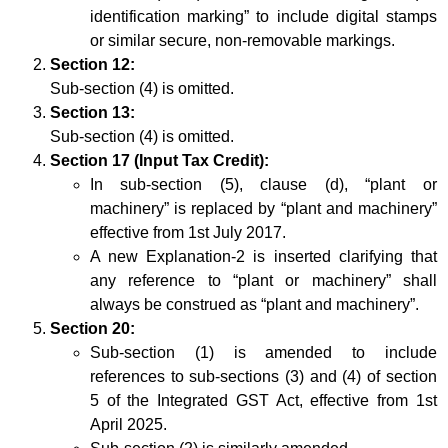
identification marking” to include digital stamps
or similar secure, non-removable markings.
Section 12:
Sub-section (4) is omitted.
Section 13:
Sub-section (4) is omitted.
Section 17 (Input Tax Credit):
In sub-section (5), clause (d), “plant or
machinery” is replaced by “plant and machinery”
effective from 1st July 2017.
A new Explanation-2 is inserted clarifying that
any reference to “plant or machinery” shall
always be construed as “plant and machinery”.
Section 20:
Sub-section (1) is amended to include
references to sub-sections (3) and (4) of section
5 of the Integrated GST Act, effective from 1st
April 2025.