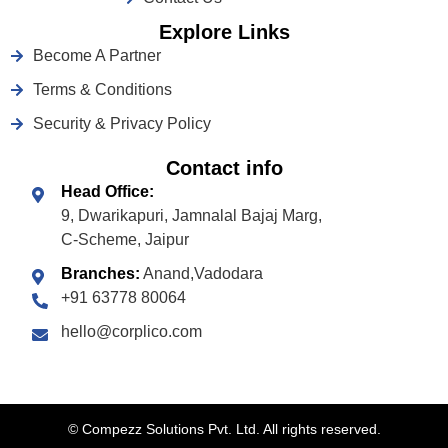
Explore Links
Become A Partner
Terms & Conditions
Security & Privacy Policy
Contact info
Head Office:
9, Dwarikapuri, Jamnalal Bajaj Marg,
C-Scheme, Jaipur
Branches:
Anand,Vadodara
+91 63778 80064
hello@corplico.com
©
Compezz Solutions Pvt. Ltd. All rights reserved.