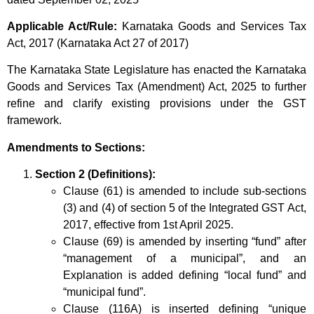
Applicable Act/Rule:
Karnataka Goods and Services Tax
Act, 2017 (Karnataka Act 27 of 2017)
The Karnataka State Legislature has enacted the Karnataka
Goods and Services Tax (Amendment) Act, 2025 to further
refine and clarify existing provisions under the GST
framework.
Amendments to Sections:
Section 2 (Definitions):
Clause (61) is amended to include sub-sections
(3) and (4) of section 5 of the Integrated GST Act,
2017, effective from 1st April 2025.
Clause (69) is amended by inserting “fund” after
“management of a municipal”, and an
Explanation is added defining “local fund” and
“municipal fund”.
Clause (116A) is inserted defining “unique