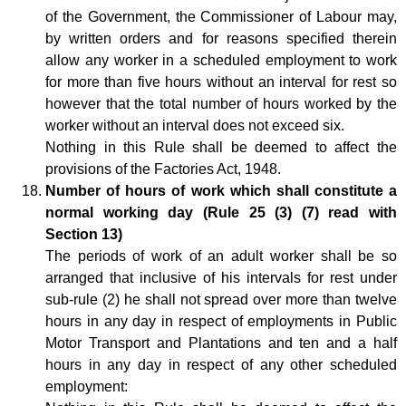
of the Government, the Commissioner of Labour may,
by written orders and for reasons specified therein
allow any worker in a scheduled employment to work
for more than five hours without an interval for rest so
however that the total number of hours worked by the
worker without an interval does not exceed six.
Nothing in this Rule shall be deemed to affect the
provisions of the Factories Act, 1948.
Number of hours of work which shall constitute a
normal working day (Rule 25 (3) (7) read with
Section 13)
The periods of work of an adult worker shall be so
arranged that inclusive of his intervals for rest under
sub-rule (2) he shall not spread over more than twelve
hours in any day in respect of employments in Public
Motor Transport and Plantations and ten and a half
hours in any day in respect of any other scheduled
employment: