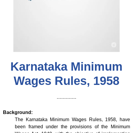
Karnataka Minimum
Wages Rules, 1958
Background:
The Karnataka Minimum Wages Rules, 1958, have
been framed under the provisions of the Minimum