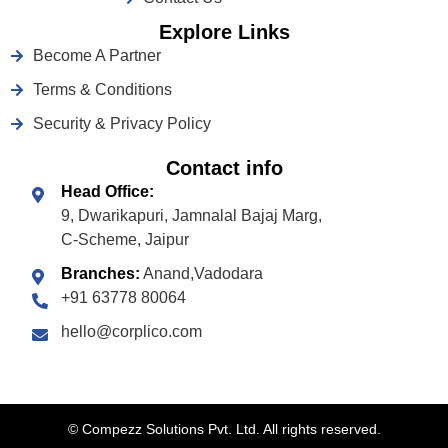
Explore Links
Become A Partner
Terms & Conditions
Security & Privacy Policy
Contact info
Head Office:
9, Dwarikapuri, Jamnalal Bajaj Marg,
C-Scheme, Jaipur
Branches:
Anand,Vadodara
+91 63778 80064
hello@corplico.com
©
Compezz Solutions Pvt. Ltd. All rights reserved.