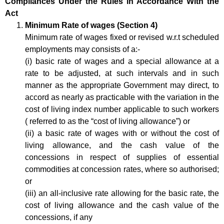
Compliances Under the Rules in Accordance With the
Act
Minimum Rate of wages (Section 4)
Minimum rate of wages fixed or revised w.r.t scheduled
employments may consists of a:-
(i) basic rate of wages and a special allowance at a
rate to be adjusted, at such intervals and in such
manner as the appropriate Government may direct, to
accord as nearly as practicable with the variation in the
cost of living index number applicable to such workers
( referred to as the “cost of living allowance”) or
(ii) a basic rate of wages with or without the cost of
living allowance, and the cash value of the
concessions in respect of supplies of essential
commodities at concession rates, where so authorised;
or
(iii) an all-inclusive rate allowing for the basic rate, the
cost of living allowance and the cash value of the
concessions, if any