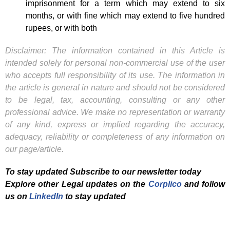
imprisonment for a term which may extend to six
months, or with fine which may extend to five hundred
rupees, or with both
Disclaimer: The information contained in this Article is
intended solely for personal non-commercial use of the user
who accepts full responsibility of its use. The information in
the article is general in nature and should not be considered
to be legal, tax, accounting, consulting or any other
professional advice. We make no representation or warranty
of any kind, express or implied regarding the accuracy,
adequacy, reliability or completeness of any information on
our page/article.
To stay updated Subscribe to our newsletter today
Explore other Legal updates on the
Corplico
and f
ollow
us on
LinkedIn
to stay updated