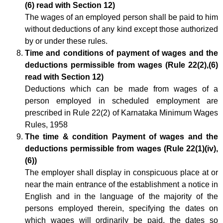
(6) read with Section 12)
The wages of an employed person shall be paid to him
without deductions of any kind except those authorized
by or under these rules.
Time and conditions of payment of wages and the
deductions permissible from wages (Rule 22(2),(6)
read with Section 12)
Deductions which can be made from wages of a
person employed in scheduled employment are
prescribed in Rule 22(2) of Karnataka Minimum Wages
Rules, 1958
The time & condition Payment of wages and the
deductions permissible from wages (Rule 22(1)(iv),
(6))
The employer shall display in conspicuous place at or
near the main entrance of the establishment a notice in
English and in the language of the majority of the
persons employed therein, specifying the dates on
which wages will ordinarily be paid, the dates so