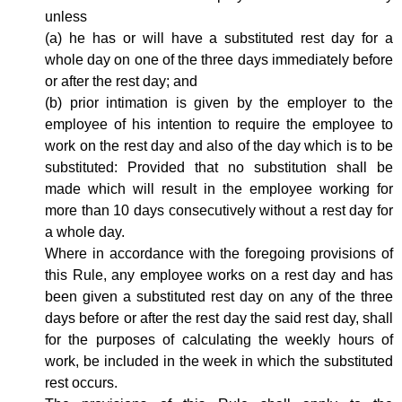
unless
(a) he has or will have a substituted rest day for a
whole day on one of the three days immediately before
or after the rest day; and
(b) prior intimation is given by the employer to the
employee of his intention to require the employee to
work on the rest day and also of the day which is to be
substituted: Provided that no substitution shall be
made which will result in the employee working for
more than 10 days consecutively without a rest day for
a whole day.
Where in accordance with the foregoing provisions of
this Rule, any employee works on a rest day and has
been given a substituted rest day on any of the three
days before or after the rest day the said rest day, shall
for the purposes of calculating the weekly hours of
work, be included in the week in which the substituted
rest occurs.