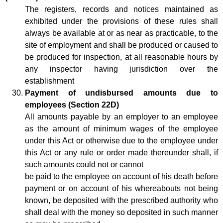
The registers, records and notices maintained as
exhibited under the provisions of these rules shall
always be available at or as near as practicable, to the
site of employment and shall be produced or caused to
be produced for inspection, at all reasonable hours by
any inspector having jurisdiction over the
establishment
Payment of undisbursed amounts due to
employees (Section 22D)
All amounts payable by an employer to an employee
as the amount of minimum wages of the employee
under this Act or otherwise due to the employee under
this Act or any rule or order made thereunder shall, if
such amounts could not or cannot
be paid to the employee on account of his death before
payment or on account of his whereabouts not being
known, be deposited with the prescribed authority who
shall deal with the money so deposited in such manner