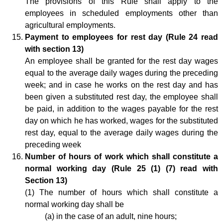
The provisions of this Rule shall apply to the
employees in scheduled employments other than
agricultural employments.
Payment to employees for rest day (Rule 24 read
with section 13)
An employee shall be granted for the rest day wages
equal to the average daily wages during the preceding
week; and in case he works on the rest day and has
been given a substituted rest day, the employee shall
be paid, in addition to the wages payable for the rest
day on which he has worked, wages for the substituted
rest day, equal to the average daily wages during the
preceding week
Number of hours of work which shall constitute a
normal working day (
Rule 25 (1) (7) read with
Section 13)
(1) The number of hours which shall constitute a
normal working day shall be
(a) in the case of an adult, nine hours;