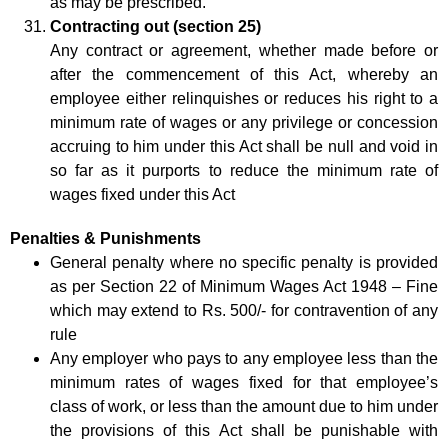
as may be prescribed.
Contracting out (section 25)
Any contract or agreement, whether made before or
after the commencement of this Act, whereby an
employee either relinquishes or reduces his right to a
minimum rate of wages or any privilege or concession
accruing to him under this Act shall be null and void in
so far as it purports to reduce the minimum rate of
wages fixed under this Act
Penalties & Punishments
General penalty where no specific penalty is provided
as per Section 22 of Minimum Wages Act 1948 – Fine
which may extend to Rs. 500/- for contravention of any
rule
Any employer who pays to any employee less than the
minimum rates of wages fixed for that employee’s
class of work, or less than the amount due to him under
the provisions of this Act shall be punishable with