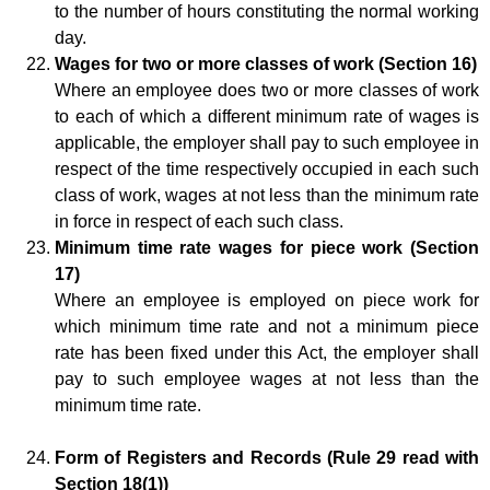
to the number of hours constituting the normal working
day.
Wages for two or more classes of work (Section 16)
Where an employee does two or more classes of work
to each of which a different minimum rate of wages is
applicable, the employer shall pay to such employee in
respect of the time respectively occupied in each such
class of work, wages at not less than the minimum rate
in force in respect of each such class.
Minimum time rate wages for piece work (Section
17)
Where an employee is employed on piece work for
which minimum time rate and not a minimum piece
rate has been fixed under this Act, the employer shall
pay to such employee wages at not less than the
minimum time rate.
Form of Registers and Records (Rule 29 read with
Section 18(1))