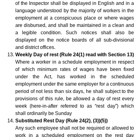
of the Inspector shall be displayed in English and in a
language understood by the majority of workers in the
employment at a conspicuous place or where wages
are disbursed, and shall be maintained in a clean and
a legible condition. Such notices shall also be
displayed on the notice boards of all sub-divisional
and district offices.
Weekly Day of rest (Rule 24(1) read with Section 13)
Where a worker in a schedule employment in respect
of which minimum rates of wages have been fixed
under the Act, has worked in the scheduled
employment under the same employer for a continuous
period of not less than six days, he shall subject to the
provisions of this rule, be allowed a day of rest every
week (here-in-after referred to as “rest day”) which
shall ordinarily be Sunday
Substituted Rest Day (Rule 24(2), (3))(5))
Any such employee shall not be required or allowed to
work in a scheduled employment on the rest day