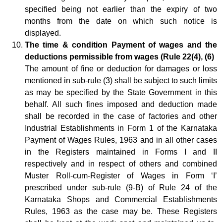
specified being not earlier than the expiry of two
months from the date on which such notice is
displayed.
The time & condition Payment of wages and the
deductions permissible from wages (Rule 22(4), (6)
The amount of fine or deduction for damages or loss
mentioned in sub-rule (3) shall be subject to such limits
as may be specified by the State Government in this
behalf. All such fines imposed and deduction made
shall be recorded in the case of factories and other
Industrial Establishments in Form 1 of the Karnataka
Payment of Wages Rules, 1963 and in all other cases
in the Registers maintained in Forms I and II
respectively and in respect of others and combined
Muster Roll-cum-Register of Wages in Form ‘I’
prescribed under sub-rule (9-B) of Rule 24 of the
Karnataka Shops and Commercial Establishments
Rules, 1963 as the case may be. These Registers