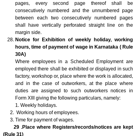
pages, every second page thereof shall be
consecutively numbered and the unnumbered page
between each two consecutively numbered pages
shall have vertically perforated straight line on the
margin side.
Notice for Exhibition of weekly holiday, working
hours, time of payment of wage in Karnataka ( Rule
30A)
Where employees in a Scheduled Employment are
employed there shall be exhibited or displayed in such
factory, workshop or, place where the work is allocated,
and in the case of outworkers, at the place where
duties are assigned to such outworkers notices in
Form XIII giving the following particulars, namely:
1. Weekly holidays.
Working hours of employees.
Time for payment of wages.
29 .Place where Registers/records/notices are kept
(Rule 31)