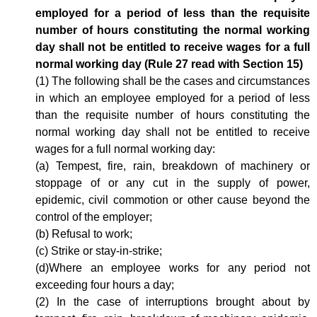
employed for a period of less than the requisite
number of hours constituting the normal working
day shall not be entitled to receive wages for a full
normal working day (Rule 27 read with Section 15)
(1) The following shall be the cases and circumstances
in which an employee employed for a period of less
than the requisite number of hours constituting the
normal working day shall not be entitled to receive
wages for a full normal working day:
(a) Tempest, fire, rain, breakdown of machinery or
stoppage of or any cut in the supply of power,
epidemic, civil commotion or other cause beyond the
control of the employer;
(b) Refusal to work;
(c) Strike or stay-in-strike;
(d)Where an employee works for any period not
exceeding four hours a day;
(2) In the case of interruptions brought about by