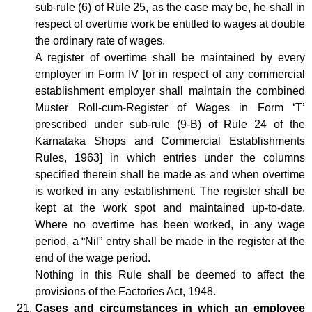
sub-rule (6) of Rule 25, as the case may be, he shall in
respect of overtime work be entitled to wages at double
the ordinary rate of wages.
A register of overtime shall be maintained by every
employer in Form IV [or in respect of any commercial
establishment employer shall maintain the combined
Muster Roll-cum-Register of Wages in Form ‘T’
prescribed under sub-rule (9-B) of Rule 24 of the
Karnataka Shops and Commercial Establishments
Rules, 1963] in which entries under the columns
specified therein shall be made as and when overtime
is worked in any establishment. The register shall be
kept at the work spot and maintained up-to-date.
Where no overtime has been worked, in any wage
period, a “Nil” entry shall be made in the register at the
end of the wage period.
Nothing in this Rule shall be deemed to affect the
provisions of the Factories Act, 1948.
Cases and circumstances in which an employee