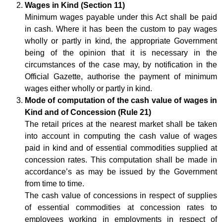
Wages in Kind (Section 11)
Minimum wages payable under this Act shall be paid
in cash. Where it has been the custom to pay wages
wholly or partly in kind, the appropriate Government
being of the opinion that it is necessary in the
circumstances of the case may, by notification in the
Official Gazette, authorise the payment of minimum
wages either wholly or partly in kind.
Mode of computation of the cash value of wages in
Kind and of Concession (Rule 21)
The retail prices at the nearest market shall be taken
into account in computing the cash value of wages
paid in kind and of essential commodities supplied at
concession rates. This computation shall be made in
accordance’s as may be issued by the Government
from time to time.
The cash value of concessions in respect of supplies
of essential commodities at concession rates to
employees working in employments in respect of