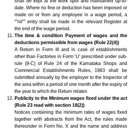
shall be kept at the work spot and maintained up-to-
date. Where no fine or deduction has been imposed or
made on or from any employee in a wage period, a
“”nil”” entry shall be made in the relevant Register at
the end of the wage period.
The time & condition Payment of wages and the
deductions permissible from wages (Rule 22(4))
A Return in Form III and in case of establishments
other than Factories in Form ‘U’ prescribed under sub-
rule (9-C) of Rule 24 of the Karnataka Shops and
Commercial Establishments Rules, 1963 shall be
submitted annually by the employer to the Inspector of
the area within a period of one month after the expiry of
the year to which the Return relates
Publicity to the Minimum wages fixed under the act
(Rule 23 read with section 18(2))
Notices containing the minimum rates of wages fixed
together with abstracts from the Act, the rules made
thereunder in Form No. X and the name and address