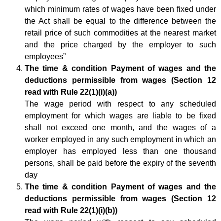
which minimum rates of wages have been fixed under
the Act shall be equal to the difference between the
retail price of such commodities at the nearest market
and the price charged by the employer to such
employees”
The time & condition Payment of wages and the
deductions permissible from wages (Section 12
read with Rule 22(1)(i)(a))
The wage period with respect to any scheduled
employment for which wages are liable to be fixed
shall not exceed one month, and the wages of a
worker employed in any such employment in which an
employer has employed less than one thousand
persons, shall be paid before the expiry of the seventh
day
The time & condition Payment of wages and the
deductions permissible from wages (Section 12
read with Rule 22(1)(i)(b))