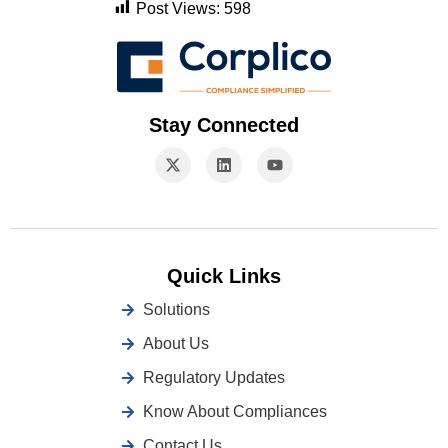
Post Views:
598
Stay Connected
Quick Links
Solutions
About Us
Regulatory Updates
Know About Compliances
Contact Us