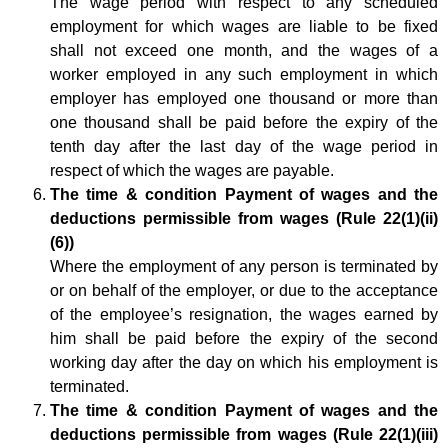
The wage period with respect to any scheduled
employment for which wages are liable to be fixed
shall not exceed one month, and the wages of a
worker employed in any such employment in which
employer has employed one thousand or more than
one thousand shall be paid before the expiry of the
tenth day after the last day of the wage period in
respect of which the wages are payable.
The time & condition Payment of wages and the
deductions permissible from wages (Rule 22(1)(ii)
(6))
Where the employment of any person is terminated by
or on behalf of the employer, or due to the acceptance
of the employee’s resignation, the wages earned by
him shall be paid before the expiry of the second
working day after the day on which his employment is
terminated.
The time & condition Payment of wages and the
deductions permissible from wages (Rule 22(1)(iii)