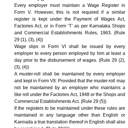
Every employer must maintain a Wage Register in
Form V. However, this is not required if a similar
register is kept under the Payment of Wages Act,
Factories Act, or in Form ‘T’ as per Karnataka Shops
and Commercial Establishments Rules, 1963. (Rule
29 (1), (3), (4))
Wage slips in Form VI shall be issued by every
employer to every person employed by him at least a
day prior to the disbursement of wages. (Rule 29 (2),
(3), (4))
A muster-roll shall be maintained by every employer
and kept in Form VII: Provided that the muster-roll may
not be maintained by an employer who maintains a
like roll under the Factories Act, 1948 or the Shops and
Commercial Establishments Act. (Rule 29 (5))
If the registers to be maintained under these rules are
maintained in any language other than English or
Kannada a true translation thereof in English shall also