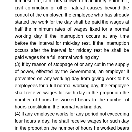
tempest, fire, rain, breakdown of machinery, epidemic,
civil commotion or other natural causes beyond the
control of the employer, the employee who has already
started the work for the day shall be paid the wages at
half the minimum rates of wages fixed for a normal
working day if the interruption occurs at any time
before the interval for mid-day rest. If the interruption
occurs after the interval for midday rest he shall be
paid wages for a full normal working day.
(3) If by reason of stoppage of or any cut in the supply
of power, effected by the Government, an employer if
prevented on any working day from giving work to his
employees for a full normal working day, the employee
shall receive wages for such day in the proportion the
number of hours he worked bears to the number of
hours constituting the normal working day.
(4) If any employee works for any period not exceeding
four hours a day, he shall receive wages for such day
in the proportion the number of hours he worked bears