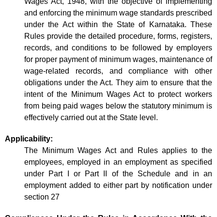
Wages Act, 1948, with the objective of implementing
and enforcing the minimum wage standards prescribed
under the Act within the State of Karnataka. These
Rules provide the detailed procedure, forms, registers,
records, and conditions to be followed by employers
for proper payment of minimum wages, maintenance of
wage-related records, and compliance with other
obligations under the Act. They aim to ensure that the
intent of the Minimum Wages Act to protect workers
from being paid wages below the statutory minimum is
effectively carried out at the State level.
Applicability:
The Minimum Wages Act and Rules applies to the
employees, employed in an employment as specified
under Part I or Part II of the Schedule and in an
employment added to either part by notification under
section 27