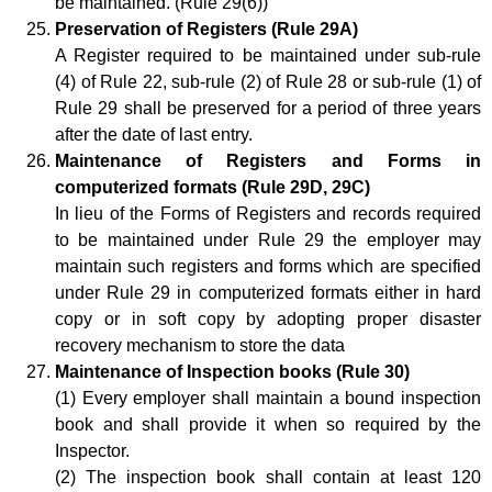
be maintained. (Rule 29(6))
Preservation of Registers (Rule 29A)
A Register required to be maintained under sub-rule
(4) of Rule 22, sub-rule (2) of Rule 28 or sub-rule (1) of
Rule 29 shall be preserved for a period of three years
after the date of last entry.
Maintenance of Registers and Forms in
computerized formats (Rule 29D, 29C)
In lieu of the Forms of Registers and records required
to be maintained under Rule 29 the employer may
maintain such registers and forms which are specified
under Rule 29 in computerized formats either in hard
copy or in soft copy by adopting proper disaster
recovery mechanism to store the data
Maintenance of Inspection books (Rule 30)
(1) Every employer shall maintain a bound inspection
book and shall provide it when so required by the
Inspector.
(2) The inspection book shall contain at least 120