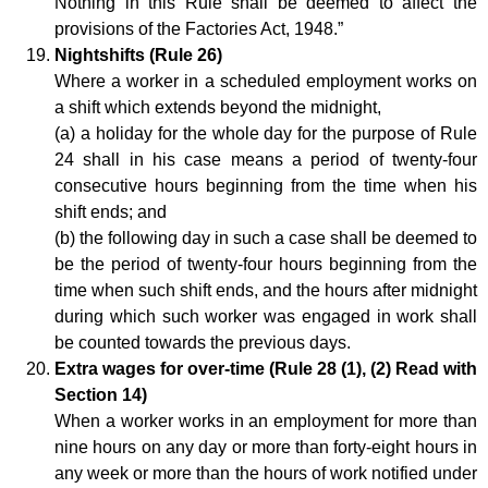
Nothing in this Rule shall be deemed to affect the
provisions of the Factories Act, 1948.”
Nightshifts (Rule 26)
Where a worker in a scheduled employment works on
a shift which extends beyond the midnight,
(a) a holiday for the whole day for the purpose of Rule
24 shall in his case means a period of twenty-four
consecutive hours beginning from the time when his
shift ends; and
(b) the following day in such a case shall be deemed to
be the period of twenty-four hours beginning from the
time when such shift ends, and the hours after midnight
during which such worker was engaged in work shall
be counted towards the previous days.
Extra wages for over-time (Rule 28 (1), (2) Read with
Section 14)
When a worker works in an employment for more than
nine hours on any day or more than forty-eight hours in
any week or more than the hours of work notified under