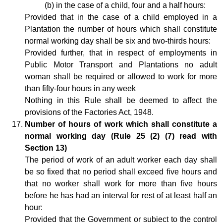
(b) in the case of a child, four and a half hours:
Provided that in the case of a child employed in a
Plantation the number of hours which shall constitute
normal working day shall be six and two-thirds hours:
Provided further, that in respect of employments in
Public Motor Transport and Plantations no adult
woman shall be required or allowed to work for more
than fifty-four hours in any week
Nothing in this Rule shall be deemed to affect the
provisions of the Factories Act, 1948.
Number of hours of work which shall constitute a
normal working day (Rule 25 (2) (7) read with
Section 13)
The period of work of an adult worker each day shall
be so fixed that no period shall exceed five hours and
that no worker shall work for more than five hours
before he has had an interval for rest of at least half an
hour:
Provided that the Government or subject to the control