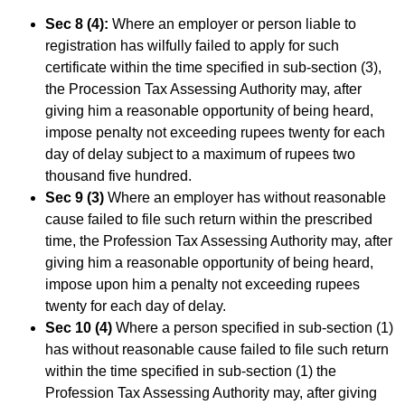
Sec 8 (4):
Where an employer or person liable to
registration has wilfully failed to apply for such
certificate within the time specified in sub-section (3),
the Procession Tax Assessing Authority may, after
giving him a reasonable opportunity of being heard,
impose penalty not exceeding rupees twenty for each
day of delay subject to a maximum of rupees two
thousand five hundred.
Sec 9 (3)
Where an employer has without reasonable
cause failed to file such return within the prescribed
time, the Profession Tax Assessing Authority may, after
giving him a reasonable opportunity of being heard,
impose upon him a penalty not exceeding rupees
twenty for each day of delay.
Sec 10 (4)
Where a person specified in sub-section (1)
has without reasonable cause failed to file such return
within the time specified in sub-section (1) the
Profession Tax Assessing Authority may, after giving