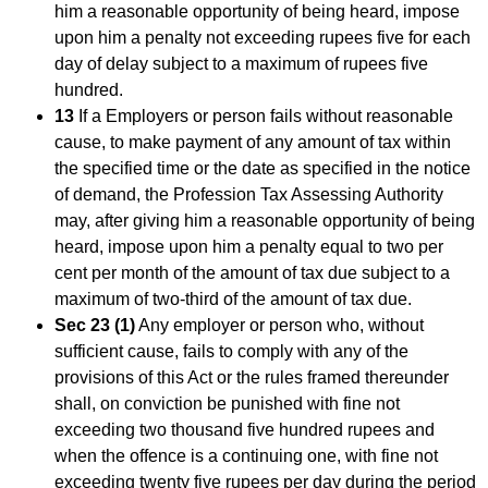
him a reasonable opportunity of being heard, impose
upon him a penalty not exceeding rupees five for each
day of delay subject to a maximum of rupees five
hundred.
13
If a Employers or person fails without reasonable
cause, to make payment of any amount of tax within
the specified time or the date as specified in the notice
of demand, the Profession Tax Assessing Authority
may, after giving him a reasonable opportunity of being
heard, impose upon him a penalty equal to two per
cent per month of the amount of tax due subject to a
maximum of two-third of the amount of tax due.
Sec 23 (1)
Any employer or person who, without
sufficient cause, fails to comply with any of the
provisions of this Act or the rules framed thereunder
shall, on conviction be punished with fine not
exceeding two thousand five hundred rupees and
when the offence is a continuing one, with fine not
exceeding twenty five rupees per day during the period