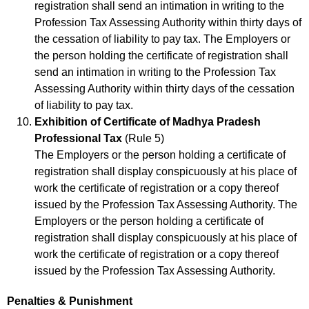
registration shall send an intimation in writing to the
Profession Tax Assessing Authority within thirty days of
the cessation of liability to pay tax. The Employers or
the person holding the certificate of registration shall
send an intimation in writing to the Profession Tax
Assessing Authority within thirty days of the cessation
of liability to pay tax.
Exhibition of Certificate of Madhya Pradesh
Professional Tax
(Rule 5)
The Employers or the person holding a certificate of
registration shall display conspicuously at his place of
work the certificate of registration or a copy thereof
issued by the Profession Tax Assessing Authority. The
Employers or the person holding a certificate of
registration shall display conspicuously at his place of
work the certificate of registration or a copy thereof
issued by the Profession Tax Assessing Authority.
Penalties & Punishment