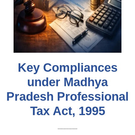
Key Compliances
under Madhya
Pradesh Professional
Tax Act, 1995