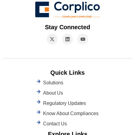
Stay Connected
Quick Links
Solutions
About Us
Regulatory Updates
Know About Compliances
Contact Us
Explore Links