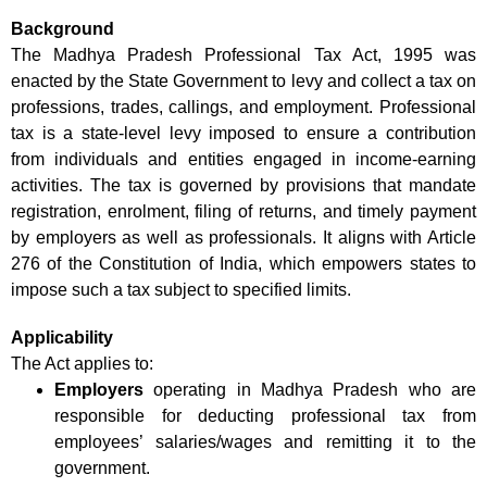
Background
The Madhya Pradesh Professional Tax Act, 1995 was
enacted by the State Government to levy and collect a tax on
professions, trades, callings, and employment. Professional
tax is a state-level levy imposed to ensure a contribution
from individuals and entities engaged in income-earning
activities. The tax is governed by provisions that mandate
registration, enrolment, filing of returns, and timely payment
by employers as well as professionals. It aligns with Article
276 of the Constitution of India, which empowers states to
impose such a tax subject to specified limits.
Applicability
The Act applies to:
Employers
operating in Madhya Pradesh who are
responsible for deducting professional tax from
employees’ salaries/wages and remitting it to the
government.