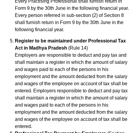
Every Practising Professional shall furnish return in
Form 9 by the 30th June in the following financial year.
Every person referred in sub-section (2) of Section 8
shall furnish return in Form 9 by the 30th June in the
following financial year.
Register to be maintained under Professional Tax
Act in Madhya Pradesh
(Rule 14)
Employers are responsible to deduct and pay tax and
shall maintain a register in which the amount of salary
and wages paid to each of the persons in his
employment and the amount deducted from the salary
and wages of the employee on account of tax shall be
entered. Employers responsible to deduct and pay tax
shall maintain a register in which the amount of salary
and wages paid to each of the persons in his
employment and the amount deducted from the salary
and wages of the employee on account of tax shall be
entered.