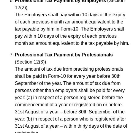
Professional Tax Payment by Employers
(Section
12(2))
The Employers shall pay within 10 days of the expiry
of each previous month an amount equivalent to the
tax payable by him in Form-10. The Employers shall
pay within 10 days of the expiry of each previous
month an amount equivalent to the tax payable by him.
Professional Tax Payment by Professionals
(Section 12(3))
The amount of tax due from practising professionals
shall be paid in Form-10 for every year before 30th
September of the year. The amount of tax due from
persons other than employers shall be paid for every
year: (a) in respect of a person registered before the
commencement of a year or registered on or before
31st August of a year – before 30th September of the
year; (b) in respect of a person who is registered after
31st August of a year – within thirty days of the date of