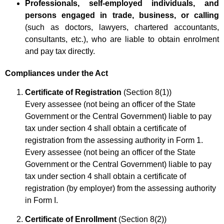
Professionals, self-employed individuals, and
persons engaged in trade, business, or calling
(such as doctors, lawyers, chartered accountants,
consultants, etc.), who are liable to obtain enrolment
and pay tax directly.
Compliances under the Act
Certificate of Registration
(Section 8(1))
Every assessee (not being an officer of the State
Government or the Central Government) liable to pay
tax under section 4 shall obtain a certificate of
registration from the assessing authority in Form 1.
Every assessee (not being an officer of the State
Government or the Central Government) liable to pay
tax under section 4 shall obtain a certificate of
registration (by employer) from the assessing authority
in Form I.
Certificate of Enrollment
(Section 8(2))