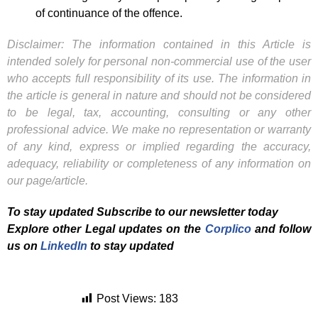
of continuance of the offence.
Disclaimer: The information contained in this Article is
intended solely for personal non-commercial use of the user
who accepts full responsibility of its use. The information in
the article is general in nature and should not be considered
to be legal, tax, accounting, consulting or any other
professional advice. We make no representation or warranty
of any kind, express or implied regarding the accuracy,
adequacy, reliability or completeness of any information on
our page/article.
To stay updated Subscribe to our newsletter today
Explore other Legal updates on the
Corplico
and f
ollow
us on
LinkedIn
to stay updated
Post Views:
183