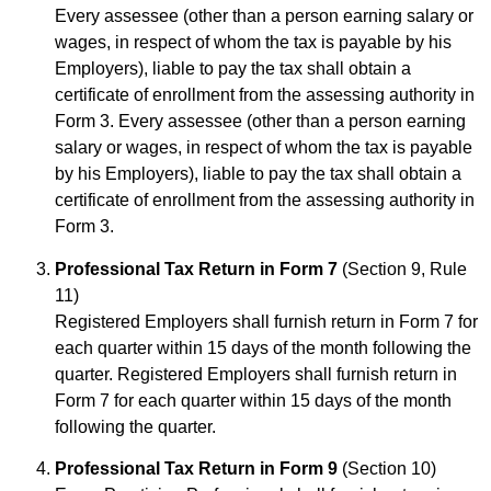
Every assessee (other than a person earning salary or
wages, in respect of whom the tax is payable by his
Employers), liable to pay the tax shall obtain a
certificate of enrollment from the assessing authority in
Form 3. Every assessee (other than a person earning
salary or wages, in respect of whom the tax is payable
by his Employers), liable to pay the tax shall obtain a
certificate of enrollment from the assessing authority in
Form 3.
Professional Tax Return in Form 7
(Section 9, Rule
11)
Registered Employers shall furnish return in Form 7 for
each quarter within 15 days of the month following the
quarter. Registered Employers shall furnish return in
Form 7 for each quarter within 15 days of the month
following the quarter.
Professional Tax Return in Form 9
(Section 10)