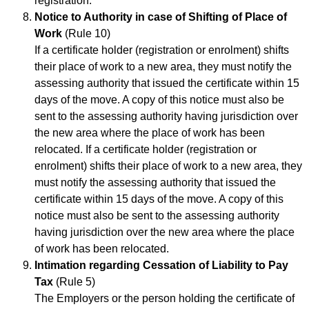
registration.
Notice to Authority in case of Shifting of Place of
Work
(Rule 10)
If a certificate holder (registration or enrolment) shifts
their place of work to a new area, they must notify the
assessing authority that issued the certificate within 15
days of the move. A copy of this notice must also be
sent to the assessing authority having jurisdiction over
the new area where the place of work has been
relocated. If a certificate holder (registration or
enrolment) shifts their place of work to a new area, they
must notify the assessing authority that issued the
certificate within 15 days of the move. A copy of this
notice must also be sent to the assessing authority
having jurisdiction over the new area where the place
of work has been relocated.
Intimation regarding Cessation of Liability to Pay
Tax
(Rule 5)
The Employers or the person holding the certificate of