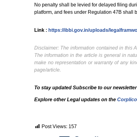
No penalty shall be levied for delayed filing du
platform, and fees under Regulation 47B shall be
Link :
https://ibbi.gov.in/uploads/legalfr
Disclaimer: The information contained in this Ar
The information in the article is general in na
make no representation or warranty of any kind
page/article.
To stay updated Subscribe to our newsletter
Explore other Legal updates on the
Corplico
Post Views:
157