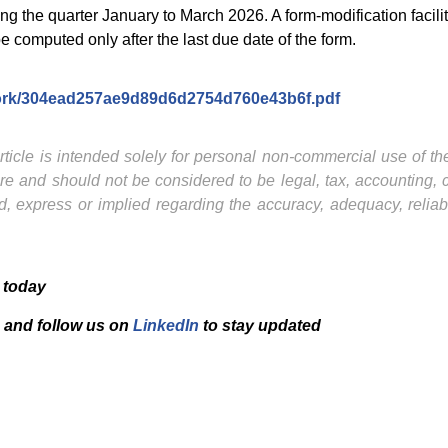
ring the quarter January to March 2026. A form-modification facil
 computed only after the last due date of the form.
amwork/304ead257ae9d89d6d2754d760e43b6f.pdf
ticle is intended solely for personal non-commercial use of the 
ture and should not be considered to be legal, tax, accounting,
, express or implied regarding the accuracy, adequacy, reliab
 today
and f
ollow us on
LinkedIn
to stay updated