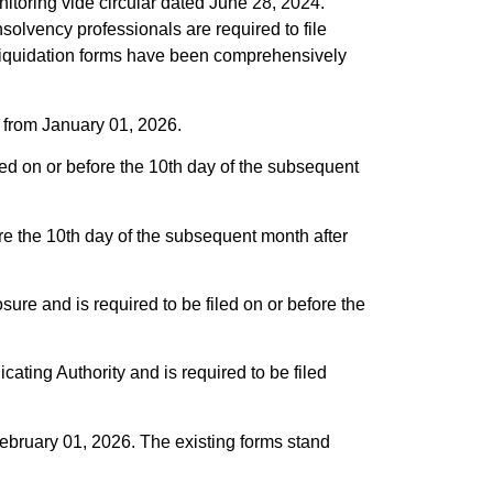
itoring vide circular dated June 28, 2024.
solvency professionals are required to file
ng liquidation forms have been comprehensively
ct from January 01, 2026.
ed on or before the 10th day of the subsequent
ore the 10th day of the subsequent month after
osure and is required to be filed on or before the
icating Authority and is required to be filed
February 01, 2026. The existing forms stand