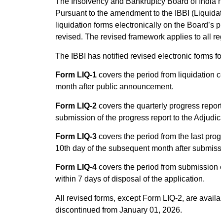
The Insolvency and Bankruptcy Board of India ha
Pursuant to the amendment to the IBBI (Liquidat
liquidation forms electronically on the Board’s 
revised. The revised framework applies to all re
The IBBI has notified revised electronic forms fo
Form LIQ-1
covers the period from liquidation 
month after public announcement.
Form LIQ-2
covers the quarterly progress report
submission of the progress report to the Adjudic
Form LIQ-3
covers the period from the last progr
10th day of the subsequent month after submissi
Form LIQ-4
covers the period from submission of 
within 7 days of disposal of the application.
All revised forms, except Form LIQ-2, are avail
discontinued from January 01, 2026.