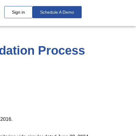
Sign in
Schedule A Demo
idation Process
uary 05, 2026
ulations, 2016
ions, 2016.