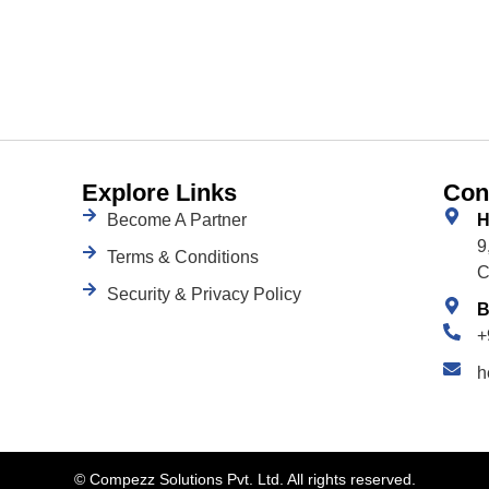
Explore Links
Con
Become A Partner
H
9
Terms & Conditions
C
Security & Privacy Policy
B
+
h
©
Compezz Solutions Pvt. Ltd. All rights reserved.