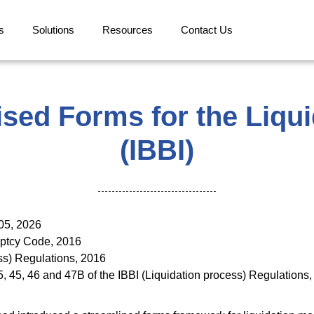
s
Solutions
Resources
Contact Us
sed Forms for the Liqu
(IBBI)
91/2026 dated Jan
uptcy Code, 2016
tion Process) Reg
5, 45, 46 and 47B of the IBBI (Liquidation process) Regulat