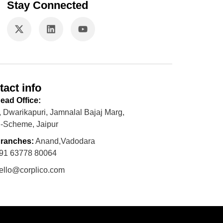
Stay Connected
tact info
ead Office:
, Dwarikapuri, Jamnalal Bajaj Marg,
-Scheme, Jaipur
ranches:
Anand,Vadodara
91 63778 80064
ello@corplico.com