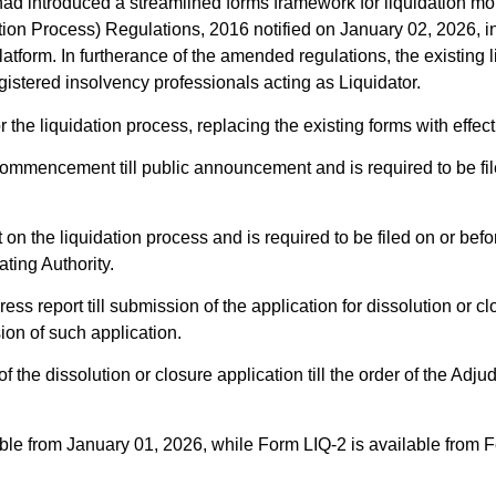
d introduced a streamlined forms framework for liquidation mon
ion Process) Regulations, 2016 notified on January 02, 2026, in
platform. In furtherance of the amended regulations, the existi
gistered insolvency professionals acting as Liquidator.
r the liquidation process, replacing the existing forms with effe
commencement till public announcement and is required to be fil
 on the liquidation process and is required to be filed on or bef
ating Authority.
ess report till submission of the application for dissolution or cl
on of such application.
the dissolution or closure application till the order of the Adjud
able from January 01, 2026, while Form LIQ-2 is available from 