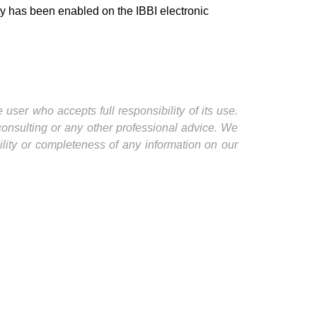
ity has been enabled on the IBBI electronic
user who accepts full responsibility of its use.
 consulting or any other professional advice. We
ility or completeness of any information on our