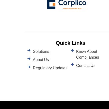
Quick Links
Solutions
Know About
Compliances
About Us
Contact Us
Regulatory Updates