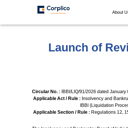
About U
Launch of Revi
Circular No. :
IBBI/LIQ/
Applicable Act / Rule :
Insolvency and Bankr
IBBI (Liquida
Applicable Section / Rule :
Regulations 12, 1