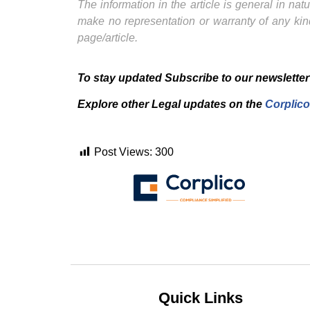
The information in the article is general in na
make no representation or warranty of any kind
page/article.
To stay updated Subscribe to our newsletter
Explore other Legal updates on the
Corplico
Post Views:
300
Quick Links