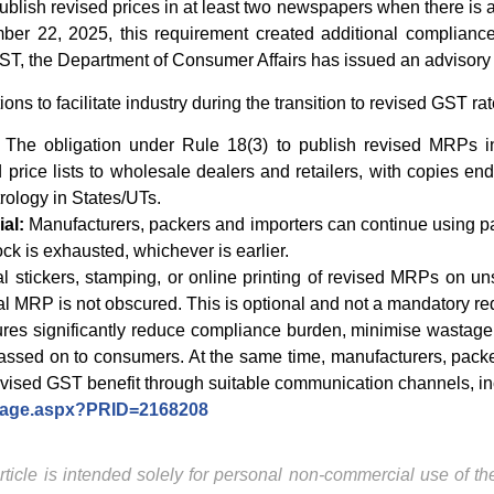
ublish revised prices in at least two newspapers when there is a 
mber 22, 2025, this requirement created additional compliance
T, the Department of Consumer Affairs has issued an advisory 
s to facilitate industry during the transition to revised GST rat
The obligation under Rule 18(3) to publish revised MRPs 
 price lists to wholesale dealers and retailers, with copies end
rology in States/UTs.
al:
Manufacturers, packers and importers can continue using p
stock is exhausted, whichever is earlier.
al stickers, stamping, or online printing of revised MRPs on 
nal MRP is not obscured. This is optional and not a mandatory r
s significantly reduce compliance burden, minimise wastage o
passed on to consumers. At the same time, manufacturers, packe
evised GST benefit through suitable communication channels, inc
ePage.aspx?PRID=2168208
ticle is intended solely for personal non-commercial use of the 