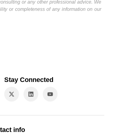
 consulting or any other professional advice. We
ility or completeness of any information on our
Stay Connected
tact info