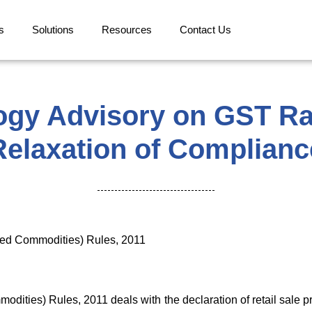
s
Solutions
Resources
Contact Us
ogy Advisory on GST Ra
Relaxation of Complianc
ged Commodities) Rules, 2011
dities) Rules, 2011 deals with the declaration of retail sale