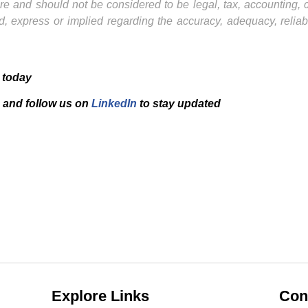
ture and should not be considered to be legal, tax, accounting,
, express or implied regarding the accuracy, adequacy, reliab
 today
and f
ollow us on
LinkedIn
to stay updated
Explore Links
Con