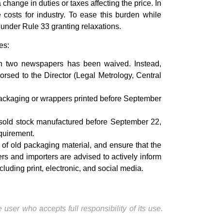
change in duties or taxes affecting the price. In
 costs for industry. To ease this burden while
under Rule 33 granting relaxations.
es:
in two newspapers has been waived. Instead,
orsed to the Director (Legal Metrology, Central
ackaging or wrappers printed before September
unsold stock manufactured before September 22,
equirement.
f old packaging material, and ensure that the
rs and importers are advised to actively inform
luding print, electronic, and social media.
user who accepts full responsibility of its use.