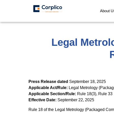
About U
Legal Metrol
Press Release dated
September 18, 2025
Applicable Act/Rule:
Legal Metrology (Packa
Applicable Section/Rule:
Rule 18(3), Rule 33
Effective Date:
September 22, 2025
Rule 18 of the Legal Metrology (Packaged Commo