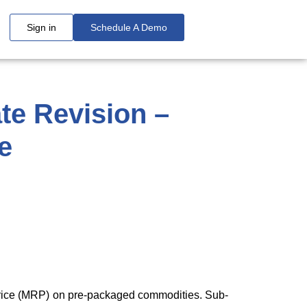
Sign in
Schedule A Demo
te Revision –
e
 price (MRP) on pre-packaged commodities. Sub-