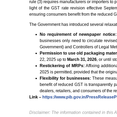
rule (3) requires manufacturers or importers to p
light of the GST rate revision effective Septe
ensuring consumers benefit from the reduced GS
The Government has introduced several relaxation
No requirement of newspaper notice:
businesses only need to circulate revised
Government) and Controllers of Legal Met
Permission to use old packaging materi
22, 2025 up to
March 31, 2026
, or until 
Restickering of MRPs:
Affixing addition
2025 is permitted, provided that the origi
Flexibility for businesses:
These measure
benefit of reduced GST is transparently 
dealers, retailers, and consumers of the r
Link –
https://www.pib.gov.in/PressReleas
Disclaimer: The information contained in this Ar