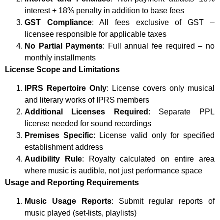
interest + 18% penalty in addition to base fees
GST Compliance
: All fees exclusive of GST –
licensee responsible for applicable taxes
No Partial Payments
: Full annual fee required – no
monthly installments
License Scope and Limitations
IPRS Repertoire Only
: License covers only musical
and literary works of IPRS members
Additional Licenses Required
: Separate PPL
license needed for sound recordings
Premises Specific
: License valid only for specified
establishment address
Audibility Rule
: Royalty calculated on entire area
where music is audible, not just performance space
Usage and Reporting Requirements
Music Usage Reports
: Submit regular reports of
music played (set-lists, playlists)