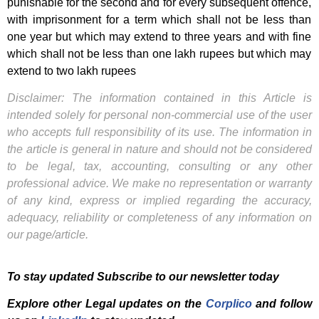
punishable for the second and for every subsequent offence,
with imprisonment for a term which shall not be less than
one year but which may extend to three years and with fine
which shall not be less than one lakh rupees but which may
extend to two lakh rupees
Disclaimer: The information contained in this Article is
intended solely for personal non-commercial use of the user
who accepts full responsibility of its use. The information in
the article is general in nature and should not be considered
to be legal, tax, accounting, consulting or any other
professional advice. We make no representation or warranty
of any kind, express or implied regarding the accuracy,
adequacy, reliability or completeness of any information on
our page/article.
To stay updated Subscribe to our newsletter today
Explore other Legal updates on the
Corplico
and f
ollow