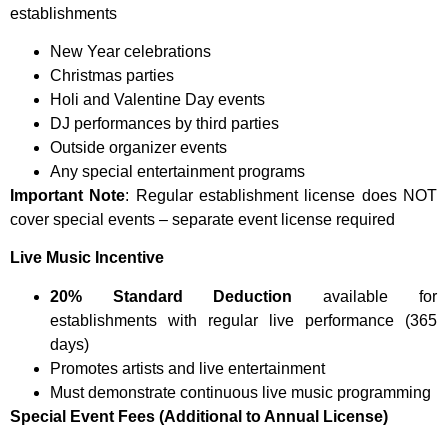
establishments
New Year celebrations
Christmas parties
Holi and Valentine Day events
DJ performances by third parties
Outside organizer events
Any special entertainment programs
Important Note
: Regular establishment license does NOT
cover special events – separate event license required
Live Music Incentive
20% Standard Deduction
available for
establishments with regular live performance (365
days)
Promotes artists and live entertainment
Must demonstrate continuous live music programming
Special Event Fees (Additional to Annual License)