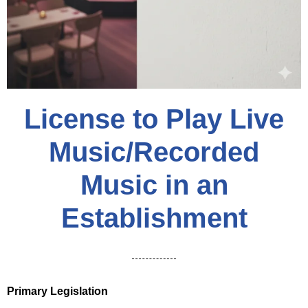
License to Play Live
Music/Recorded
Music in an
Establishment
Primary Legislation