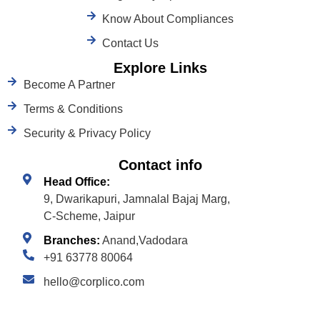
Know About Compliances
Contact Us
Explore Links
Become A Partner
Terms & Conditions
Security & Privacy Policy
Contact info
Head Office:
9, Dwarikapuri, Jamnalal Bajaj Marg,
C-Scheme, Jaipur
Branches:
Anand,Vadodara
+91 63778 80064
hello@corplico.com