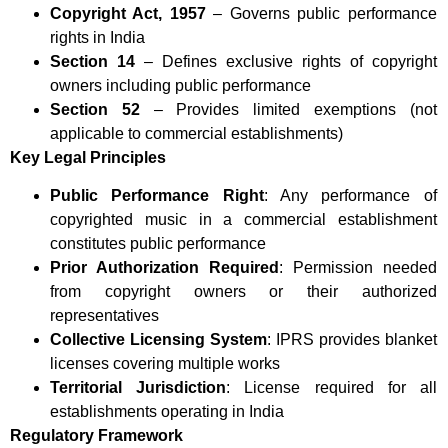
Copyright Act, 1957
– Governs public performance
rights in India
Section 14
– Defines exclusive rights of copyright
owners including public performance
Section 52
– Provides limited exemptions (not
applicable to commercial establishments)
Key Legal Principles
Public Performance Right
: Any performance of
copyrighted music in a commercial establishment
constitutes public performance
Prior Authorization Required
: Permission needed
from copyright owners or their authorized
representatives
Collective Licensing System
: IPRS provides blanket
licenses covering multiple works
Territorial Jurisdiction
: License required for all
establishments operating in India
Regulatory Framework