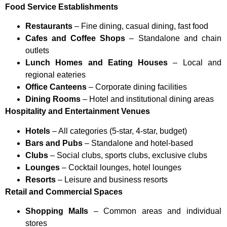
Food Service Establishments
Restaurants
– Fine dining, casual dining, fast food
Cafes and Coffee Shops
– Standalone and chain
outlets
Lunch Homes and Eating Houses
– Local and
regional eateries
Office Canteens
– Corporate dining facilities
Dining Rooms
– Hotel and institutional dining areas
Hospitality and Entertainment Venues
Hotels
– All categories (5-star, 4-star, budget)
Bars and Pubs
– Standalone and hotel-based
Clubs
– Social clubs, sports clubs, exclusive clubs
Lounges
– Cocktail lounges, hotel lounges
Resorts
– Leisure and business resorts
Retail and Commercial Spaces
Shopping Malls
– Common areas and individual
stores