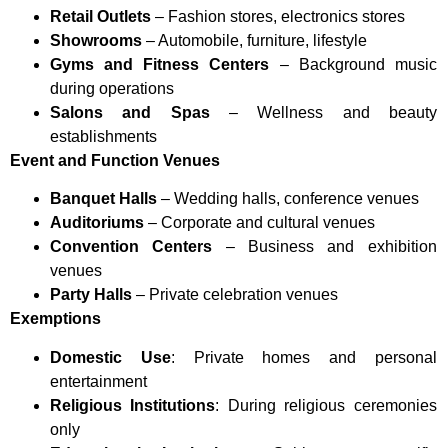
Retail Outlets
– Fashion stores, electronics stores
Showrooms
– Automobile, furniture, lifestyle
Gyms and Fitness Centers
– Background music
during operations
Salons and Spas
– Wellness and beauty
establishments
Event and Function Venues
Banquet Halls
– Wedding halls, conference venues
Auditoriums
– Corporate and cultural venues
Convention Centers
– Business and exhibition
venues
Party Halls
– Private celebration venues
Exemptions
Domestic Use
: Private homes and personal
entertainment
Religious Institutions
: During religious ceremonies
only