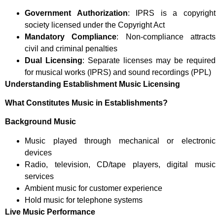
Government Authorization
: IPRS is a copyright
society licensed under the Copyright Act
Mandatory Compliance
: Non-compliance attracts
civil and criminal penalties
Dual Licensing
: Separate licenses may be required
for musical works (IPRS) and sound recordings (PPL)
Understanding Establishment Music Licensing
What Constitutes Music in Establishments?
Background Music
Music played through mechanical or electronic
devices
Radio, television, CD/tape players, digital music
services
Ambient music for customer experience
Hold music for telephone systems
Live Music Performance