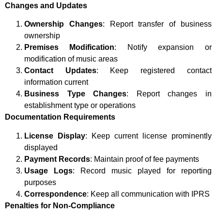
Changes and Updates
Ownership Changes
: Report transfer of business
ownership
Premises Modification
: Notify expansion or
modification of music areas
Contact Updates
: Keep registered contact
information current
Business Type Changes
: Report changes in
establishment type or operations
Documentation Requirements
License Display
: Keep current license prominently
displayed
Payment Records
: Maintain proof of fee payments
Usage Logs
: Record music played for reporting
purposes
Correspondence
: Keep all communication with IPRS
Penalties for Non-Compliance