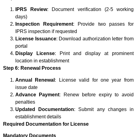
IPRS Review
: Document verification (2-5 working
days)
Inspection Requirement
: Provide two passes for
IPRS inspection if requested
License Issuance
: Download authorization letter from
portal
Display License
: Print and display at prominent
location in establishment
Step 6: Renewal Process
Annual Renewal
: License valid for one year from
issue date
Advance Payment
: Renew before expiry to avoid
penalties
Updated Documentation
: Submit any changes in
establishment details
Required Documentation for License
Mandatory Documents