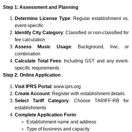
Step 1: Assessment and Planning
Determine License Type
: Regular establishment vs.
event-specific
Identify City Category
: Classified or non-classified for
fee calculation
Assess Music Usage
: Background, live, or
combination
Calculate Total Fees
: Including GST and any event-
specific requirements
Step 2: Online Application
Visit IPRS Portal
: www.iprs.org
Create Account
: Register with establishment details
Select Tariff Category
: Choose TARIFF-RB for
establishments
Complete Application Form
:
Establishment name and address
Type of business and capacity