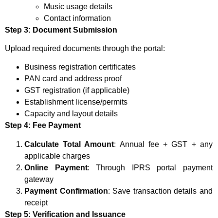
Music usage details
Contact information
Step 3: Document Submission
Upload required documents through the portal:
Business registration certificates
PAN card and address proof
GST registration (if applicable)
Establishment license/permits
Capacity and layout details
Step 4: Fee Payment
Calculate Total Amount
: Annual fee + GST + any
applicable charges
Online Payment
: Through IPRS portal payment
gateway
Payment Confirmation
: Save transaction details and
receipt
Step 5: Verification and Issuance