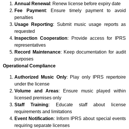
Annual Renewal
: Renew license before expiry date
Fee Payment
: Ensure timely payment to avoid
penalties
Usage Reporting
: Submit music usage reports as
requested
Inspection Cooperation
: Provide access for IPRS
representatives
Record Maintenance
: Keep documentation for audit
purposes
Operational Compliance
Authorized Music Only
: Play only IPRS repertoire
under the license
Volume and Areas
: Ensure music played within
licensed premises only
Staff Training
: Educate staff about license
requirements and limitations
Event Notification
: Inform IPRS about special events
requiring separate licenses