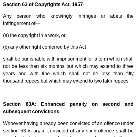
Section 63 of Copyrights Act, 1957-
Any person who knowingly infringes or abets the
infringement of—
(a) the copyright in a work, or
(b) any other right conferred by this Act
shall be punishable with imprisonment for a term which shall
not be less than six months but which may extend to three
years and with fine which shall not be less than fifty
thousand rupees but which may extend to two lakh rupees.
Section 63A: Enhanced penalty on second and
subsequent convictions
Whoever having already been convicted of an offence under
section 63 is again convicted of any such offence shall be