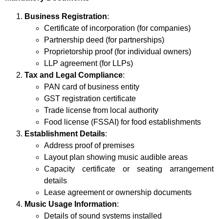
Business Registration
:
Certificate of incorporation (for companies)
Partnership deed (for partnerships)
Proprietorship proof (for individual owners)
LLP agreement (for LLPs)
Tax and Legal Compliance
:
PAN card of business entity
GST registration certificate
Trade license from local authority
Food license (FSSAI) for food establishments
Establishment Details
:
Address proof of premises
Layout plan showing music audible areas
Capacity certificate or seating arrangement
details
Lease agreement or ownership documents
Music Usage Information
:
Details of sound systems installed