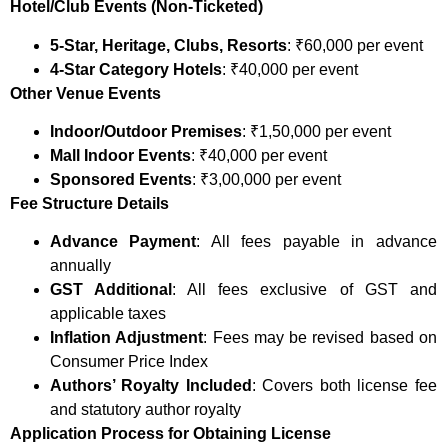
Hotel/Club Events (Non-Ticketed)
5-Star, Heritage, Clubs, Resorts
: ₹60,000 per event
4-Star Category Hotels
: ₹40,000 per event
Other Venue Events
Indoor/Outdoor Premises
: ₹1,50,000 per event
Mall Indoor Events
: ₹40,000 per event
Sponsored Events
: ₹3,00,000 per event
Fee Structure Details
Advance Payment
: All fees payable in advance
annually
GST Additional
: All fees exclusive of GST and
applicable taxes
Inflation Adjustment
: Fees may be revised based on
Consumer Price Index
Authors’ Royalty Included
: Covers both license fee
and statutory author royalty
Application Process for Obtaining License