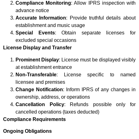
Compliance Monitoring
: Allow IPRS inspection with
advance notice
Accurate Information
: Provide truthful details about
establishment and music usage
Special Events
: Obtain separate licenses for
excluded special occasions
License Display and Transfer
Prominent Display
: License must be displayed visibly
at establishment entrance
Non-Transferable
: License specific to named
licensee and premises
Change Notification
: Inform IPRS of any changes in
ownership, address, or operations
Cancellation Policy
: Refunds possible only for
cancelled operations (taxes deducted)
Compliance Requirements
Ongoing Obligations