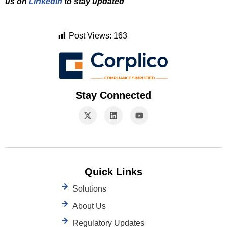
us on
LinkedIn
to stay updated
Post Views:
163
Stay Connected
Quick Links
Solutions
About Us
Regulatory Updates