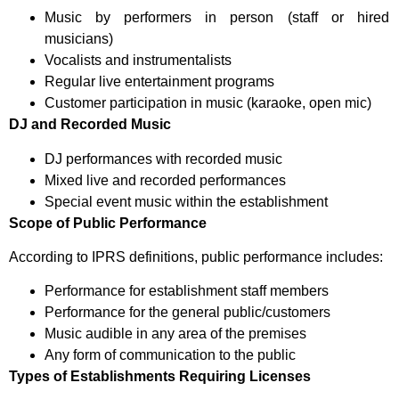
Music by performers in person (staff or hired
musicians)
Vocalists and instrumentalists
Regular live entertainment programs
Customer participation in music (karaoke, open mic)
DJ and Recorded Music
DJ performances with recorded music
Mixed live and recorded performances
Special event music within the establishment
Scope of Public Performance
According to IPRS definitions, public performance includes:
Performance for establishment staff members
Performance for the general public/customers
Music audible in any area of the premises
Any form of communication to the public
Types of Establishments Requiring Licenses