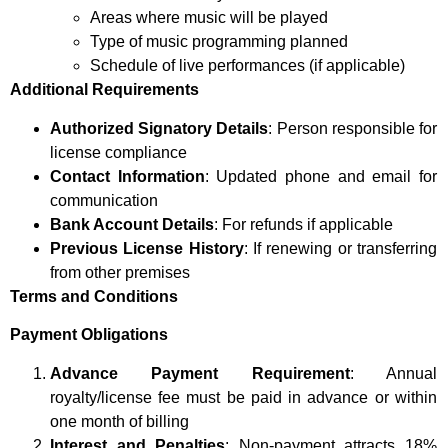
Areas where music will be played
Type of music programming planned
Schedule of live performances (if applicable)
Additional Requirements
Authorized Signatory Details
: Person responsible for
license compliance
Contact Information
: Updated phone and email for
communication
Bank Account Details
: For refunds if applicable
Previous License History
: If renewing or transferring
from other premises
Terms and Conditions
Payment Obligations
Advance Payment Requirement
: Annual
royalty/license fee must be paid in advance or within
one month of billing
Interest and Penalties
: Non-payment attracts 18%