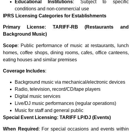
Educational Institutions
: Subject to specific
conditions and non-commercial use
IPRS Licensing Categories for Establishments
Primary License: TARIFF-RB (Restaurants and
Background Music)
Scope
: Public performance of music at restaurants, lunch
homes, coffee shops, dining rooms, cafes, office canteens,
eating houses and similar premises
Coverage Includes
:
Background music via mechanical/electronic devices
Radio, television, record/CD/tape players
Digital music services
Live/DJ music performances (regular operations)
Music for staff and general public
Special Event Licensing: TARIFF LP/DJ (Events)
When Required
: For special occasions and events within