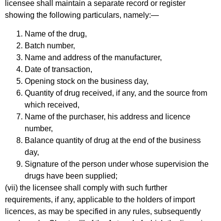
licensee shall maintain a separate record or register
showing the following particulars, namely:—
Name of the drug,
Batch number,
Name and address of the manufacturer,
Date of transaction,
Opening stock on the business day,
Quantity of drug received, if any, and the source from
which received,
Name of the purchaser, his address and licence
number,
Balance quantity of drug at the end of the business
day,
Signature of the person under whose supervision the
drugs have been supplied;
(vii) the licensee shall comply with such further
requirements, if any, applicable to the holders of import
licences, as may be specified in any rules, subsequently