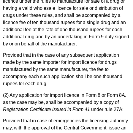
licence under the rules to manufacture for sale of a drug or
having a valid wholesale licence for sale or distribution of
drugs under these rules, and shall be accompanied by a
licence fee of ten thousand rupees for a single drug and an
additional fee at the rate of one thousand rupees for each
additional drug and by an undertaking in Form 9 duly signed
by or on behalf of the manufacturer:
Provided that in the case of any subsequent application
made by the same importer for import licence for drugs
manufactured by the same manufacturer, the fee to
accompany each such application shall be one thousand
rupees for each drug.
(2) Any application for import licence in Form 8 or Form 8A,
as the case may be, shall be accompanied by a copy of
Registration Certificate issued in Form 41
under rule 27A:
Provided that in case of emergencies the licensing authority
may, with the approval of the Central Government, issue an