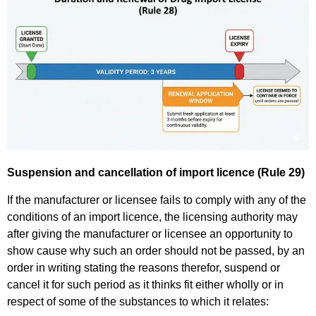
Suspension and cancellation of import licence (Rule 29)
If the manufacturer or licensee fails to comply with any of the
conditions of an import licence, the licensing authority may
after giving the manufacturer or licensee an opportunity to
show cause why such an order should not be passed, by an
order in writing stating the reasons therefor, suspend or
cancel it for such period as it thinks fit either wholly or in
respect of some of the substances to which it relates: