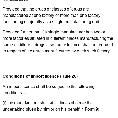
Provided that the drugs or classes of drugs are
manufactured at one factory or more than one factory
functioning conjointly as a single manufacturing unit:
Provided further that if a single manufacturer has two or
more factories situated in different places manufacturing the
same or different drugs a separate licence shall be required
in respect of the drugs manufactured by each such factory.
Conditions of import licence (Rule 26)
An import licence shall be subject to the following
conditions:—
(i) the manufacturer shall at all times observe the
undertaking given by him or on his behalf in Form 9;