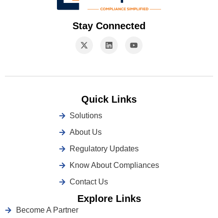
Stay Connected
Quick Links
Solutions
About Us
Regulatory Updates
Know About Compliances
Contact Us
Explore Links
Become A Partner