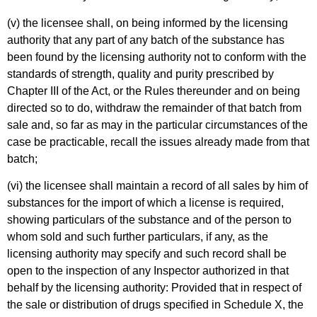
(v) the licensee shall, on being informed by the licensing
authority that any part of any batch of the substance has
been found by the licensing authority not to conform with the
standards of strength, quality and purity prescribed by
Chapter III of the Act, or the Rules thereunder and on being
directed so to do, withdraw the remainder of that batch from
sale and, so far as may in the particular circumstances of the
case be practicable, recall the issues already made from that
batch;
(vi) the licensee shall maintain a record of all sales by him of
substances for the import of which a license is required,
showing particulars of the substance and of the person to
whom sold and such further particulars, if any, as the
licensing authority may specify and such record shall be
open to the inspection of any Inspector authorized in that
behalf by the licensing authority: Provided that in respect of
the sale or distribution of drugs specified in Schedule X, the