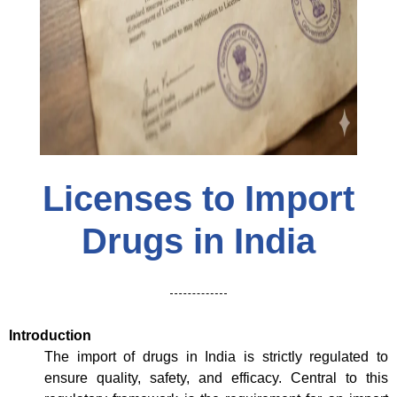
Licenses to Import
Drugs in India
Introduction
The import of drugs in India is strictly regulated to
ensure quality, safety, and efficacy. Central to this