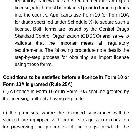
regulatory framework is the requirement for an import
license, which must be obtained prior to bringing drugs
into the country. Applicants use Form 10 (or Form 10A
for drugs specified under Schedule X) to secure such a
license. Both forms are issued by the Central Drugs
Standard Control Organization (CDSCO) and serve to
validate that the importer meets all regulatory
requirements. The following procedure note details the
step-by-step process for obtaining an import license
using these forms.
Conditions to be satisfied before a licence in Form 10 or
Form 10A is granted (Rule 25A)
(1) A licence in Form 10 or in Form 10A shall be granted by
the licensing authority having regard to—
(i) the premises, where the imported substances will be
stocked are equipped with proper storage accommodation
for preserving the properties of the drugs to which the