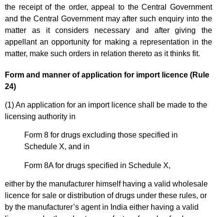
the receipt of the order, appeal to the Central Government
and the Central Government may after such enquiry into the
matter as it considers necessary and after giving the
appellant an opportunity for making a representation in the
matter, make such orders in relation thereto as it thinks fit.
Form and manner of application for import licence (Rule
24)
(1) An application for an import licence shall be made to the
licensing authority in
Form 8 for drugs excluding those specified in
Schedule X, and in
Form 8A for drugs specified in Schedule X,
either by the manufacturer himself having a valid wholesale
licence for sale or distribution of drugs under these rules, or
by the manufacturer’s agent in India either having a valid