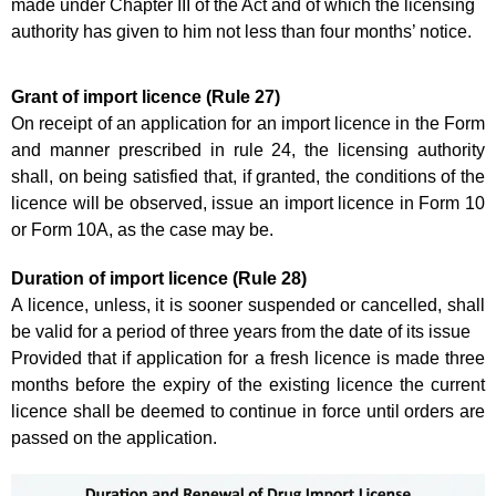
made under Chapter III of the Act and of which the licensing
authority has given to him not less than four months’ notice.
Grant of import licence (Rule 27)
On receipt of an application for an import licence in the Form
and manner prescribed in rule 24, the licensing authority
shall, on being satisfied that, if granted, the conditions of the
licence will be observed, issue an import licence in Form 10
or Form 10A, as the case may be.
Duration of import licence (Rule 28)
A licence, unless, it is sooner suspended or cancelled, shall
be valid for a period of three years from the date of its issue
Provided that if application for a fresh licence is made three
months before the expiry of the existing licence the current
licence shall be deemed to continue in force until orders are
passed on the application.