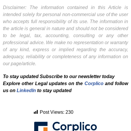
Disclaimer: The information contained in this Article is
intended solely for personal non-commercial use of the user
who accepts full responsibility of its use. The information in
the article is general in nature and should not be considered
to be legal, tax, accounting, consulting or any other
professional advice. We make no representation or warranty
of any kind, express or implied regarding the accuracy,
adequacy, reliability or completeness of any information on
our page/article.
To stay updated Subscribe to our newsletter today
Explore other Legal updates on the
Corplico
and f
ollow
us on
LinkedIn
to stay updated
Post Views:
230