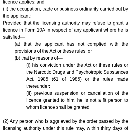
licence applies; and
(ii) the occupation, trade or business ordinarily carried out by
the applicant:
Provided that the licensing authority may refuse to grant a
licence in Form 10A in respect of any applicant where he is
satisfied—
(a) that the applicant has not complied with the
provisions of the Act or these rules, or
(b) that by reasons of—
(i) his conviction under the Act or these rules or
the Narcotic Drugs and Psychotropic Substances
Act, 1985 (61 of 1985) or the rules made
thereunder;
(ii) previous suspension or cancellation of the
licence granted to him, he is not a fit person to
whom licence shall be granted.
(2) Any person who is aggrieved by the order passed by the
licensing authority under this rule may, within thirty days of