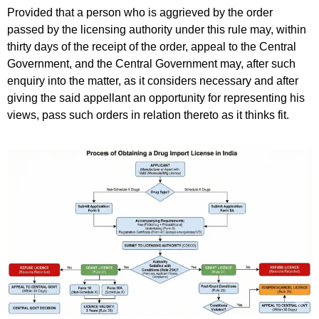
Provided that a person who is aggrieved by the order
passed by the licensing authority under this rule may, within
thirty days of the receipt of the order, appeal to the Central
Government, and the Central Government may, after such
enquiry into the matter, as it considers necessary and after
giving the said appellant an opportunity for representing his
views, pass such orders in relation thereto as it thinks fit.