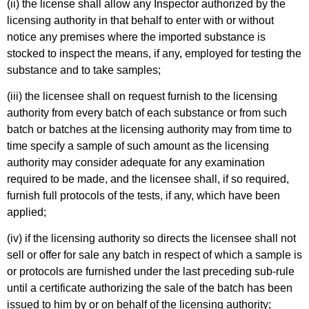
(ii) the license shall allow any Inspector authorized by the
licensing authority in that behalf to enter with or without
notice any premises where the imported substance is
stocked to inspect the means, if any, employed for testing the
substance and to take samples;
(iii) the licensee shall on request furnish to the licensing
authority from every batch of each substance or from such
batch or batches at the licensing authority may from time to
time specify a sample of such amount as the licensing
authority may consider adequate for any examination
required to be made, and the licensee shall, if so required,
furnish full protocols of the tests, if any, which have been
applied;
(iv) if the licensing authority so directs the licensee shall not
sell or offer for sale any batch in respect of which a sample is
or protocols are furnished under the last preceding sub-rule
until a certificate authorizing the sale of the batch has been
issued to him by or on behalf of the licensing authority;