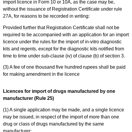
import licence in Form 10 or 10A, as the case may be,
without the issuance of Registration Certificate under rule
27A, for reasons to be recorded in writing:
Provided further that Registration Certificate shall not be
required to be accompanied with an application for an import
licence under the rules for the import of in-vitro diagnostic
kits and regents, except for the diagnostic kits notified from
time to time under sub-clause (iv) of clause (b) of section 3.
(3) A fee of one thousand five hundred rupees shall be paid
for making amendment in the licence
Licences for import of drugs manufactured by one
manufacturer (Rule 25)
(1) A single application may be made, and a single licence
may be issued, in respect of the import of more than one
drug or class of drugs manufactured by the same
manufacturer: