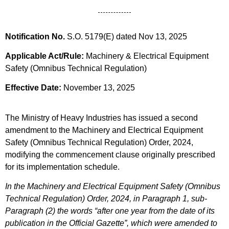
Notification No.
S.O. 5179(E) dated Nov 13, 2025
Applicable Act/Rule:
Machinery & Electrical Equipment
Safety (Omnibus Technical Regulation)
Effective Date:
November 13, 2025
The Ministry of Heavy Industries has issued a second
amendment to the Machinery and Electrical Equipment
Safety (Omnibus Technical Regulation) Order, 2024,
modifying the commencement clause originally prescribed
for its implementation schedule.
In the Machinery and Electrical Equipment Safety (Omnibus
Technical Regulation) Order, 2024, in Paragraph 1, sub-
Paragraph (2) the words “after one year from the date of its
publication in the Official Gazette”, which were amended to