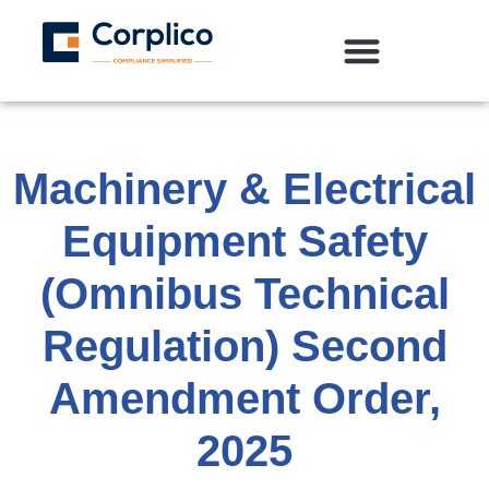
Machinery & Electrical
Equipment Safety
(Omnibus Technical
Regulation) Second
Amendment Order,
2025