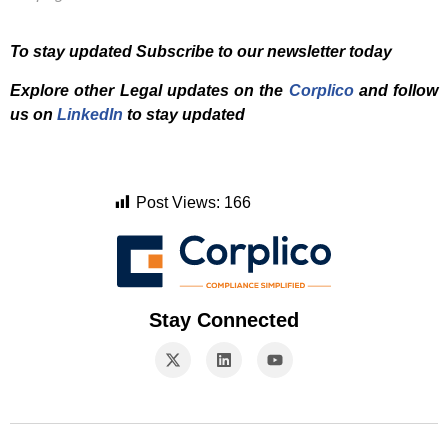
To stay updated Subscribe to our newsletter today
Explore other Legal updates on the
Corplico
and f
ollow
us on
LinkedIn
to stay updated
Post Views:
166
Stay Connected