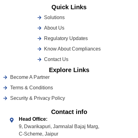
Quick Links
Solutions
About Us
Regulatory Updates
Know About Compliances
Contact Us
Explore Links
Become A Partner
Terms & Conditions
Security & Privacy Policy
Contact info
Head Office:
9, Dwarikapuri, Jamnalal Bajaj Marg,
C-Scheme, Jaipur