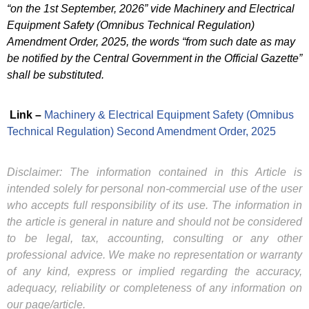
“on the 1st September, 2026” vide Machinery and Electrical
Equipment Safety (Omnibus Technical Regulation)
Amendment Order, 2025, the words “from such date as may
be notified by the Central Government in the Official Gazette”
shall be substituted.
Link –
Machinery & Electrical Equipment Safety (Omnibus
Technical Regulation) Second Amendment Order, 2025
Disclaimer: The information contained in this Article is
intended solely for personal non-commercial use of the user
who accepts full responsibility of its use. The information in
the article is general in nature and should not be considered
to be legal, tax, accounting, consulting or any other
professional advice. We make no representation or warranty
of any kind, express or implied regarding the accuracy,
adequacy, reliability or completeness of any information on
our page/article.