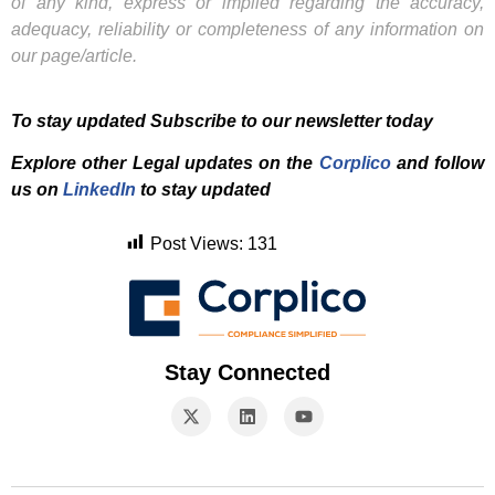
of any kind, express or implied regarding the accuracy,
adequacy, reliability or completeness of any information on
our page/article.
To stay updated Subscribe to our newsletter today
Explore other Legal updates on the
Corplico
and f
ollow
us on
LinkedIn
to stay updated
Post Views:
131
Stay Connected