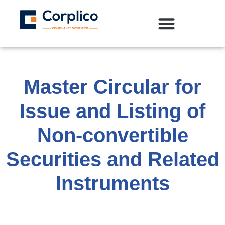
Master Circular for
Issue and Listing of
Non-convertible
Securities and Related
Instruments