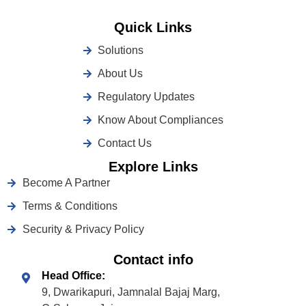
Quick Links
Solutions
About Us
Regulatory Updates
Know About Compliances
Contact Us
Explore Links
Become A Partner
Terms & Conditions
Security & Privacy Policy
Contact info
Head Office:
9, Dwarikapuri, Jamnalal Bajaj Marg,