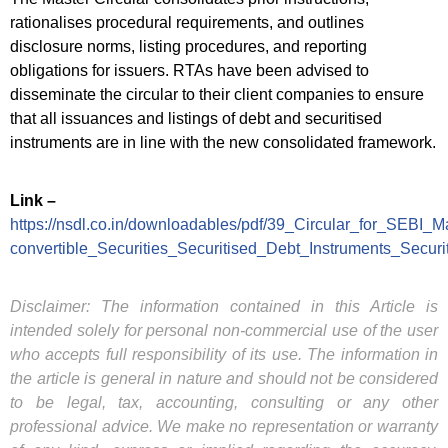
rationalises procedural requirements, and outlines
disclosure norms, listing procedures, and reporting
obligations for issuers. RTAs have been advised to
disseminate the circular to their client companies to ensure
that all issuances and listings of debt and securitised
instruments are in line with the new consolidated framework.
Link –
https://nsdl.co.in/downloadables/pdf/39_Circular_for_SEBI_M
convertible_Securities_Securitised_Debt_Instruments_Secu
Disclaimer: The information contained in this Article is
intended solely for personal non-commercial use of the user
who accepts full responsibility of its use. The information in
the article is general in nature and should not be considered
to be legal, tax, accounting, consulting or any other
professional advice. We make no representation or warranty