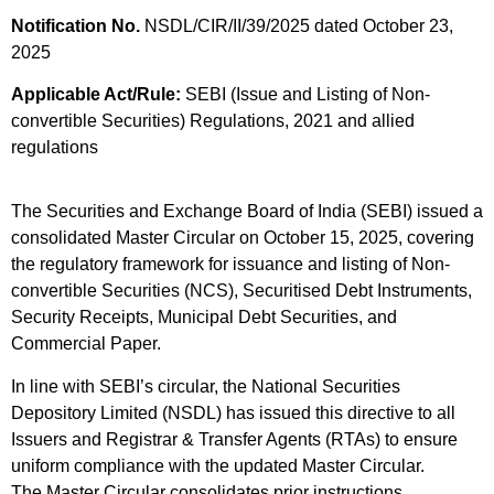
Notification No.
NSDL/CIR/II/39/2025 dated October 23,
2025
Applicable Act/Rule:
SEBI (Issue and Listing of Non-
convertible Securities) Regulations, 2021 and allied
regulations
The Securities and Exchange Board of India (SEBI) issued a
consolidated Master Circular on October 15, 2025, covering
the regulatory framework for issuance and listing of Non-
convertible Securities (NCS), Securitised Debt Instruments,
Security Receipts, Municipal Debt Securities, and
Commercial Paper.
In line with SEBI’s circular, the National Securities
Depository Limited (NSDL) has issued this directive to all
Issuers and Registrar & Transfer Agents (RTAs) to ensure
uniform compliance with the updated Master Circular.
The Master Circular consolidates prior instructions,