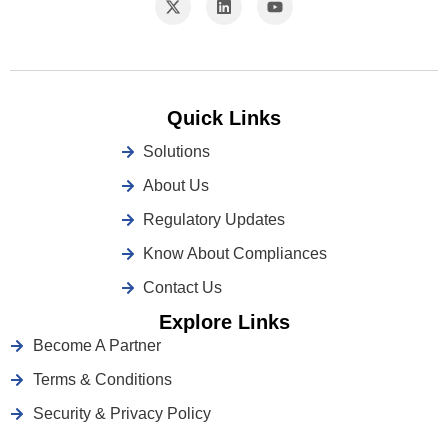
Quick Links
Solutions
About Us
Regulatory Updates
Know About Compliances
Contact Us
Explore Links
Become A Partner
Terms & Conditions
Security & Privacy Policy