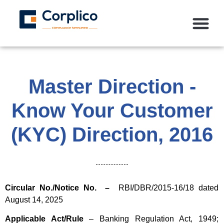
Master Direction -
Know Your Customer
(KYC) Direction, 2016
Circular No./Notice No. –
RBI/DBR/2015-16/18 dated
August 14, 2025
Applicable Act/Rule
– Banking Regulation Act, 1949;