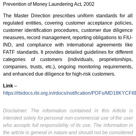
Prevention of Money Laundering Act, 2002
The Master Direction prescribes uniform standards for all
regulated entities, covering customer acceptance policies,
customer identification procedures, customer due diligence
measures, record management, reporting obligations to FIU-
IND, and compliance with international agreements like
FATF standards. It provides detailed guidelines for different
categories of customers (individuals, proprietorships,
companies, trusts, etc.), ongoing monitoring requirements,
and enhanced due diligence for high-risk customers.
Link
–
https://rbidocs.rbi.org.in/rdocs/notification/PDFs/MD1
Disclaimer: The information contained in this Article is
intended solely for personal non-commercial use of the user
who accepts full responsibility of its use. The information in
the article is general in nature and should not be considered