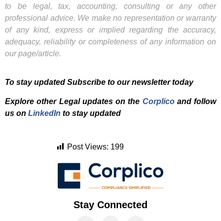
to be legal, tax, accounting, consulting or any other
professional advice. We make no representation or warranty
of any kind, express or implied regarding the accuracy,
adequacy, reliability or completeness of any information on
our page/article.
To stay updated Subscribe to our newsletter today
Explore other Legal updates on the
Corplico
and f
ollow
us on
LinkedIn
to stay updated
Post Views:
199
Stay Connected