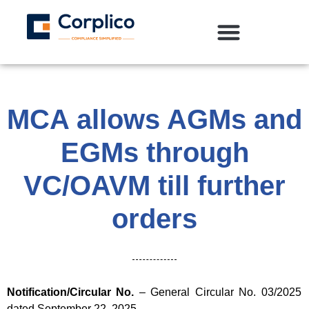
MCA allows AGMs and
EGMs through
VC/OAVM till further
orders
Notification/Circular No.
– General Circular No. 03/2025
dated September 22, 2025