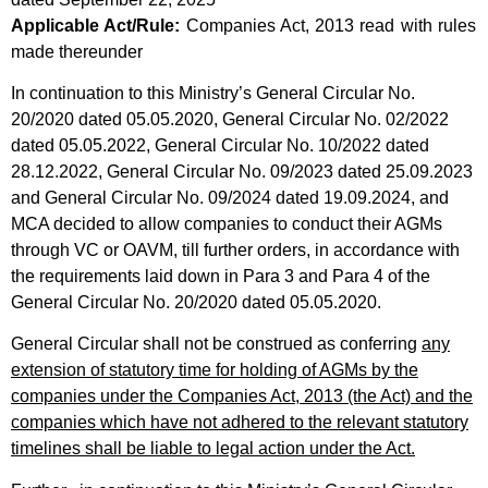
Applicable Act/Rule:
Companies Act, 2013 read with rules
made thereunder
In continuation to this Ministry’s General Circular No.
20/2020 dated 05.05.2020, General Circular No. 02/2022
dated 05.05.2022, General Circular No. 10/2022 dated
28.12.2022, General Circular No. 09/2023 dated 25.09.2023
and General Circular No. 09/2024 dated 19.09.2024, and
MCA decided to allow companies to conduct their AGMs
through VC or OAVM, till further orders, in accordance with
the requirements laid down in Para 3 and Para 4 of the
General Circular No. 20/2020 dated 05.05.2020.
General Circular shall not be construed as conferring
any
extension of statutory time for holding of AGMs by the
companies under the Companies Act, 2013 (the Act) and the
companies which have not adhered to the relevant statutory
timelines shall be liable to legal action under the Act.