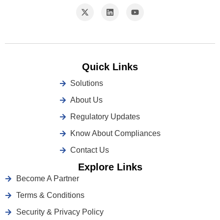
Quick Links
Solutions
About Us
Regulatory Updates
Know About Compliances
Contact Us
Explore Links
Become A Partner
Terms & Conditions
Security & Privacy Policy