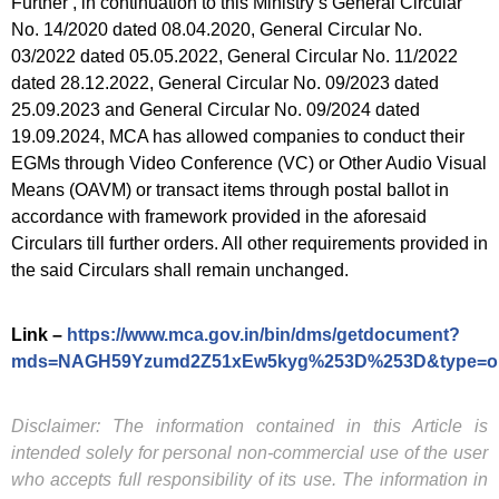
Further , in continuation to this Ministry’s General Circular
No. 14/2020 dated 08.04.2020, General Circular No.
03/2022 dated 05.05.2022, General Circular No. 11/2022
dated 28.12.2022, General Circular No. 09/2023 dated
25.09.2023 and General Circular No. 09/2024 dated
19.09.2024, MCA has allowed companies to conduct their
EGMs through Video Conference (VC) or Other Audio Visual
Means (OAVM) or transact items through postal ballot in
accordance with framework provided in the aforesaid
Circulars till further orders. All other requirements provided in
the said Circulars shall remain unchanged.
Link –
https://www.mca.gov.in/bin/dms/getdocument?
mds=NAGH59Yzumd2Z51xEw5kyg%253D%253D&type=o
Disclaimer: The information contained in this Article is
intended solely for personal non-commercial use of the user
who accepts full responsibility of its use. The information in