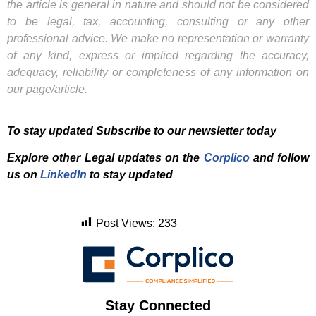
the article is general in nature and should not be considered
to be legal, tax, accounting, consulting or any other
professional advice. We make no representation or warranty
of any kind, express or implied regarding the accuracy,
adequacy, reliability or completeness of any information on
our page/article.
To stay updated Subscribe to our newsletter today
Explore other Legal updates on the
Corplico
and f
ollow
us on
LinkedIn
to stay updated
Post Views:
233
Stay Connected