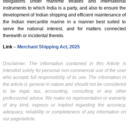
obligations under maritime treaties and international
instruments to which India is a party, and also to ensure the
development of Indian shipping and efficient maintenance of
the Indian mercantile marine in a manner best suited to
serve the national interest, and for matters connected
therewith or incidental thereto.
Link
–
Merchant Shipping Act, 2025
Disclaimer: The information contained in this Article is
intended solely for personal non-commercial use of the user
who accepts full responsibility of its use. The information in
the article is general in nature and should not be considered
to be legal, tax, accounting, consulting or any other
professional advice. We make no representation or warranty
of any kind, express or implied regarding the accuracy,
adequacy, reliability or completeness of any information on
our page/article.