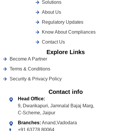
Solutions
About Us
Regulatory Updates
Know About Compliances
Contact Us
Explore Links
Become A Partner
Terms & Conditions
Security & Privacy Policy
Contact info
Head Office:
9, Dwarikapuri, Jamnalal Bajaj Marg,
C-Scheme, Jaipur
Branches:
Anand,Vadodara
+91 63778 80064