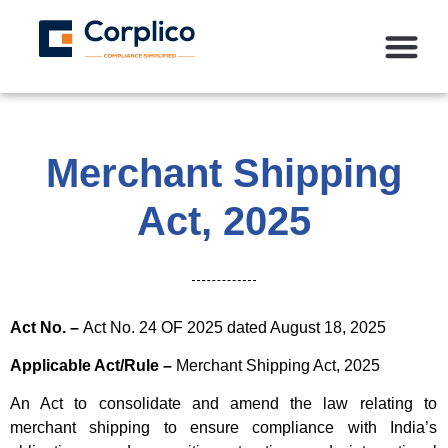
Merchant Shipping
Act, 2025
Act No. –
Act No. 24 OF 2025 dated August 18, 2025
Applicable Act/Rule –
Merchant Shipping Act, 2025
An Act to consolidate and amend the law relating to
merchant shipping to ensure compliance with India’s