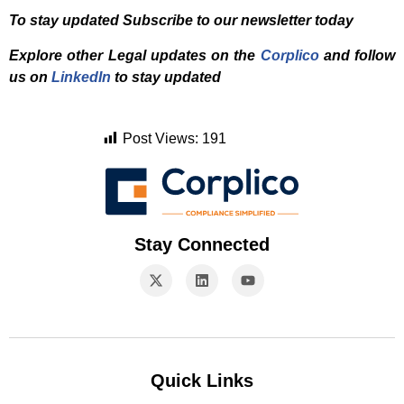
To stay updated Subscribe to our newsletter today
Explore other Legal updates on the
Corplico
and f
ollow
us on
LinkedIn
to stay updated
Post Views:
191
Stay Connected
Quick Links