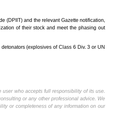
e (DPIIT) and the relevant Gazette notification,
ization of their stock and meet the phasing out
cal detonators (explosives of Class 6 Div. 3 or UN
user who accepts full responsibility of its use.
 consulting or any other professional advice. We
ility or completeness of any information on our