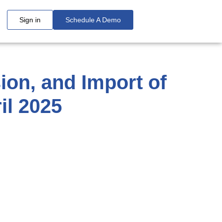
Sign in
Schedule A Demo
on, and Import of
il 2025