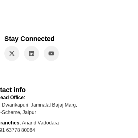
Stay Connected
tact info
ead Office:
, Dwarikapuri, Jamnalal Bajaj Marg,
-Scheme, Jaipur
ranches:
Anand,Vadodara
91 63778 80064