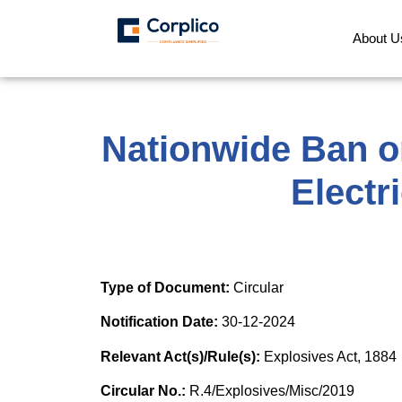
About U
Nationwide Ban o
Electr
Type of Document:
Circular
Notification Date:
30-12-2024
Relevant Act(s)/Rule(s):
Explosives Act, 1884
Circular No.:
R.4/Explosives/Misc/2019