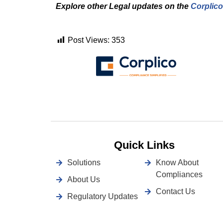
Explore other Legal updates on the
Corplico
Post Views:
353
Quick Links
Solutions
Know About
Compliances
About Us
Contact Us
Regulatory Updates