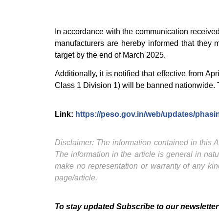
In accordance with the communication received f
manufacturers are hereby informed that they mu
target by the end of March 2025.
Additionally, it is notified that effective from 
Class 1 Division 1) will be banned nationwide. T
Link:
https://peso.gov.in/web/updates/phasin
Disclaimer: The information contained in this Ar
The information in the article is general in na
make no representation or warranty of any kind
page/article.
To stay updated Subscribe to our newsletter