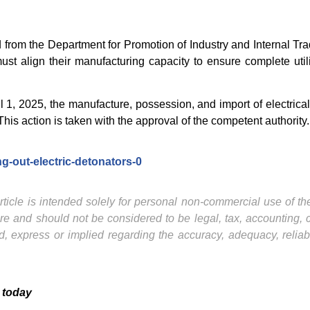
rom the Department for Promotion of Industry and Internal Trad
st align their manufacturing capacity to ensure complete util
April 1, 2025, the manufacture, possession, and import of electri
his action is taken with the approval of the competent authority.
g-out-electric-detonators-0
ticle is intended solely for personal non-commercial use of the 
ture and should not be considered to be legal, tax, accounting,
, express or implied regarding the accuracy, adequacy, reliab
 today