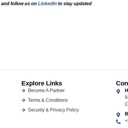
and f
ollow us on
LinkedIn
to stay updated
Explore Links
Con
Become A Partner
H
9
Terms & Conditions
C
Security & Privacy Policy
B
+