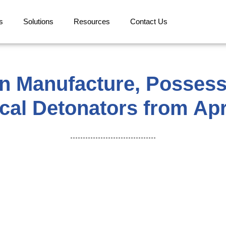
s
Solutions
Resources
Contact Us
n Manufacture, Possessi
ical Detonators from Apr