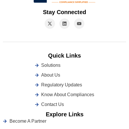
Stay Connected
Quick Links
Solutions
About Us
Regulatory Updates
Know About Compliances
Contact Us
Explore Links
Become A Partner