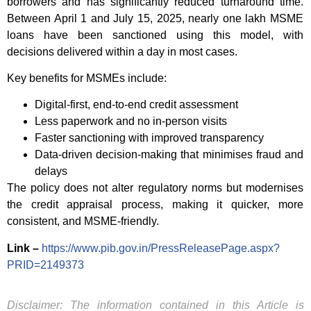
borrowers and has significantly reduced turnaround time.
Between April 1 and July 15, 2025, nearly one lakh MSME
loans have been sanctioned using this model, with
decisions delivered within a day in most cases.
Key benefits for MSMEs include:
Digital-first, end-to-end credit assessment
Less paperwork and no in-person visits
Faster sanctioning with improved transparency
Data-driven decision-making that minimises fraud and
delays
The policy does not alter regulatory norms but modernises
the credit appraisal process, making it quicker, more
consistent, and MSME-friendly.
Link –
https://www.pib.gov.in/PressReleasePage.aspx?
PRID=2149373
Disclaimer: The information contained in this Article is