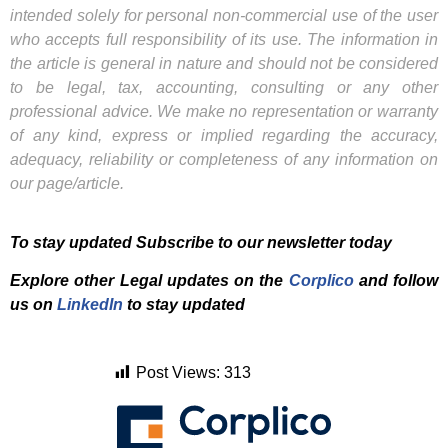
intended solely for personal non-commercial use of the user
who accepts full responsibility of its use. The information in
the article is general in nature and should not be considered
to be legal, tax, accounting, consulting or any other
professional advice. We make no representation or warranty
of any kind, express or implied regarding the accuracy,
adequacy, reliability or completeness of any information on
our page/article.
To stay updated Subscribe to our newsletter today
Explore other Legal updates on the
Corplico
and f
ollow
us on
LinkedIn
to stay updated
Post Views:
313