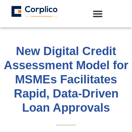
New Digital Credit
Assessment Model for
MSMEs Facilitates
Rapid, Data-Driven
Loan Approvals