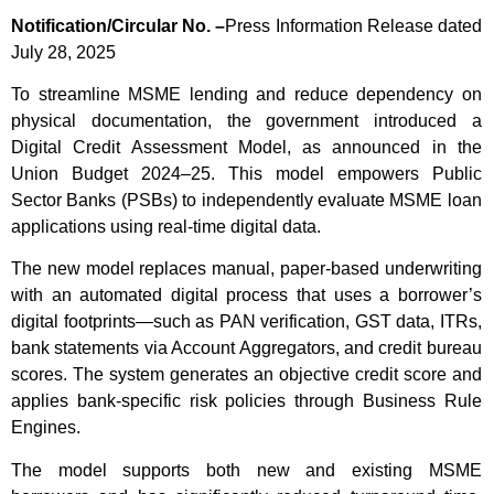
Notification/Circular No. –
Press Information Release dated
July 28, 2025
To streamline MSME lending and reduce dependency on
physical documentation, the government introduced a
Digital Credit Assessment Model, as announced in the
Union Budget 2024–25. This model empowers Public
Sector Banks (PSBs) to independently evaluate MSME loan
applications using real-time digital data.
The new model replaces manual, paper-based underwriting
with an automated digital process that uses a borrower’s
digital footprints—such as PAN verification, GST data, ITRs,
bank statements via Account Aggregators, and credit bureau
scores. The system generates an objective credit score and
applies bank-specific risk policies through Business Rule
Engines.
The model supports both new and existing MSME