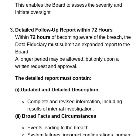
This enables the Board to assess the severity and
initiate oversight.
Detailed Follow-Up Report within 72 Hours
Within
72 hours
of becoming aware of the breach, the
Data Fiduciary must submit an expanded report to the
Board.
A longer period may be allowed, but only upon a
written request and approval.
The detailed report must contain:
(i) Updated and Detailed Description
Complete and revised information, including
results of internal investigation.
(ii) Broad Facts and Circumstances
Events leading to the breach
System failures, incorrect configurations, human