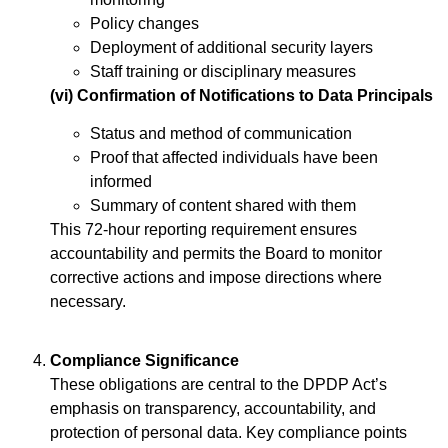
Policy changes
Deployment of additional security layers
Staff training or disciplinary measures
(vi) Confirmation of Notifications to Data Principals
Status and method of communication
Proof that affected individuals have been
informed
Summary of content shared with them
This 72-hour reporting requirement ensures
accountability and permits the Board to monitor
corrective actions and impose directions where
necessary.
Compliance Significance
These obligations are central to the DPDP Act’s
emphasis on transparency, accountability, and
protection of personal data. Key compliance points