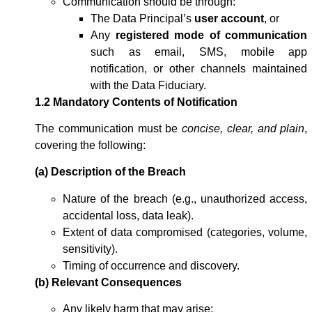
Communication should be through:
The Data Principal’s
user account
, or
Any
registered mode of communication
such as email, SMS, mobile app
notification, or other channels maintained
with the Data Fiduciary.
1.2 Mandatory Contents of Notification
The communication must be
concise, clear, and plain
,
covering the following:
(a) Description of the Breach
Nature of the breach (e.g., unauthorized access,
accidental loss, data leak).
Extent of data compromised (categories, volume,
sensitivity).
Timing of occurrence and discovery.
(b) Relevant Consequences
Any likely harm that may arise: