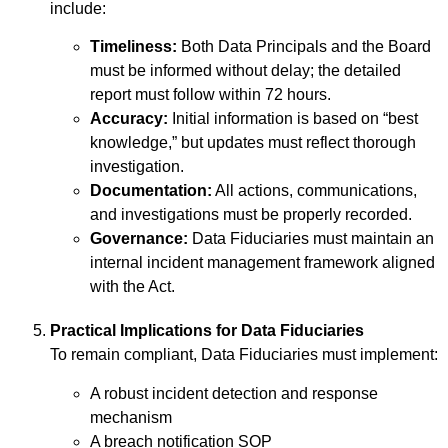
include:
Timeliness:
Both Data Principals and the Board
must be informed without delay; the detailed
report must follow within 72 hours.
Accuracy:
Initial information is based on “best
knowledge,” but updates must reflect thorough
investigation.
Documentation:
All actions, communications,
and investigations must be properly recorded.
Governance:
Data Fiduciaries must maintain an
internal incident management framework aligned
with the Act.
Practical Implications for Data Fiduciaries
To remain compliant, Data Fiduciaries must implement:
A robust incident detection and response
mechanism
A breach notification SOP