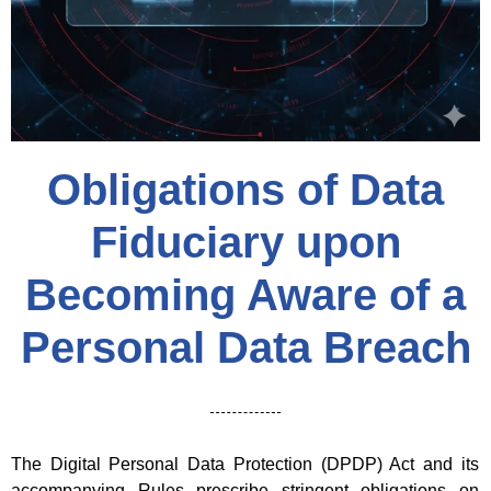
Obligations of Data
Fiduciary upon
Becoming Aware of a
Personal Data Breach
The Digital Personal Data Protection (DPDP) Act and its
accompanying Rules prescribe stringent obligations on