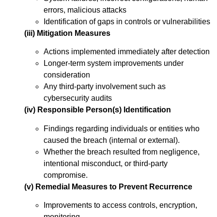
errors, malicious attacks
Identification of gaps in controls or vulnerabilities
(iii) Mitigation Measures
Actions implemented immediately after detection
Longer-term system improvements under
consideration
Any third-party involvement such as
cybersecurity audits
(iv) Responsible Person(s) Identification
Findings regarding individuals or entities who
caused the breach (internal or external).
Whether the breach resulted from negligence,
intentional misconduct, or third-party
compromise.
(v) Remedial Measures to Prevent Recurrence
Improvements to access controls, encryption,
monitoring