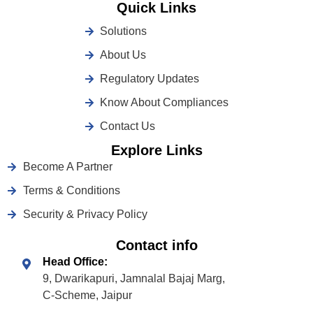
Quick Links
Solutions
About Us
Regulatory Updates
Know About Compliances
Contact Us
Explore Links
Become A Partner
Terms & Conditions
Security & Privacy Policy
Contact info
Head Office:
9, Dwarikapuri, Jamnalal Bajaj Marg,
C-Scheme, Jaipur