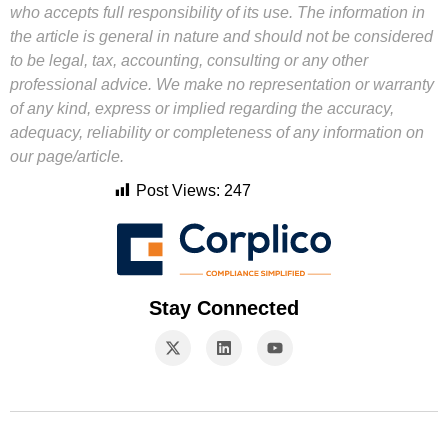
who accepts full responsibility of its use. The information in
the article is general in nature and should not be considered
to be legal, tax, accounting, consulting or any other
professional advice. We make no representation or warranty
of any kind, express or implied regarding the accuracy,
adequacy, reliability or completeness of any information on
our page/article.
Post Views:
247
Stay Connected