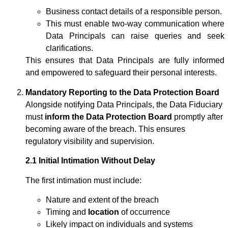
Business contact details of a responsible person.
This must enable two-way communication where
Data Principals can raise queries and seek
clarifications.
This ensures that Data Principals are fully informed
and empowered to safeguard their personal interests.
Mandatory Reporting to the Data Protection Board
Alongside notifying Data Principals, the Data Fiduciary
must
inform the Data Protection Board
promptly after
becoming aware of the breach. This ensures
regulatory visibility and supervision.
2.1 Initial Intimation Without Delay
The first intimation must include:
Nature and extent of the breach
Timing and
location
of occurrence
Likely impact on individuals and systems