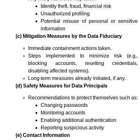
Identity theft, fraud, financial risk
Unauthorized profiling
Potential misuse of personal or sensitive
information
(c) Mitigation Measures by the Data Fiduciary
Immediate containment actions taken.
Steps implemented to minimize risk (e.g.,
blocking accounts, resetting credentials,
disabling affected systems).
Long-term measures already initiated, if any.
(d) Safety Measures for Data Principals
Recommendations to protect themselves such as:
Changing passwords
Monitoring accounts
Enabling additional authentication
Reporting suspicious activity
(e) Contact Information