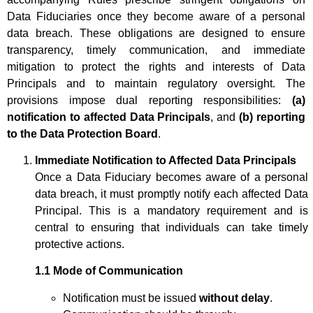
Data Fiduciaries once they become aware of a personal
data breach. These obligations are designed to ensure
transparency, timely communication, and immediate
mitigation to protect the rights and interests of Data
Principals and to maintain regulatory oversight. The
provisions impose dual reporting responsibilities:
(a)
notification to affected Data Principals
, and
(b) reporting
to the Data Protection Board
.
Immediate Notification to Affected Data Principals
Once a Data Fiduciary becomes aware of a personal
data breach, it must promptly notify each affected Data
Principal. This is a mandatory requirement and is
central to ensuring that individuals can take timely
protective actions.
1.1 Mode of Communication
Notification must be issued
without delay
.