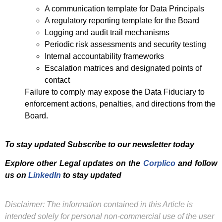
A communication template for Data Principals
A regulatory reporting template for the Board
Logging and audit trail mechanisms
Periodic risk assessments and security testing
Internal accountability frameworks
Escalation matrices and designated points of
contact
Failure to comply may expose the Data Fiduciary to
enforcement actions, penalties, and directions from the
Board.
To stay updated Subscribe to our newsletter today
Explore other Legal updates on the
Corplico
and f
ollow
us on
LinkedIn
to stay updated
Disclaimer: The information contained in this Article is
intended solely for personal non-commercial use of the user