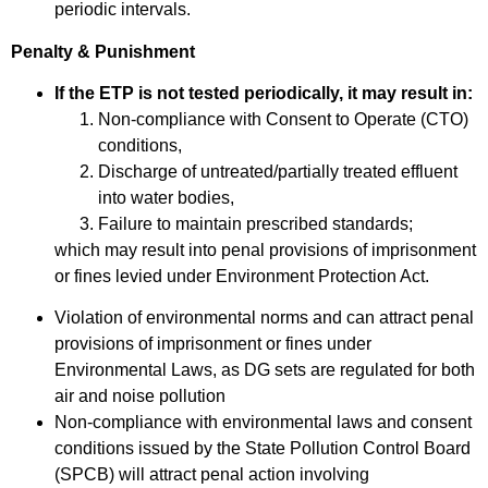
periodic intervals.
Penalty & Punishment
If the ETP is not tested periodically, it may result in:
Non-compliance with Consent to Operate (CTO)
conditions,
Discharge of untreated/partially treated effluent
into water bodies,
Failure to maintain prescribed standards;
which may result into penal provisions of imprisonment
or fines levied under Environment Protection Act.
Violation of environmental norms and can attract penal
provisions of imprisonment or fines under
Environmental Laws, as DG sets are regulated for both
air and noise pollution
Non-compliance with environmental laws and consent
conditions issued by the State Pollution Control Board
(SPCB) will attract penal action involving