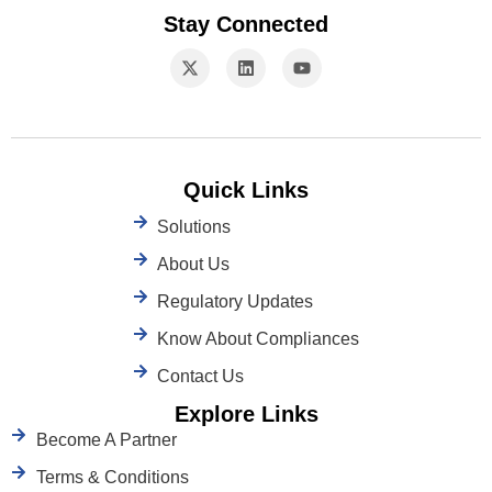
Stay Connected
Quick Links
Solutions
About Us
Regulatory Updates
Know About Compliances
Contact Us
Explore Links
Become A Partner
Terms & Conditions