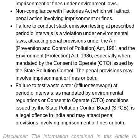
imprisonment or fines under environment laws.
Non-compliance with Factories Act which will attract
penal action involving imprisonment or fines.
Failure to conduct stack emission testing at prescribed
periodic intervals is a violation under environmental
laws, attracting penal provisions under the Air
(Prevention and Control of Pollution) Act, 1981 and the
Environment (Protection) Act, 1986, especially when
mandated by the Consent to Operate (CTO) issued by
the State Pollution Control. The penal provisions may
involve imprisonment or fines or both.
Failure to test waste water (effluent/sewage) at
periodic intervals, as mandated by environmental
regulations or Consent to Operate (CTO) conditions
issued by the State Pollution Control Board (SPCB), is
a legal offence in India and may attract penal
provisions involving imprisonment or fines or both.
Disclaimer: The information contained in this Article is