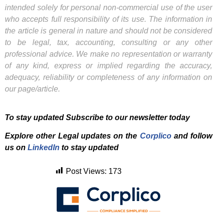
intended solely for personal non-commercial use of the user
who accepts full responsibility of its use. The information in
the article is general in nature and should not be considered
to be legal, tax, accounting, consulting or any other
professional advice. We make no representation or warranty
of any kind, express or implied regarding the accuracy,
adequacy, reliability or completeness of any information on
our page/article.
To stay updated Subscribe to our newsletter today
Explore other Legal updates on the
Corplico
and f
ollow
us on
LinkedIn
to stay updated
Post Views:
173