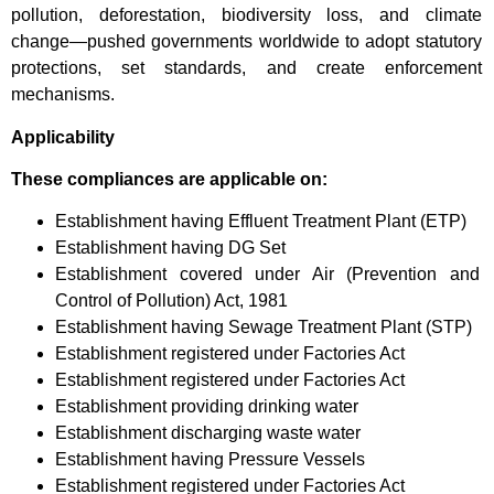
pollution, deforestation, biodiversity loss, and climate
change—pushed governments worldwide to adopt statutory
protections, set standards, and create enforcement
mechanisms.
Applicability
These compliances are applicable on:
Establishment having Effluent Treatment Plant (ETP)
Establishment having DG Set
Establishment covered under Air (Prevention and
Control of Pollution) Act, 1981
Establishment having Sewage Treatment Plant (STP)
Establishment registered under Factories Act
Establishment registered under Factories Act
Establishment providing drinking water
Establishment discharging waste water
Establishment having Pressure Vessels
Establishment registered under Factories Act