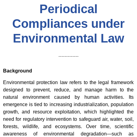
Periodical
Compliances under
Environmental Law
Background
Environmental protection law refers to the legal framework
designed to prevent, reduce, and manage harm to the
natural environment caused by human activities. Its
emergence is tied to increasing industrialization, population
growth, and resource exploitation, which highlighted the
need for regulatory intervention to safeguard air, water, soil,
forests, wildlife, and ecosystems. Over time, scientific
awareness of environmental degradation—such as