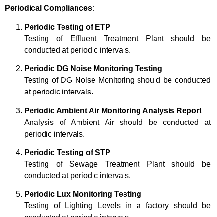
Periodical Compliances:
Periodic Testing of ETP
Testing of Effluent Treatment Plant should be
conducted at periodic intervals.
Periodic DG Noise Monitoring Testing
Testing of DG Noise Monitoring should be conducted
at periodic intervals.
Periodic Ambient Air Monitoring Analysis Report
Analysis of Ambient Air should be conducted at
periodic intervals.
Periodic Testing of STP
Testing of Sewage Treatment Plant should be
conducted at periodic intervals.
Periodic Lux Monitoring Testing
Testing of Lighting Levels in a factory should be