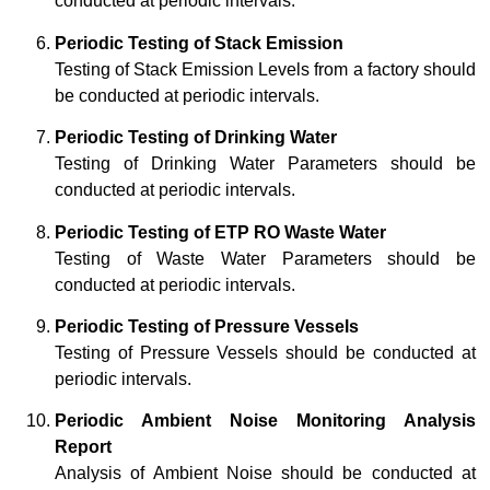
conducted at periodic intervals.
Periodic Testing of Stack Emission
Testing of Stack Emission Levels from a factory should
be conducted at periodic intervals.
Periodic Testing of Drinking Water
Testing of Drinking Water Parameters should be
conducted at periodic intervals.
Periodic Testing of ETP RO Waste Water
Testing of Waste Water Parameters should be
conducted at periodic intervals.
Periodic Testing of Pressure Vessels
Testing of Pressure Vessels should be conducted at
periodic intervals.
Periodic Ambient Noise Monitoring Analysis
Report
Analysis of Ambient Noise should be conducted at